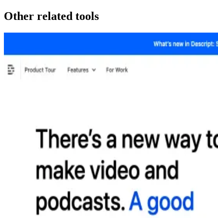
Other related tools