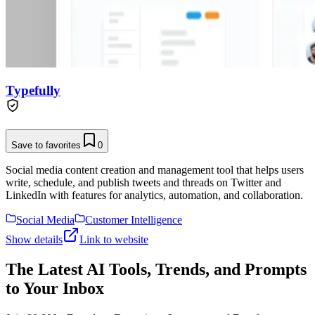
Typefully
Save to favorites
0
Social media content creation and management tool that helps users
write, schedule, and publish tweets and threads on Twitter and
LinkedIn with features for analytics, automation, and collaboration.
Social Media
Customer Intelligence
Show details
Link to website
The Latest AI Tools, Trends, and Prompts
to Your Inbox