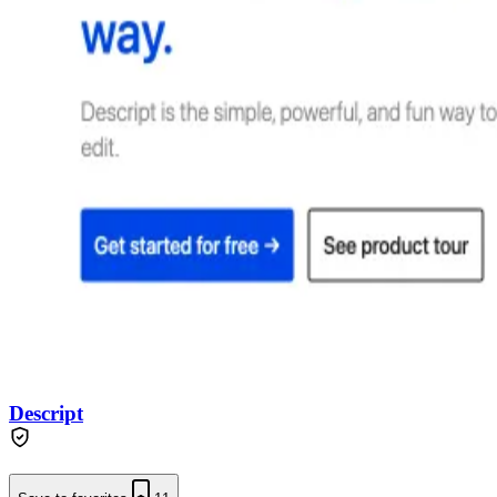
Descript