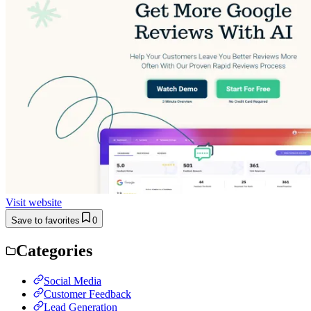
Visit website
Save to favorites
0
Categories
Social Media
Customer Feedback
Lead Generation