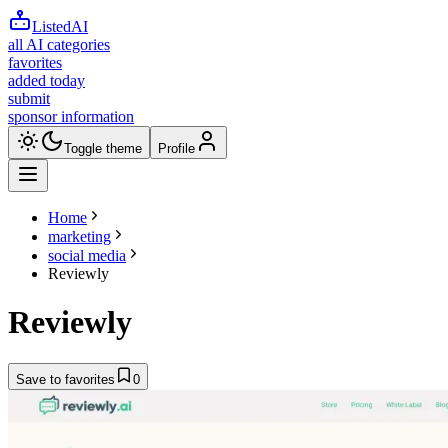
ListedAI
all AI categories
favorites
added today
submit
sponsor information
Toggle theme
Profile
Home
marketing
social media
Reviewly
Reviewly
Save to favorites
0