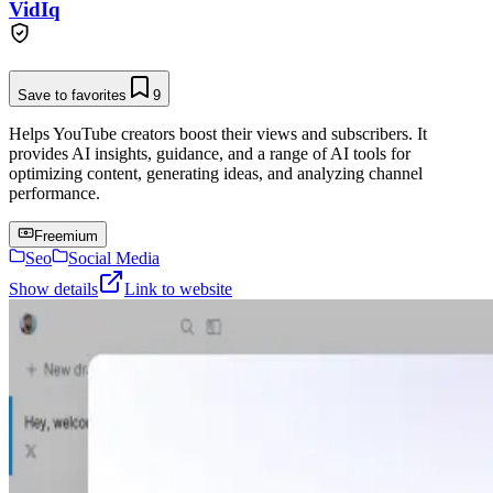
VidIq
Save to favorites
9
Helps YouTube creators boost their views and subscribers. It
provides AI insights, guidance, and a range of AI tools for
optimizing content, generating ideas, and analyzing channel
performance.
Freemium
Seo
Social Media
Show details
Link to website