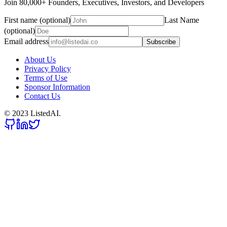
Join 80,000+ Founders, Executives, Investors, and Developers
First name (optional)
Last Name
(optional)
Email address
Subscribe
About Us
Privacy Policy
Terms of Use
Sponsor Information
Contact Us
© 2023 ListedAI.