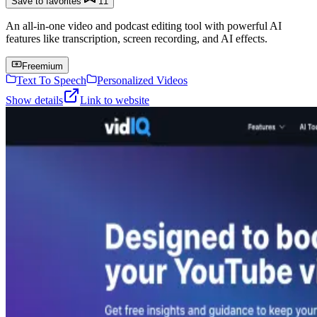
Save to favorites
11
An all-in-one video and podcast editing tool with powerful AI
features like transcription, screen recording, and AI effects.
Freemium
Text To Speech
Personalized Videos
Show details
Link to website