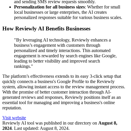
and sending SMS review requests smoothly.
Personalization for all business sizes
: Whether for small
local businesses or large enterprises, the AI creates
personalized responses suitable for various business scales.
How Reviewly AI Benefits Businesses
"By leveraging AI technology, Reviewly enhances a
business’s engagement with customers through
personalized and timely interactions. This automated
engagement is rewarded by search engines like Google,
leading to better visibility and improved search
rankings."
The platform’s effectiveness extends to its easy 3-click setup that
quickly connects a business's Google Profile to the Reviewly
system, allowing instant access to the review management process.
With the promise of better customer interaction through AI-
generated reviews and responses, Reviewly positions itself as an
essential tool for managing and improving a business's online
reputation.
Visit website
Reviewly
AI tool was published in our directory on
August 8,
2024
.
Last updated:
August 8, 2024
.