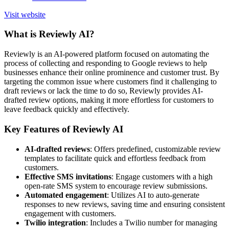
Visit website
What is Reviewly AI?
Reviewly is an AI-powered platform focused on automating the
process of collecting and responding to Google reviews to help
businesses enhance their online prominence and customer trust. By
targeting the common issue where customers find it challenging to
draft reviews or lack the time to do so, Reviewly provides AI-
drafted review options, making it more effortless for customers to
leave feedback quickly and effectively.
Key Features of Reviewly AI
AI-drafted reviews
: Offers predefined, customizable review
templates to facilitate quick and effortless feedback from
customers.
Effective SMS invitations
: Engage customers with a high
open-rate SMS system to encourage review submissions.
Automated engagement
: Utilizes AI to auto-generate
responses to new reviews, saving time and ensuring consistent
engagement with customers.
Twilio integration
: Includes a Twilio number for managing