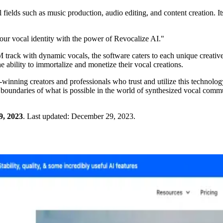
 fields such as music production, audio editing, and content creation. It
your vocal identity with the power of Revocalize AI."
M track with dynamic vocals, the software caters to each unique creative
he ability to immortalize and monetize their vocal creations.
winning creators and professionals who trust and utilize this technolog
e boundaries of what is possible in the world of synthesized vocal comm
9, 2023
.
Last updated:
December 29, 2023
.