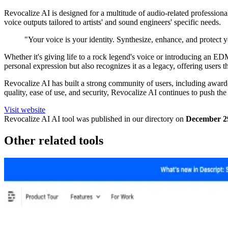
Revocalize AI is designed for a multitude of audio-related professional
voice outputs tailored to artists' and sound engineers' specific needs.
"Your voice is your identity. Synthesize, enhance, and protect 
Whether it's giving life to a rock legend's voice or introducing an ED
personal expression but also recognizes it as a legacy, offering users t
Revocalize AI has built a strong community of users, including award-
quality, ease of use, and security, Revocalize AI continues to push th
Visit website
Revocalize AI
AI tool was published in our directory on
December 2
Other related tools