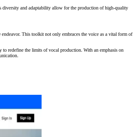
s diversity and adaptability allow for the production of high-quality
 endeavor. This toolkit not only embraces the voice as a vital form of
y to redefine the limits of vocal production. With an emphasis on
unication.