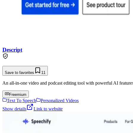
Descript
Save to favorites
11
An all-in-one video and podcast editing tool with powerful AI features 
Freemium
Text To Speech
Personalized Videos
Show details
Link to website