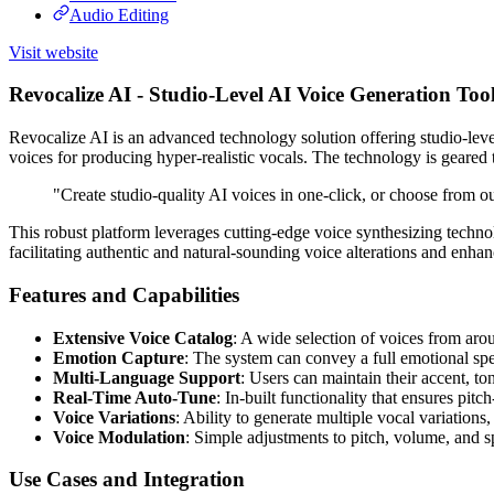
Audio Editing
Visit website
Revocalize AI - Studio-Level AI Voice Generation Tool
Revocalize AI is an advanced technology solution offering studio-level A
voices for producing hyper-realistic vocals. The technology is geared
"Create studio-quality AI voices in one-click, or choose from our
This robust platform leverages cutting-edge voice synthesizing technol
facilitating authentic and natural-sounding voice alterations and enha
Features and Capabilities
Extensive Voice Catalog
: A wide selection of voices from arou
Emotion Capture
: The system can convey a full emotional sp
Multi-Language Support
: Users can maintain their accent, to
Real-Time Auto-Tune
: In-built functionality that ensures pitc
Voice Variations
: Ability to generate multiple vocal variatio
Voice Modulation
: Simple adjustments to pitch, volume, and sp
Use Cases and Integration