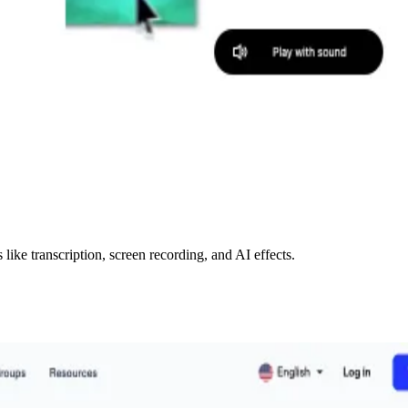
like transcription, screen recording, and AI effects.