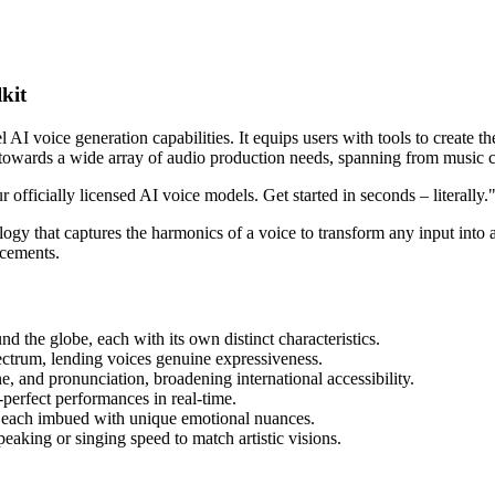
kit
I voice generation capabilities. It equips users with tools to create thei
 towards a wide array of audio production needs, spanning from music c
 officially licensed AI voice models. Get started in seconds – literally.
ogy that captures the harmonics of a voice to transform any input into an
ncements.
nd the globe, each with its own distinct characteristics.
ectrum, lending voices genuine expressiveness.
ne, and pronunciation, broadening international accessibility.
h-perfect performances in real-time.
ns, each imbued with unique emotional nuances.
eaking or singing speed to match artistic visions.