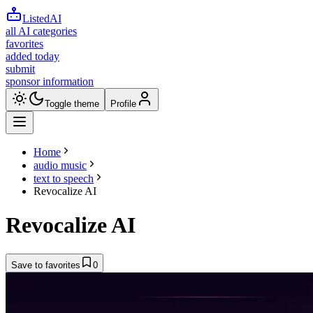
ListedAI
all AI categories
favorites
added today
submit
sponsor information
Toggle theme
Profile
Home
audio music
text to speech
Revocalize AI
Revocalize AI
Save to favorites
0