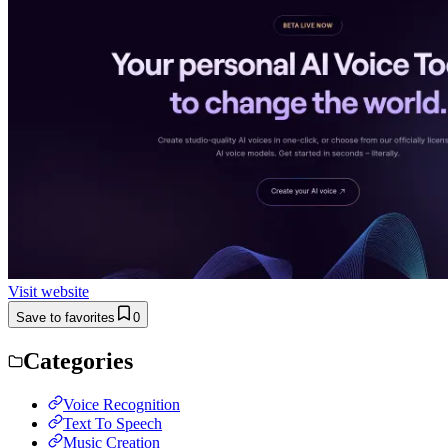
Visit website
Save to favorites
0
Categories
Voice Recognition
Text To Speech
Music Creation