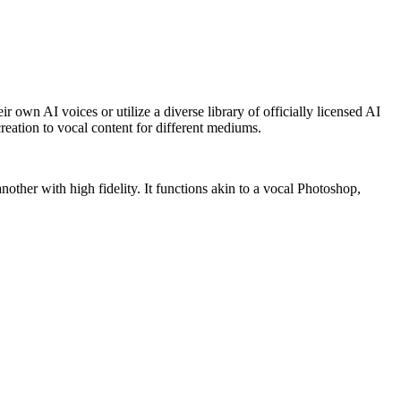
r own AI voices or utilize a diverse library of officially licensed AI
reation to vocal content for different mediums.
"
other with high fidelity. It functions akin to a vocal Photoshop,