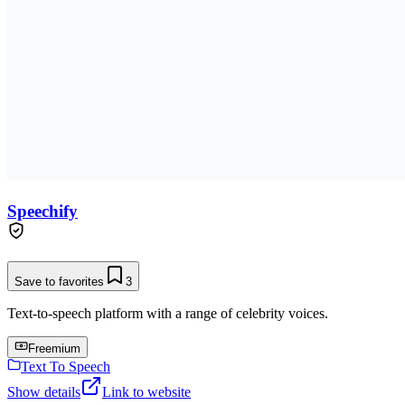
Speechify
Save to favorites
3
Text-to-speech platform with a range of celebrity voices.
Freemium
Text To Speech
Show details
Link to website