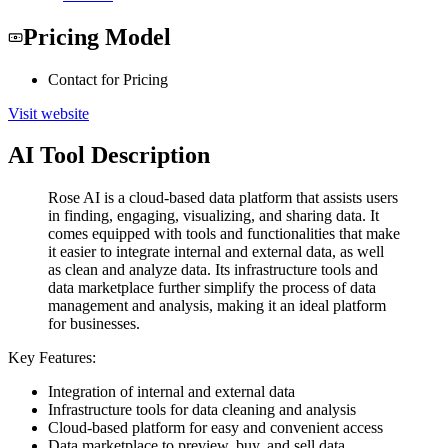
Pricing Model
Contact for Pricing
Visit website
AI Tool Description
Rose AI is a cloud-based data platform that assists users
in finding, engaging, visualizing, and sharing data. It
comes equipped with tools and functionalities that make
it easier to integrate internal and external data, as well
as clean and analyze data. Its infrastructure tools and
data marketplace further simplify the process of data
management and analysis, making it an ideal platform
for businesses.
Key Features:
Integration of internal and external data
Infrastructure tools for data cleaning and analysis
Cloud-based platform for easy and convenient access
Data marketplace to preview, buy, and sell data