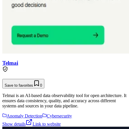
Telmai
Save to favorites
0
Telmai is an AI-based data observability tool for open architecture. It
ensures data consistency, quality, and accuracy across different
systems and sources in your data pipeline.
Anomaly Detection
Cybersecurity
Show details
Link to website