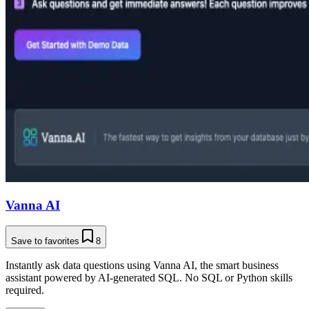
Vanna AI
Save to favorites
8
Instantly ask data questions using Vanna AI, the smart business
assistant powered by AI-generated SQL. No SQL or Python skills
required.