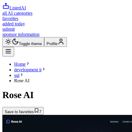
ListedAI
all AI categories
favorites
added today
submit
sponsor information
Toggle theme
Profile
Home
development it
sql
Rose AI
Rose AI
Save to favorites
7