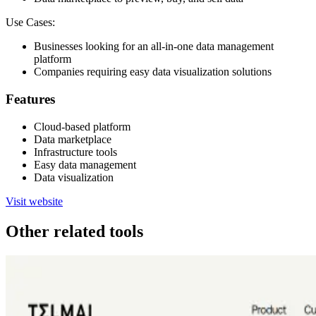
Use Cases:
Businesses looking for an all-in-one data management
platform
Companies requiring easy data visualization solutions
Features
Cloud-based platform
Data marketplace
Infrastructure tools
Easy data management
Data visualization
Visit website
Other related tools