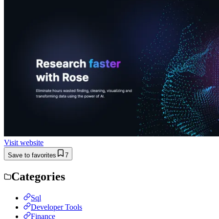
Visit website
Save to favorites
7
Categories
Sql
Developer Tools
Finance