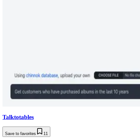
Talktotables
Save to favorites
11