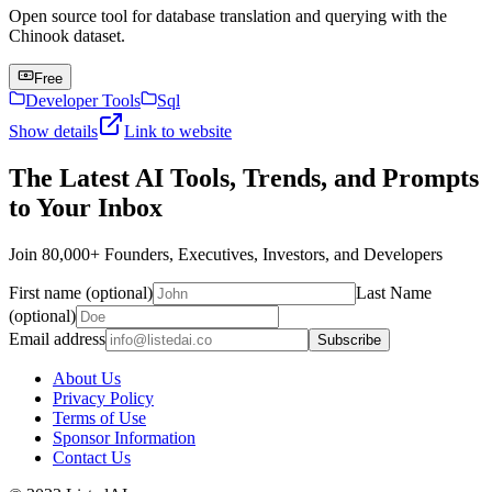
Open source tool for database translation and querying with the
Chinook dataset.
Free
Developer Tools
Sql
Show details
Link to website
The Latest AI Tools, Trends, and Prompts
to Your Inbox
Join 80,000+ Founders, Executives, Investors, and Developers
First name (optional)
Last Name
(optional)
Email address
Subscribe
About Us
Privacy Policy
Terms of Use
Sponsor Information
Contact Us