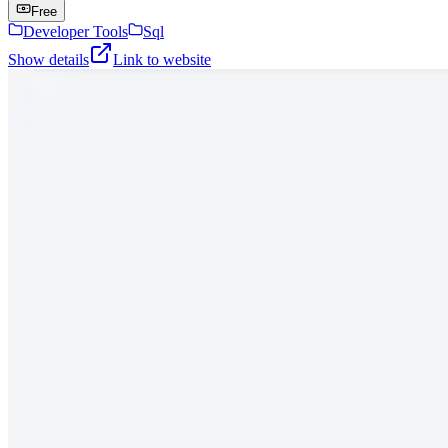
Free
Developer Tools
Sql
Show details
Link to website