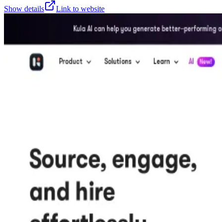
Show details
Link to website