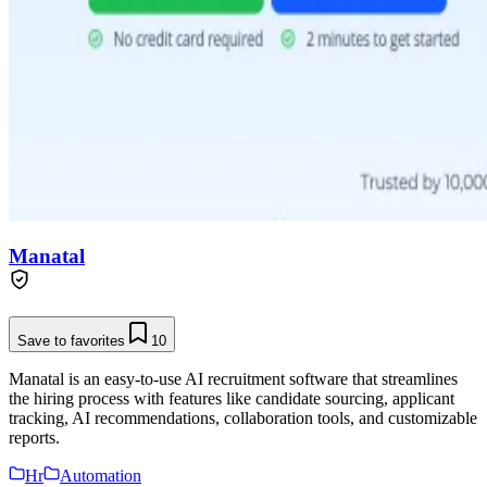
Manatal
Save to favorites
10
Manatal is an easy-to-use AI recruitment software that streamlines
the hiring process with features like candidate sourcing, applicant
tracking, AI recommendations, collaboration tools, and customizable
reports.
Hr
Automation