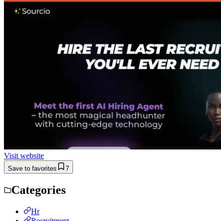
Visit website
Save to favorites
7
Categories
Hr
Recruitment