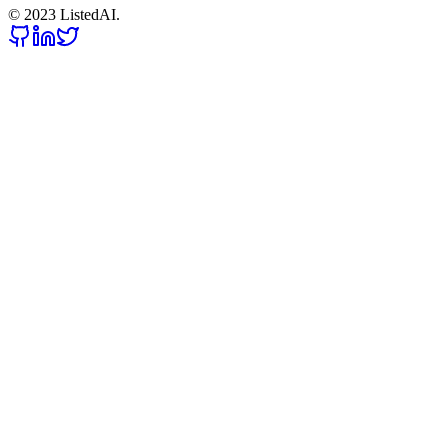
© 2023 ListedAI.