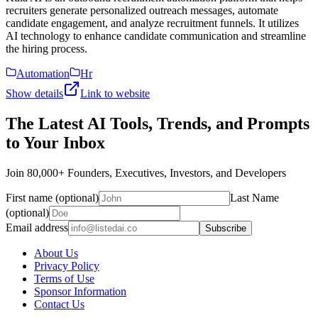
recruiters generate personalized outreach messages, automate
candidate engagement, and analyze recruitment funnels. It utilizes
AI technology to enhance candidate communication and streamline
the hiring process.
Automation
Hr
Show details
Link to website
The Latest AI Tools, Trends, and Prompts
to Your Inbox
Join 80,000+ Founders, Executives, Investors, and Developers
First name (optional)
Last Name
(optional)
Email address
Subscribe
About Us
Privacy Policy
Terms of Use
Sponsor Information
Contact Us