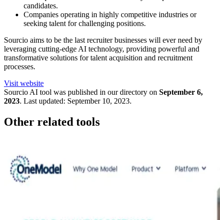
candidates.
Companies operating in highly competitive industries or
seeking talent for challenging positions.
Sourcio aims to be the last recruiter businesses will ever need by
leveraging cutting-edge AI technology, providing powerful and
transformative solutions for talent acquisition and recruitment
processes.
Visit website
Sourcio
AI tool was published in our directory on
September 6,
2023
.
Last updated:
September 10, 2023
.
Other related tools