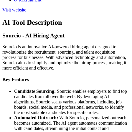
Visit website
AI Tool Description
Sourcio - AI Hiring Agent
Sourcio is an innovative AI-powered hiring agent designed to
revolutionize the recruitment, sourcing, and talent acquisition
process for businesses. With advanced technology and automation,
Sourcio aims to simplify and optimize the hiring process, making it
more efficient and effective.
Key Features
Candidate Sourcing:
Sourcio enables employers to find top
candidates from all over the web. By leveraging AI
algorithms, Sourcio scans various platforms, including job
boards, social media, and professional networks, to identify
the most suitable candidates for specific roles.
Automated Outreach:
With Sourcio, personalized outreach
becomes automized. The AI agent automates communication
with candidates, streamlining the initial contact and