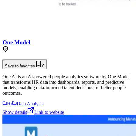
One Model
Save to favorites
0
One AI is an AI-powered people analytics software by One Model
that transforms HR data into dashboards, reports, and predictive
models, enabling data-informed talent decisions for better people
outcomes.
Hr
Data Analysis
Show details
Link to website