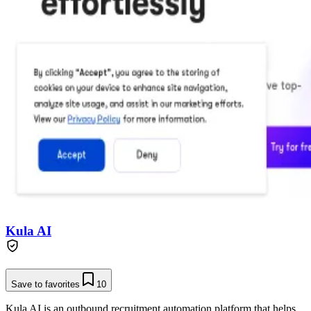
Kula AI
Save to favorites
10
Kula AI is an outbound recruitment automation platform that helps