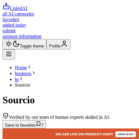
ListedAI
all AI categories
favorites
added today
submit
sponsor information
Toggle theme
Profile
Home
business
hr
Sourcio
Sourcio
Verified by our team of human experts skilled in AI.
Save to favorites
7