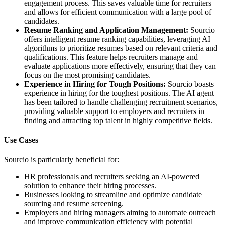
engagement process. This saves valuable time for recruiters
and allows for efficient communication with a large pool of
candidates.
Resume Ranking and Application Management:
Sourcio
offers intelligent resume ranking capabilities, leveraging AI
algorithms to prioritize resumes based on relevant criteria and
qualifications. This feature helps recruiters manage and
evaluate applications more effectively, ensuring that they can
focus on the most promising candidates.
Experience in Hiring for Tough Positions:
Sourcio boasts
experience in hiring for the toughest positions. The AI agent
has been tailored to handle challenging recruitment scenarios,
providing valuable support to employers and recruiters in
finding and attracting top talent in highly competitive fields.
Use Cases
Sourcio is particularly beneficial for:
HR professionals and recruiters seeking an AI-powered
solution to enhance their hiring processes.
Businesses looking to streamline and optimize candidate
sourcing and resume screening.
Employers and hiring managers aiming to automate outreach
and improve communication efficiency with potential