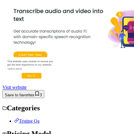
Visit website
Save to favorites
3
Categories
Testing Qa
Pricing Model