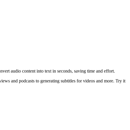
nvert audio content into text in seconds, saving time and effort.
views and podcasts to generating subtitles for videos and more. Try it