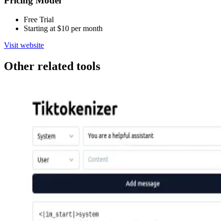
Pricing Model
Free Trial
Starting at $10 per month
Visit website
Other related tools