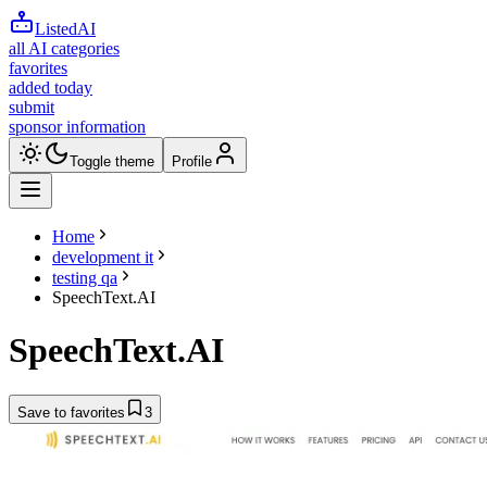
ListedAI
all AI categories
favorites
added today
submit
sponsor information
Toggle theme
Profile
Home
development it
testing qa
SpeechText.AI
SpeechText.AI
Save to favorites
3