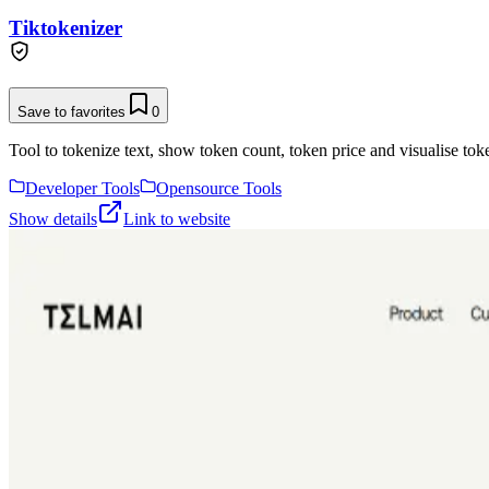
Tiktokenizer
Save to favorites
0
Tool to tokenize text, show token count, token price and visualise toke
Developer Tools
Opensource Tools
Show details
Link to website