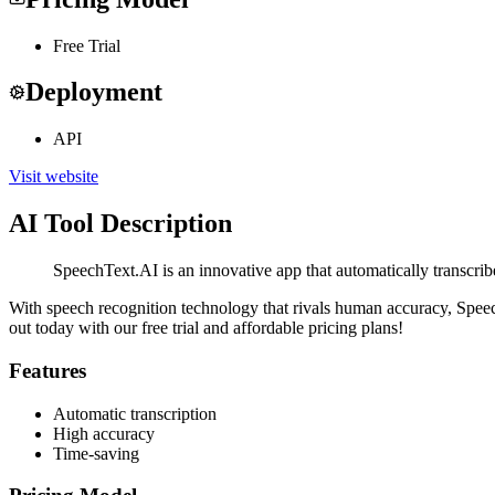
Free Trial
Deployment
API
Visit website
AI Tool Description
SpeechText.AI is an innovative app that automatically transcribes
With speech recognition technology that rivals human accuracy, SpeechT
out today with our free trial and affordable pricing plans!
Features
Automatic transcription
High accuracy
Time-saving