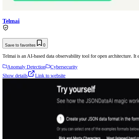
Telmai
Save to favorites
0
Telmai is an AI-based data observability tool for open architecture. It
Anomaly Detection
Cybersecurity
Show details
Link to website