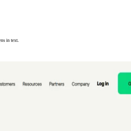
ns in text.