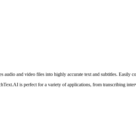
 audio and video files into highly accurate text and subtitles. Easily co
ext.AI is perfect for a variety of applications, from transcribing inter