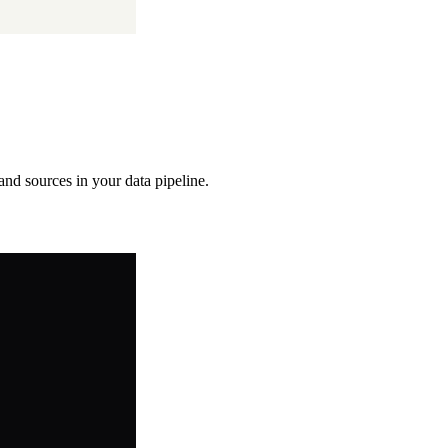
 and sources in your data pipeline.