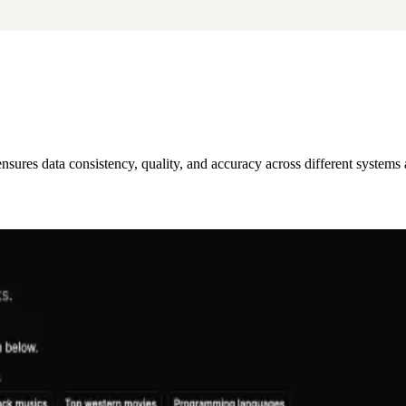
 ensures data consistency, quality, and accuracy across different systems