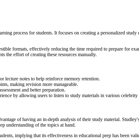
rning process for students. It focuses on creating a personalized study
estible formats, effectively reducing the time required to prepare for ex
ts the effort of creating these resources manually.
or lecture notes to help reinforce memory retention.
oints, making revision more manageable.
-assessment and better preparation.
ience by allowing users to listen to study materials in various celebrity
advantage of having an in-depth analysis of their study material. Studley'
eep understanding of the topics at hand.
dents, implying that its effectiveness in educational prep has been vali