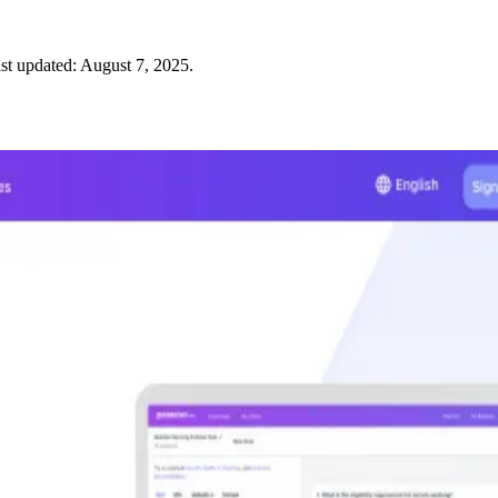
st updated:
August 7, 2025
.