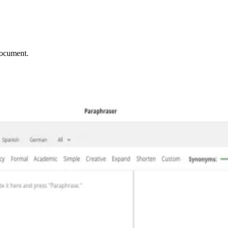
document.