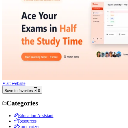
Visit website
Save to favorites
0
Categories
Education Assistant
Resources
Summarizer