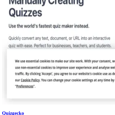
Quizgecko