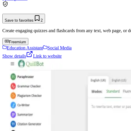
Save to favorites
2
Create engaging quizzes and flashcards from any text, web page, or 
Freemium
Education Assistant
Social Media
Show details
Link to website