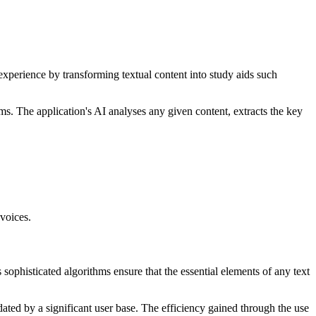
 experience by transforming textual content into study aids such
ams. The application's AI analyses any given content, extracts the key
 voices.
s sophisticated algorithms ensure that the essential elements of any text
dated by a significant user base. The efficiency gained through the use