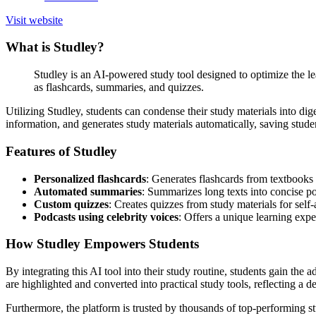
Visit website
What is Studley?
Studley is an AI-powered study tool designed to optimize the lea
as flashcards, summaries, and quizzes.
Utilizing Studley, students can condense their study materials into dig
information, and generates study materials automatically, saving studen
Features of Studley
Personalized flashcards
: Generates flashcards from textbooks 
Automated summaries
: Summarizes long texts into concise p
Custom quizzes
: Creates quizzes from study materials for self
Podcasts using celebrity voices
: Offers a unique learning exper
How Studley Empowers Students
By integrating this AI tool into their study routine, students gain the 
are highlighted and converted into practical study tools, reflecting a d
Furthermore, the platform is trusted by thousands of top-performing stu