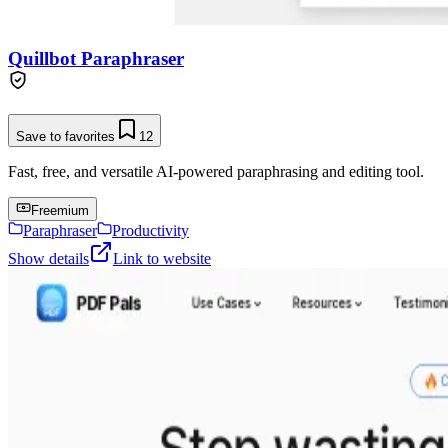
Quillbot Paraphraser
Save to favorites
12
Fast, free, and versatile AI-powered paraphrasing and editing tool.
Freemium
Paraphraser
Productivity
Show details
Link to website