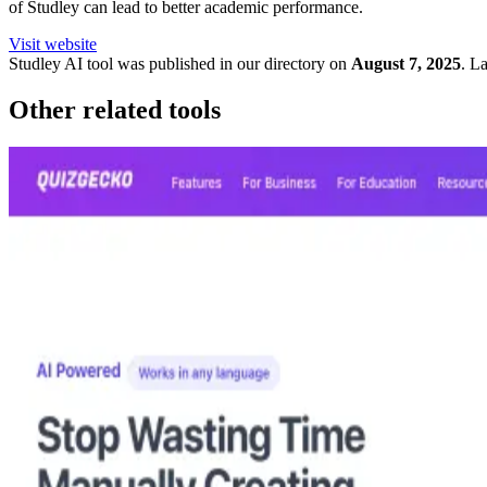
of Studley can lead to better academic performance.
Visit website
Studley
AI tool was published in our directory on
August 7, 2025
.
La
Other related tools