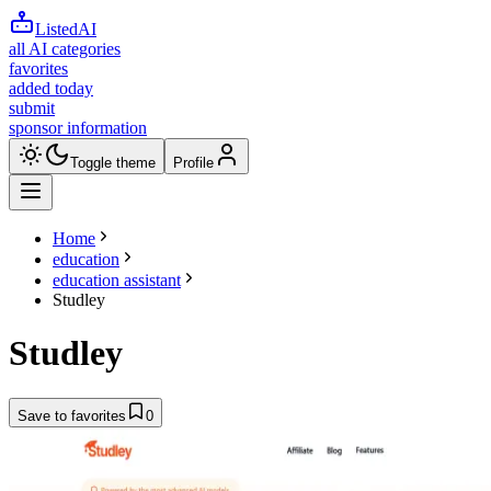
ListedAI
all AI categories
favorites
added today
submit
sponsor information
Toggle theme
Profile
Home
education
education assistant
Studley
Studley
Save to favorites
0