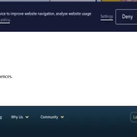
uences.