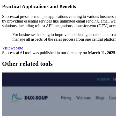
Practical Applications and Benefits
Success.ai presents multiple applications catering to various business 
by providing essential services like unlimited email sending, email wa
solutions, including robust API integrations, done-for-you (DFY) acco
For businesses looking to improve their lead generation and scale
manage all aspects of the sales process from one central platf
Visit website
Success.ai
AI tool was published in our directory on
March 11, 2025
Other related tools