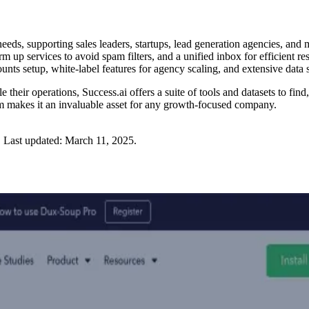
needs, supporting sales leaders, startups, lead generation agencies, and
rm up services to avoid spam filters, and a unified inbox for efficient 
unts setup, white-label features for agency scaling, and extensive data
 their operations, Success.ai offers a suite of tools and datasets to find
orm makes it an invaluable asset for any growth-focused company.
.
Last updated:
March 11, 2025
.