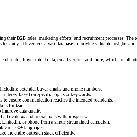
ing their B2B sales, marketing efforts, and recruitment processes. The to
s instantly. It leverages a vast database to provide valuable insights and
lead finder, buyer intent data, email verifier, and more, which are all i
s including potential buyer emails and phone numbers.
gh interest based on specific topics or keywords.
ils to ensure communication reaches the intended recipients.
bers for leads.
o improve data quality.
f all dealings and interactions with prospects.
il, LinkedIn, or phone from a single streamlined campaign.
lable in 100+ languages.
 the entire outreach stack efficiently.