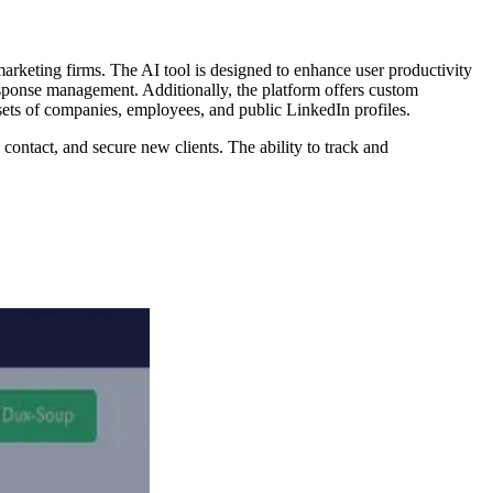
 marketing firms. The AI tool is designed to enhance user productivity
response management. Additionally, the platform offers custom
 sets of companies, employees, and public LinkedIn profiles.
, contact, and secure new clients. The ability to track and