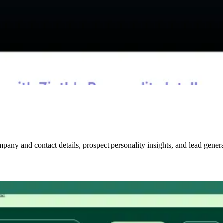
mpany and contact details, prospect personality insights, and lead genera