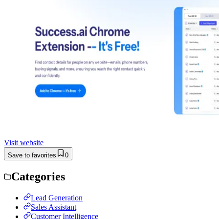
Visit website
Save to favorites
0
Categories
Lead Generation
Sales Assistant
Customer Intelligence