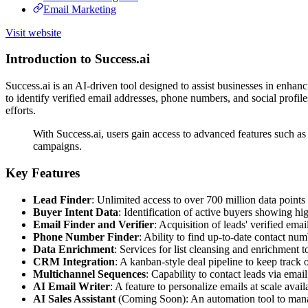
Email Marketing
Visit website
Introduction to Success.ai
Success.ai is an AI-driven tool designed to assist businesses in enhanc
to identify verified email addresses, phone numbers, and social profile
efforts.
With Success.ai, users gain access to advanced features such as 
campaigns.
Key Features
Lead Finder
: Unlimited access to over 700 million data point
Buyer Intent Data
: Identification of active buyers showing hi
Email Finder and Verifier
: Acquisition of leads' verified ema
Phone Number Finder
: Ability to find up-to-date contact num
Data Enrichment
: Services for list cleansing and enrichment t
CRM Integration
: A kanban-style deal pipeline to keep track o
Multichannel Sequences
: Capability to contact leads via ema
AI Email Writer
: A feature to personalize emails at scale avai
AI Sales Assistant
(Coming Soon): An automation tool to manage