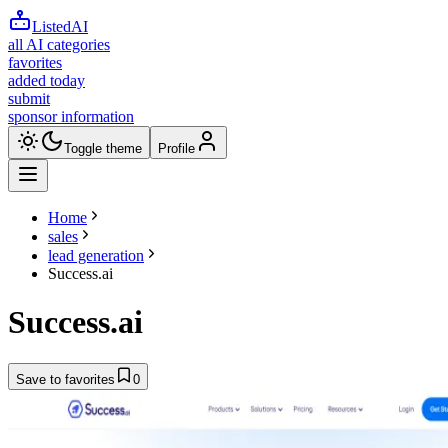
ListedAI
all AI categories
favorites
added today
submit
sponsor information
Toggle theme
Profile
Home
sales
lead generation
Success.ai
Success.ai
Save to favorites
0