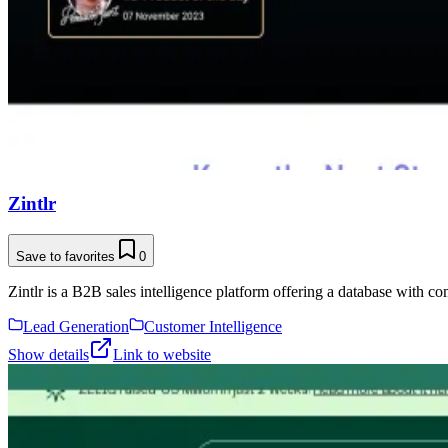
Zintlr
Save to favorites
0
Zintlr is a B2B sales intelligence platform offering a database with co
Lead Generation
Customer Intelligence
Show details
Link to website