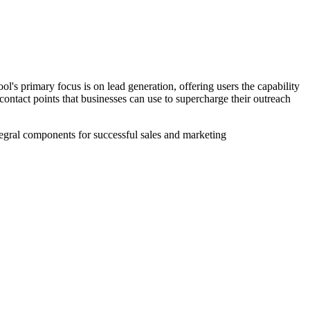
ol's primary focus is on lead generation, offering users the capability
 contact points that businesses can use to supercharge their outreach
ntegral components for successful sales and marketing