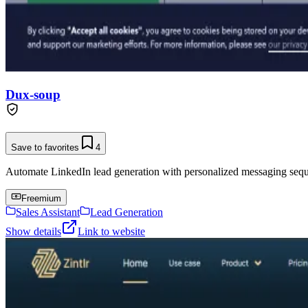
Dux-soup
Save to favorites
4
Automate LinkedIn lead generation with personalized messaging seq
Freemium
Sales Assistant
Lead Generation
Show details
Link to website