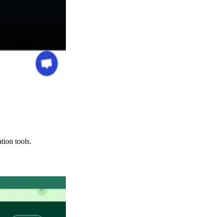
tion tools.