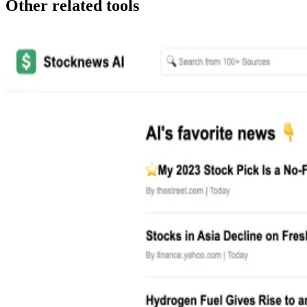
Other related tools