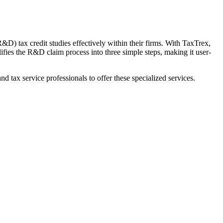
) tax credit studies effectively within their firms. With TaxTrex,
ies the R&D claim process into three simple steps, making it user-
d tax service professionals to offer these specialized services.