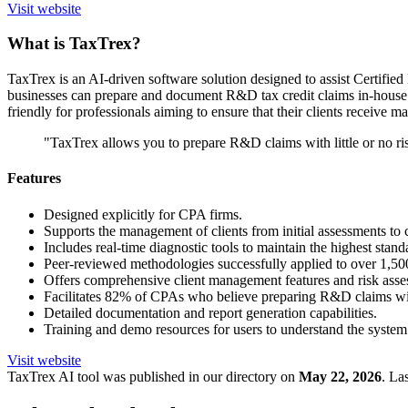
Visit website
What is TaxTrex?
TaxTrex is an AI-driven software solution designed to assist Certifi
businesses can prepare and document R&D tax credit claims in-house w
friendly for professionals aiming to ensure that their clients receive 
"TaxTrex allows you to prepare R&D claims with little or no risk
Features
Designed explicitly for CPA firms.
Supports the management of clients from initial assessments to 
Includes real-time diagnostic tools to maintain the highest stand
Peer-reviewed methodologies successfully applied to over 1,50
Offers comprehensive client management features and risk asse
Facilitates 82% of CPAs who believe preparing R&D claims with
Detailed documentation and report generation capabilities.
Training and demo resources for users to understand the system 
Visit website
TaxTrex
AI tool was published in our directory on
May 22, 2026
.
Las