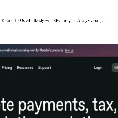
0-Ks and 10-Qs effortlessly with SEC Insights. Analyze, compare, and 