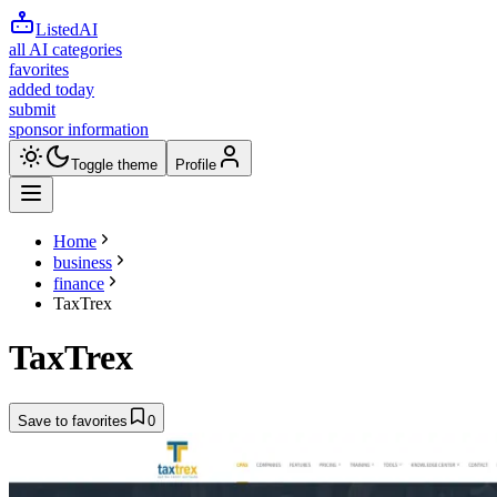
ListedAI
all AI categories
favorites
added today
submit
sponsor information
Toggle theme
Profile
Home
business
finance
TaxTrex
TaxTrex
Save to favorites
0