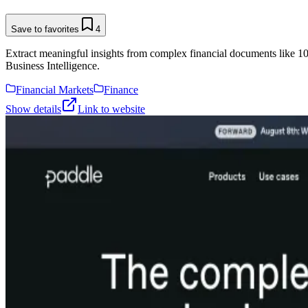
Save to favorites
4
Extract meaningful insights from complex financial documents like 1
Business Intelligence.
Financial Markets
Finance
Show details
Link to website