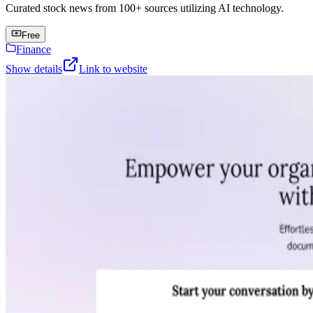
Curated stock news from 100+ sources utilizing AI technology.
Free
Finance
Show details
Link to website