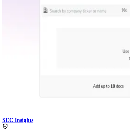
SEC Insights