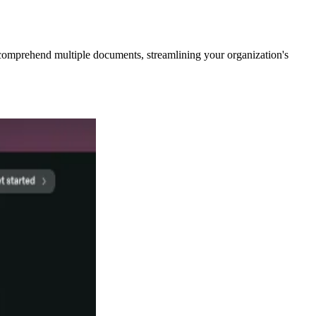
comprehend multiple documents, streamlining your organization's