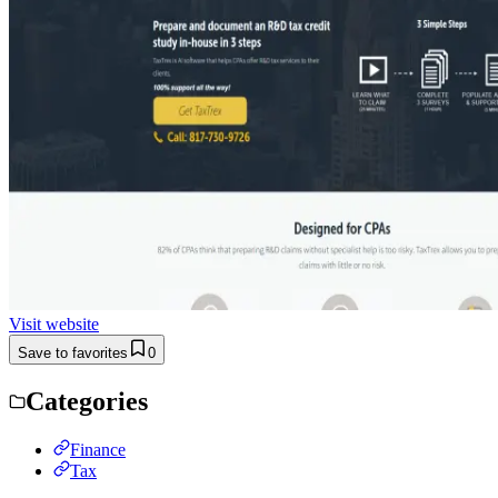
Visit website
Save to favorites
0
Categories
Finance
Tax