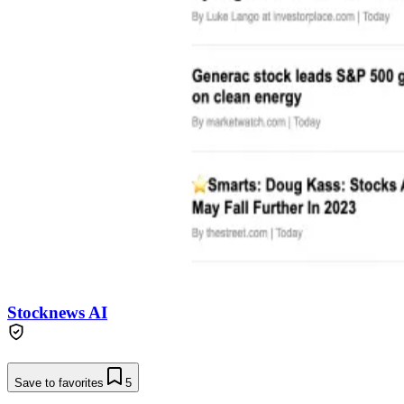
Stocknews AI
Save to favorites
5