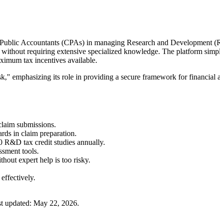
ed Public Accountants (CPAs) in managing Research and Development (R&D
ithout requiring extensive specialized knowledge. The platform simplif
maximum tax incentives available.
," emphasizing its role in providing a secure framework for financial an
claim submissions.
ards in claim preparation.
0 R&D tax credit studies annually.
ssment tools.
out expert help is too risky.
effectively.
t updated:
May 22, 2026
.