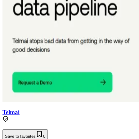
Telmai
Save to favorites
0