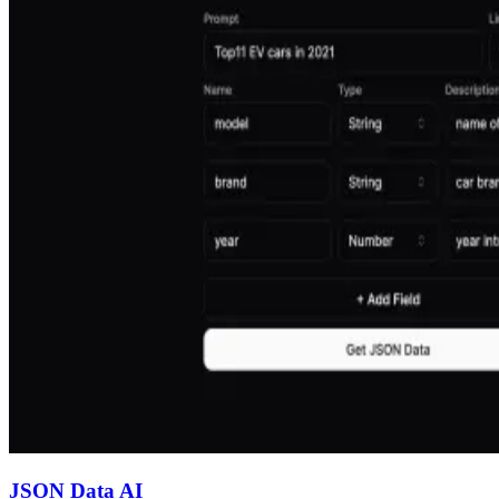
JSON Data AI