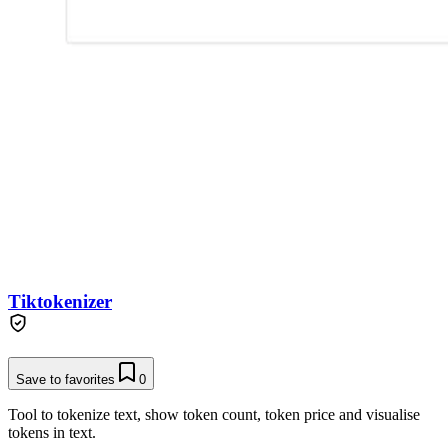
Tiktokenizer
Save to favorites
0
Tool to tokenize text, show token count, token price and visualise
tokens in text.