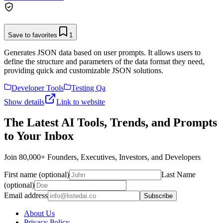
Save to favorites
1
Generates JSON data based on user prompts. It allows users to
define the structure and parameters of the data format they need,
providing quick and customizable JSON solutions.
Developer Tools
Testing Qa
Show details
Link to website
The Latest AI Tools, Trends, and Prompts
to Your Inbox
Join 80,000+ Founders, Executives, Investors, and Developers
First name (optional)
Last Name
(optional)
Email address
Subscribe
About Us
Privacy Policy