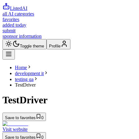
ListedAI
all AI categories
favorites
added today
submit
sponsor information
Toggle theme
Profile
Home
development it
testing qa
TestDriver
TestDriver
Save to favorites
0
Visit website
Save to favorites
0