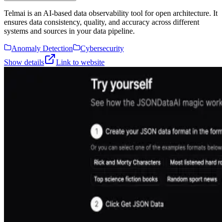
Telmai is an AI-based data observability tool for open architecture. It
ensures data consistency, quality, and accuracy across different
systems and sources in your data pipeline.
Anomaly Detection
Cybersecurity
Show details
Link to website