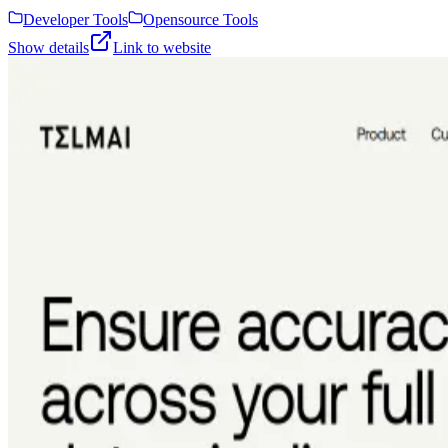
Developer Tools
Opensource Tools
Show details
Link to website