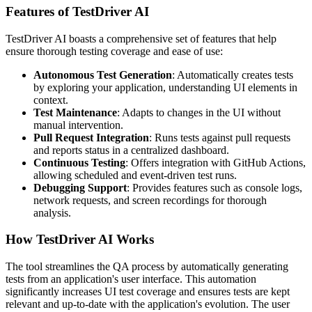
Features of TestDriver AI
TestDriver AI boasts a comprehensive set of features that help
ensure thorough testing coverage and ease of use:
Autonomous Test Generation
: Automatically creates tests
by exploring your application, understanding UI elements in
context.
Test Maintenance
: Adapts to changes in the UI without
manual intervention.
Pull Request Integration
: Runs tests against pull requests
and reports status in a centralized dashboard.
Continuous Testing
: Offers integration with GitHub Actions,
allowing scheduled and event-driven test runs.
Debugging Support
: Provides features such as console logs,
network requests, and screen recordings for thorough
analysis.
How TestDriver AI Works
The tool streamlines the QA process by automatically generating
tests from an application's user interface. This automation
significantly increases UI test coverage and ensures tests are kept
relevant and up-to-date with the application's evolution. The user