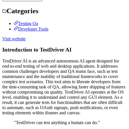
Categories
Testing Qa
Developer Tools
Visit website
Introduction to TestDriver AI
TestDriver AI is an advanced autonomous AI agent designed for
end-to-end testing of web and desktop applications. It addresses
common challenges developers and QA teams face, such as test
maintenance and the inability of traditional frameworks to cover
complex test scenarios. This tool aims to liberate developers from
the time-consuming task of QA, allowing faster shipping of features
without compromising on quality. TestDriver AI operates at the OS
level, enabling it to understand and control any GUI element. As a
result, it can generate tests for functionalities that are often difficult
to automate, such as OAuth signups, push notifications, or even
testing elements within iframes and canvas.
"TestDriver can test anything a human can do."