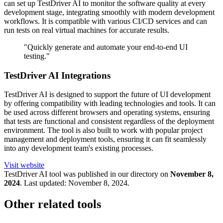
can set up TestDriver AI to monitor the software quality at every
development stage, integrating smoothly with modern development
workflows. It is compatible with various CI/CD services and can
run tests on real virtual machines for accurate results.
"Quickly generate and automate your end-to-end UI
testing."
TestDriver AI Integrations
TestDriver AI is designed to support the future of UI development
by offering compatibility with leading technologies and tools. It can
be used across different browsers and operating systems, ensuring
that tests are functional and consistent regardless of the deployment
environment. The tool is also built to work with popular project
management and deployment tools, ensuring it can fit seamlessly
into any development team's existing processes.
Visit website
TestDriver
AI tool was published in our directory on
November 8,
2024
.
Last updated:
November 8, 2024
.
Other related tools