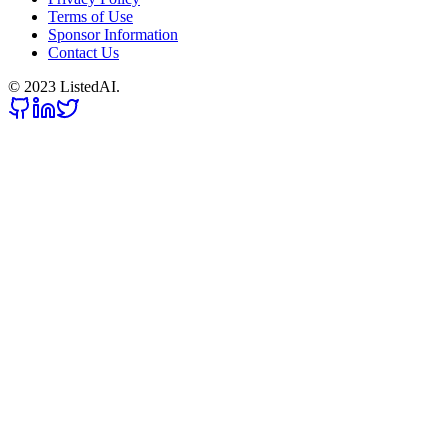
Terms of Use
Sponsor Information
Contact Us
© 2023 ListedAI.