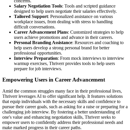
concerns.
Salary Negotiation Tools
: Tools and scripted guidance
designed to help users negotiate their salaries effectively.
Tailored Support
: Personalized assistance on various
workplace issues, from dealing with stress to handling
difficult conversations.
Career Advancement Plans
: Customized strategies to help
users achieve promotions and advance in their careers.
Personal Branding Assistance
: Resources and coaching to
help users develop a strong personal brand for better
professional opportunities.
Interview Preparation
: From mock interviews to interview
warmup exercises, Thriverr provides tools to help users
prepare for job interviews.
Empowering Users in Career Advancement
Amid the common struggles many face in their professional lives,
Thriverr leverages AI to offer significant help. It features solutions
that equip individuals with the necessary skills and confidence to
pursue their career goals, such as asking for a raise or preparing for a
challenging job interview. By fostering a better understanding of
one's value and enhancing negotiation skills, Thriverr seeks to
empower users to confidently address their professional needs and
make marked progress in their career paths.