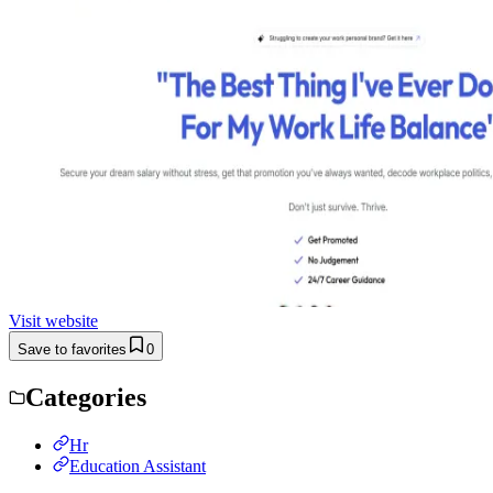
Visit website
Save to favorites
0
Categories
Hr
Education Assistant