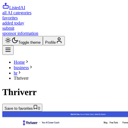
ListedAI
all AI categories
favorites
added today
submit
sponsor information
Toggle theme
Profile
Home
business
hr
Thriverr
Thriverr
Save to favorites
0