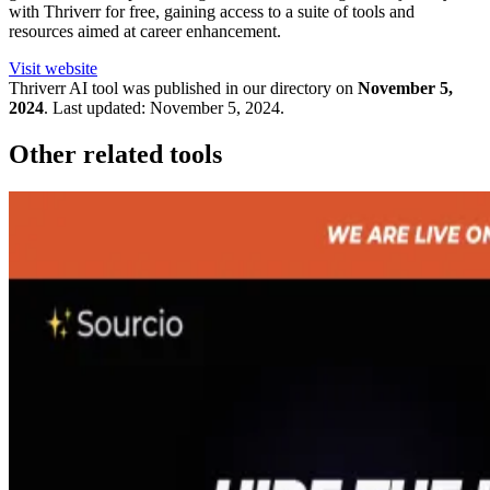
with Thriverr for free, gaining access to a suite of tools and
resources aimed at career enhancement.
Visit website
Thriverr
AI tool was published in our directory on
November 5,
2024
.
Last updated:
November 5, 2024
.
Other related tools