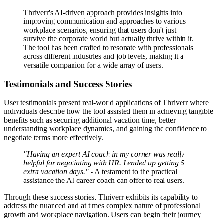
Thriverr's AI-driven approach provides insights into
improving communication and approaches to various
workplace scenarios, ensuring that users don't just
survive the corporate world but actually thrive within it.
The tool has been crafted to resonate with professionals
across different industries and job levels, making it a
versatile companion for a wide array of users.
Testimonials and Success Stories
User testimonials present real-world applications of Thriverr where
individuals describe how the tool assisted them in achieving tangible
benefits such as securing additional vacation time, better
understanding workplace dynamics, and gaining the confidence to
negotiate terms more effectively.
"Having an expert AI coach in my corner was really
helpful for negotiating with HR. I ended up getting 5
extra vacation days."
- A testament to the practical
assistance the AI career coach can offer to real users.
Through these success stories, Thriverr exhibits its capability to
address the nuanced and at times complex nature of professional
growth and workplace navigation. Users can begin their journey