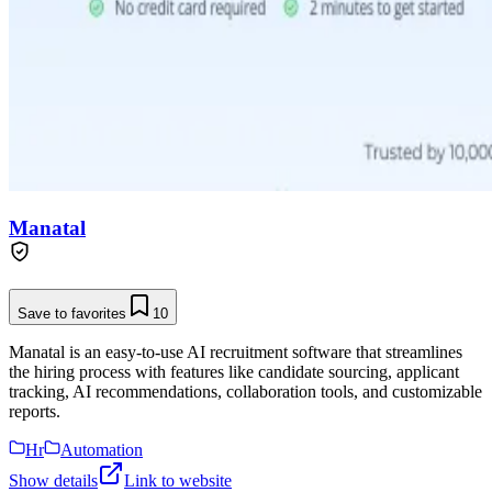
Manatal
Save to favorites
10
Manatal is an easy-to-use AI recruitment software that streamlines
the hiring process with features like candidate sourcing, applicant
tracking, AI recommendations, collaboration tools, and customizable
reports.
Hr
Automation
Show details
Link to website