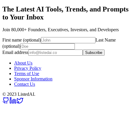
The Latest AI Tools, Trends, and Prompts
to Your Inbox
Join 80,000+ Founders, Executives, Investors, and Developers
First name (optional)
Last Name
(optional)
Email address
Subscribe
About Us
Privacy Policy
Terms of Use
Sponsor Information
Contact Us
© 2023 ListedAI.