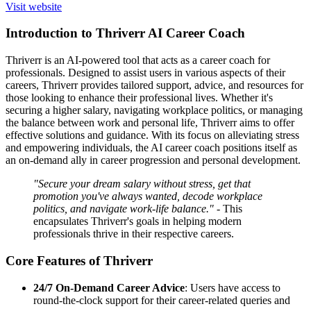
Visit website
Introduction to Thriverr AI Career Coach
Thriverr is an AI-powered tool that acts as a career coach for
professionals. Designed to assist users in various aspects of their
careers, Thriverr provides tailored support, advice, and resources for
those looking to enhance their professional lives. Whether it's
securing a higher salary, navigating workplace politics, or managing
the balance between work and personal life, Thriverr aims to offer
effective solutions and guidance. With its focus on alleviating stress
and empowering individuals, the AI career coach positions itself as
an on-demand ally in career progression and personal development.
"Secure your dream salary without stress, get that
promotion you've always wanted, decode workplace
politics, and navigate work-life balance."
- This
encapsulates Thriverr's goals in helping modern
professionals thrive in their respective careers.
Core Features of Thriverr
24/7 On-Demand Career Advice
: Users have access to
round-the-clock support for their career-related queries and