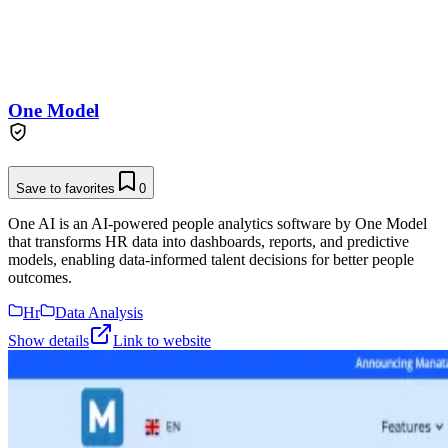
One Model
Save to favorites
0
One AI is an AI-powered people analytics software by One Model
that transforms HR data into dashboards, reports, and predictive
models, enabling data-informed talent decisions for better people
outcomes.
Hr
Data Analysis
Show details
Link to website