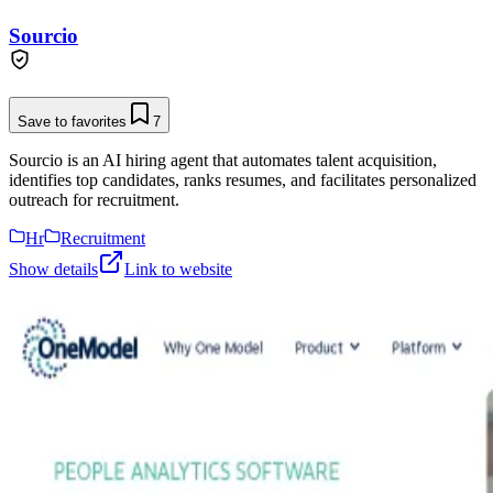
Sourcio
Save to favorites
7
Sourcio is an AI hiring agent that automates talent acquisition,
identifies top candidates, ranks resumes, and facilitates personalized
outreach for recruitment.
Hr
Recruitment
Show details
Link to website