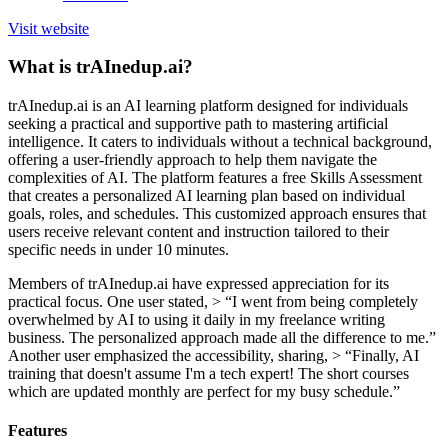
Visit website
What is trAInedup.ai?
trAInedup.ai is an AI learning platform designed for individuals
seeking a practical and supportive path to mastering artificial
intelligence. It caters to individuals without a technical background,
offering a user-friendly approach to help them navigate the
complexities of AI. The platform features a free Skills Assessment
that creates a personalized AI learning plan based on individual
goals, roles, and schedules. This customized approach ensures that
users receive relevant content and instruction tailored to their
specific needs in under 10 minutes.
Members of trAInedup.ai have expressed appreciation for its
practical focus. One user stated, > “I went from being completely
overwhelmed by AI to using it daily in my freelance writing
business. The personalized approach made all the difference to me.”
Another user emphasized the accessibility, sharing, > “Finally, AI
training that doesn't assume I'm a tech expert! The short courses
which are updated monthly are perfect for my busy schedule.”
Features