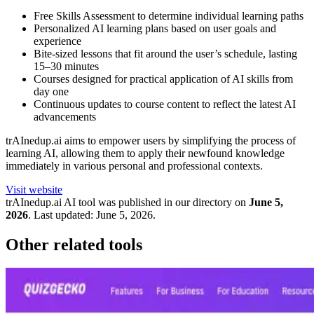
Free Skills Assessment to determine individual learning paths
Personalized AI learning plans based on user goals and
experience
Bite-sized lessons that fit around the user’s schedule, lasting
15–30 minutes
Courses designed for practical application of AI skills from
day one
Continuous updates to course content to reflect the latest AI
advancements
trAInedup.ai aims to empower users by simplifying the process of
learning AI, allowing them to apply their newfound knowledge
immediately in various personal and professional contexts.
Visit website
trAInedup.ai
AI tool was published in our directory on
June 5,
2026
.
Last updated:
June 5, 2026
.
Other related tools