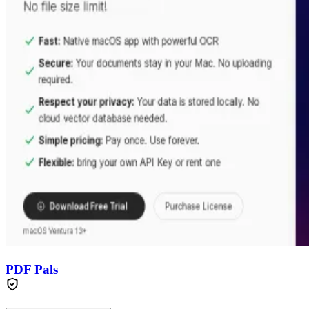
PDF Pals