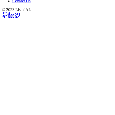
Contact Us
© 2023 ListedAI.