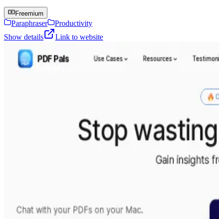
Freemium
Paraphraser
Productivity
Show details
Link to website