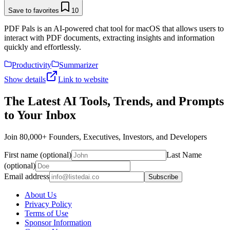
Save to favorites
10
PDF Pals is an AI-powered chat tool for macOS that allows users to
interact with PDF documents, extracting insights and information
quickly and effortlessly.
Productivity
Summarizer
Show details
Link to website
The Latest AI Tools, Trends, and Prompts
to Your Inbox
Join 80,000+ Founders, Executives, Investors, and Developers
First name (optional)
Last Name
(optional)
Email address
Subscribe
About Us
Privacy Policy
Terms of Use
Sponsor Information