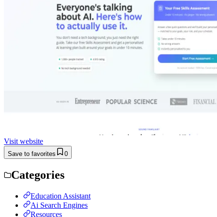
Visit website
Save to favorites
0
Categories
Education Assistant
Ai Search Engines
Resources