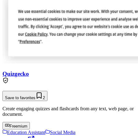
Quizgecko
Save to favorites
2
Create engaging quizzes and flashcards from any text, web page, or
document.
Freemium
Education Assistant
Social Media