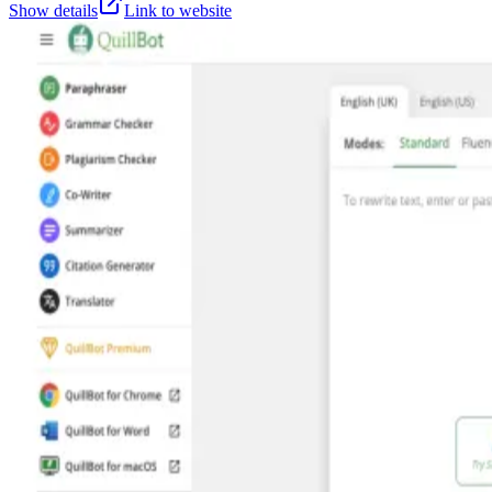
Show details
Link to website