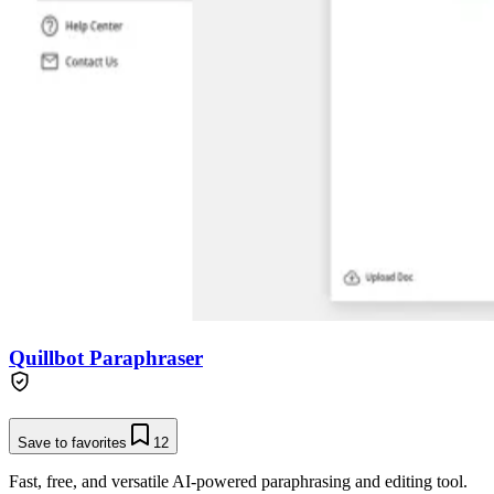
Quillbot Paraphraser
Save to favorites
12
Fast, free, and versatile AI-powered paraphrasing and editing tool.