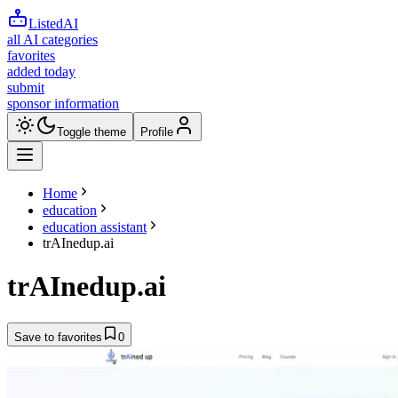
ListedAI
all AI categories
favorites
added today
submit
sponsor information
Toggle theme
Profile
Home
education
education assistant
trAInedup.ai
trAInedup.ai
Save to favorites
0