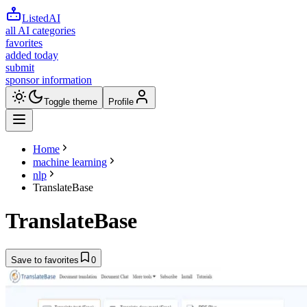
ListedAI
all AI categories
favorites
added today
submit
sponsor information
Toggle theme
Profile
Home
machine learning
nlp
TranslateBase
TranslateBase
Save to favorites
0