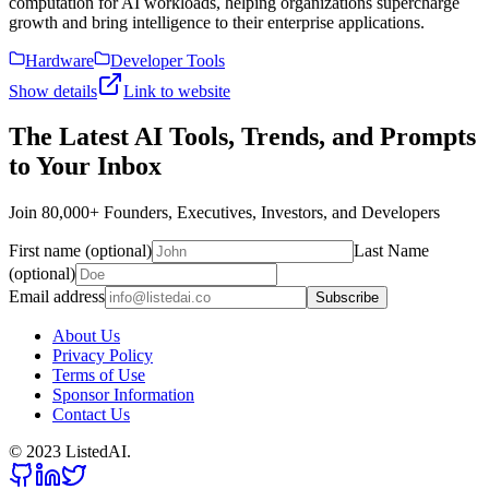
computation for AI workloads, helping organizations supercharge
growth and bring intelligence to their enterprise applications.
Hardware
Developer Tools
Show details
Link to website
The Latest AI Tools, Trends, and Prompts
to Your Inbox
Join 80,000+ Founders, Executives, Investors, and Developers
First name (optional)
Last Name
(optional)
Email address
Subscribe
About Us
Privacy Policy
Terms of Use
Sponsor Information
Contact Us
© 2023 ListedAI.