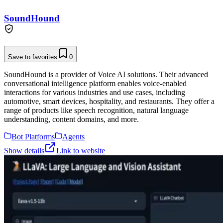
SoundHound
Save to favorites
0
SoundHound is a provider of Voice AI solutions. Their advanced
conversational intelligence platform enables voice-enabled
interactions for various industries and use cases, including
automotive, smart devices, hospitality, and restaurants. They offer a
range of products like speech recognition, natural language
understanding, content domains, and more.
Bot Platforms
Agents
Show details
Link to website