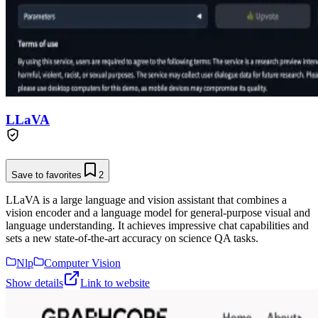
LLaVA
Save to favorites
2
LLaVA is a large language and vision assistant that combines a
vision encoder and a language model for general-purpose visual and
language understanding. It achieves impressive chat capabilities and
sets a new state-of-the-art accuracy on science QA tasks.
Nlp
Computer Vision
Show details
Link to website