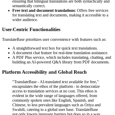
ensuring that bilingual translations are both syntactically and
semantically correct.
Free text and document translations
: Offers free services
for translating text and documents, making it accessible to a
wider audience.
User-Centric Functionalities
TranslateBase prioritizes user convenience with features such as:
A straightforward text box for quick text translations.
A document chat feature for real-time translation assistance.
A PDF Plus service, which includes translating, chatting, and
building an AI-powered Q&A library from PDF documents.
Platform Accessibility and Global Reach
"TranslateBase - AI-translated text available for free,"
encapsulates the ethos of the platform - to democratize
access to translation services at no cost. This ethos is
evident in the wide range of languages offered, from
commonly spoken ones like English, Spanish, and
Chinese, to less prevalent languages such as Oriya and
Swahili, catering to a global user base. TranslateBase
not only lowers language barriers but does so in a way