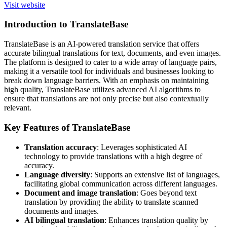
Visit website
Introduction to TranslateBase
TranslateBase is an AI-powered translation service that offers
accurate bilingual translations for text, documents, and even images.
The platform is designed to cater to a wide array of language pairs,
making it a versatile tool for individuals and businesses looking to
break down language barriers. With an emphasis on maintaining
high quality, TranslateBase utilizes advanced AI algorithms to
ensure that translations are not only precise but also contextually
relevant.
Key Features of TranslateBase
Translation accuracy
: Leverages sophisticated AI
technology to provide translations with a high degree of
accuracy.
Language diversity
: Supports an extensive list of languages,
facilitating global communication across different languages.
Document and image translation
: Goes beyond text
translation by providing the ability to translate scanned
documents and images.
AI bilingual translation
: Enhances translation quality by