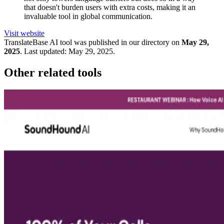
that doesn't burden users with extra costs, making it an
invaluable tool in global communication.
Visit website
TranslateBase
AI tool was published in our directory on
May 29,
2025
.
Last updated:
May 29, 2025
.
Other related tools