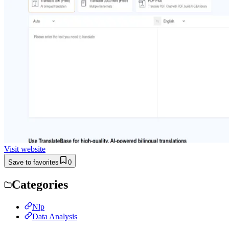
Visit website
Save to favorites
0
Categories
Nlp
Data Analysis