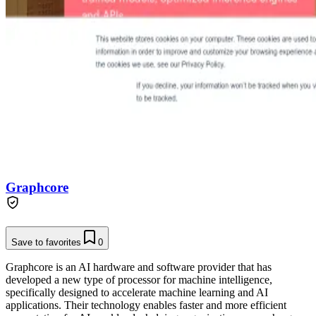
Graphcore
Save to favorites
0
Graphcore is an AI hardware and software provider that has
developed a new type of processor for machine intelligence,
specifically designed to accelerate machine learning and AI
applications. Their technology enables faster and more efficient