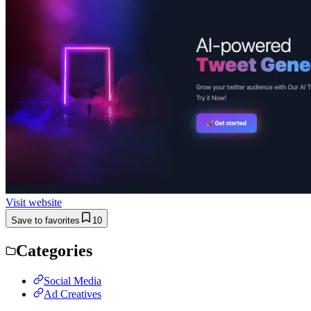
Visit website
Save to favorites
10
Categories
Social Media
Ad Creatives