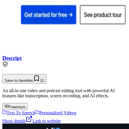
Descript
Save to favorites
11
An all-in-one video and podcast editing tool with powerful AI
features like transcription, screen recording, and AI effects.
Freemium
Text To Speech
Personalized Videos
Show details
Link to website