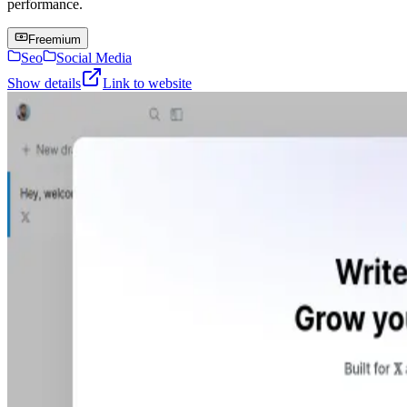
performance.
Freemium
Seo
Social Media
Show details
Link to website