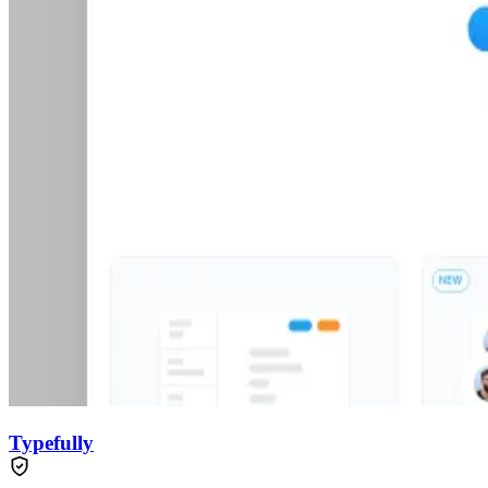
Typefully