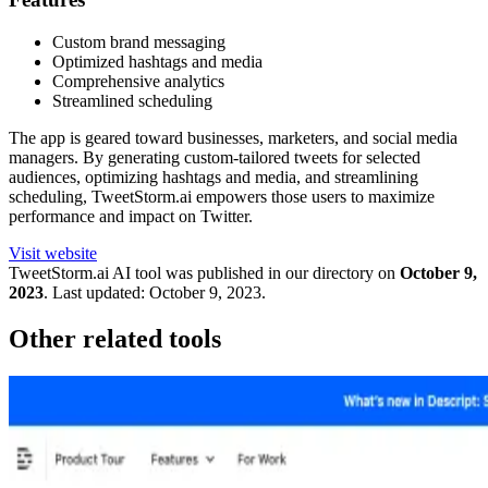
Custom brand messaging
Optimized hashtags and media
Comprehensive analytics
Streamlined scheduling
The app is geared toward businesses, marketers, and social media
managers. By generating custom-tailored tweets for selected
audiences, optimizing hashtags and media, and streamlining
scheduling, TweetStorm.ai empowers those users to maximize
performance and impact on Twitter.
Visit website
TweetStorm.ai
AI tool was published in our directory on
October 9,
2023
.
Last updated:
October 9, 2023
.
Other related tools