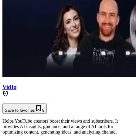
VidIq
Save to favorites
9
Helps YouTube creators boost their views and subscribers. It
provides AI insights, guidance, and a range of AI tools for
optimizing content, generating ideas, and analyzing channel