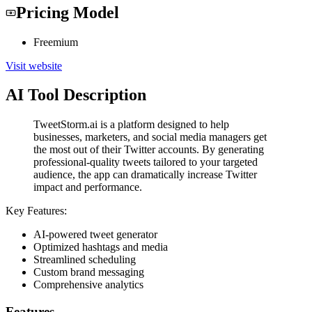
Pricing Model
Freemium
Visit website
AI Tool Description
TweetStorm.ai is a platform designed to help
businesses, marketers, and social media managers get
the most out of their Twitter accounts. By generating
professional-quality tweets tailored to your targeted
audience, the app can dramatically increase Twitter
impact and performance.
Key Features:
AI-powered tweet generator
Optimized hashtags and media
Streamlined scheduling
Custom brand messaging
Comprehensive analytics
Features