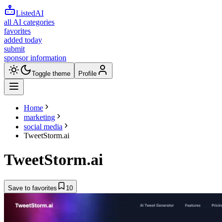
ListedAI
all AI categories
favorites
added today
submit
sponsor information
Toggle theme
Profile
Home
marketing
social media
TweetStorm.ai
TweetStorm.ai
Save to favorites
10