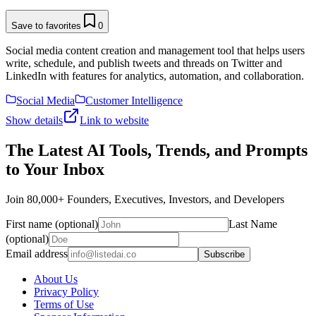
Save to favorites
0
Social media content creation and management tool that helps users
write, schedule, and publish tweets and threads on Twitter and
LinkedIn with features for analytics, automation, and collaboration.
Social Media
Customer Intelligence
Show details
Link to website
The Latest AI Tools, Trends, and Prompts
to Your Inbox
Join 80,000+ Founders, Executives, Investors, and Developers
First name (optional)
Last Name
(optional)
Email address
Subscribe
About Us
Privacy Policy
Terms of Use