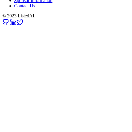
Sponsor Information
Contact Us
© 2023 ListedAI.