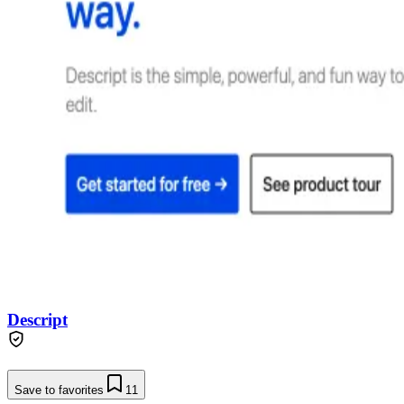
Descript
Save to favorites
11