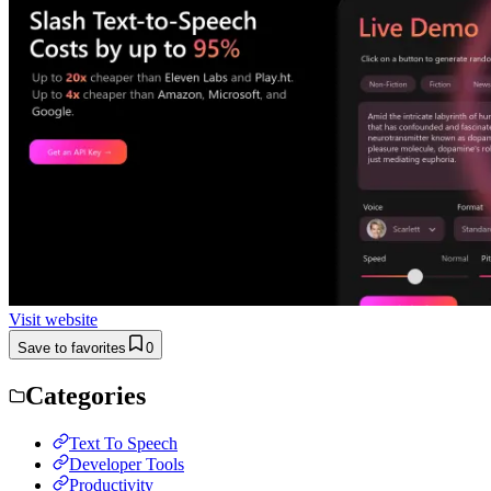
Visit website
Save to favorites
0
Categories
Text To Speech
Developer Tools
Productivity