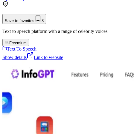
Save to favorites
3
Text-to-speech platform with a range of celebrity voices.
Freemium
Text To Speech
Show details
Link to website