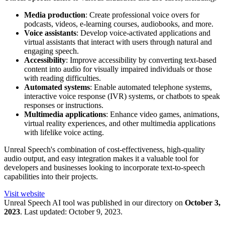
Media production
: Create professional voice overs for
podcasts, videos, e-learning courses, audiobooks, and more.
Voice assistants
: Develop voice-activated applications and
virtual assistants that interact with users through natural and
engaging speech.
Accessibility
: Improve accessibility by converting text-based
content into audio for visually impaired individuals or those
with reading difficulties.
Automated systems
: Enable automated telephone systems,
interactive voice response (IVR) systems, or chatbots to speak
responses or instructions.
Multimedia applications
: Enhance video games, animations,
virtual reality experiences, and other multimedia applications
with lifelike voice acting.
Unreal Speech's combination of cost-effectiveness, high-quality
audio output, and easy integration makes it a valuable tool for
developers and businesses looking to incorporate text-to-speech
capabilities into their projects.
Visit website
Unreal Speech
AI tool was published in our directory on
October 3,
2023
.
Last updated:
October 9, 2023
.