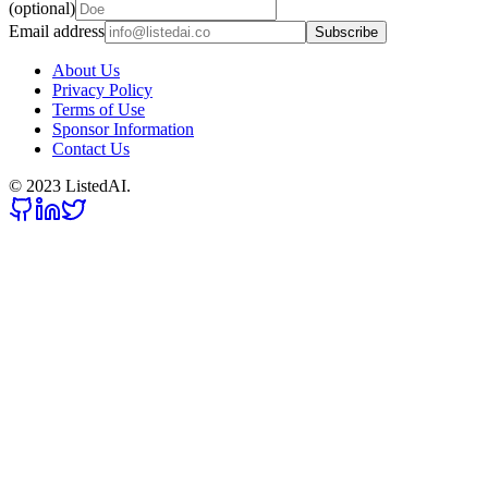
(optional)
Email address
Subscribe
About Us
Privacy Policy
Terms of Use
Sponsor Information
Contact Us
© 2023 ListedAI.