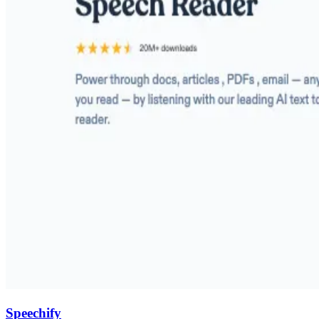
Speechify