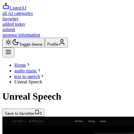
ListedAI
all AI categories
favorites
added today
submit
sponsor information
Toggle theme
Profile
Home
audio music
text to speech
Unreal Speech
Unreal Speech
Save to favorites
0