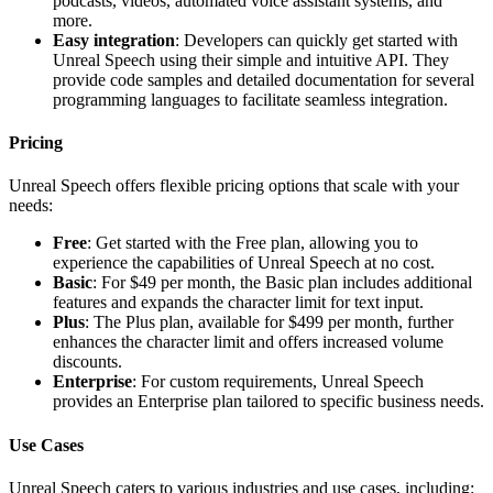
podcasts, videos, automated voice assistant systems, and
more.
Easy integration
: Developers can quickly get started with
Unreal Speech using their simple and intuitive API. They
provide code samples and detailed documentation for several
programming languages to facilitate seamless integration.
Pricing
Unreal Speech offers flexible pricing options that scale with your
needs:
Free
: Get started with the Free plan, allowing you to
experience the capabilities of Unreal Speech at no cost.
Basic
: For $49 per month, the Basic plan includes additional
features and expands the character limit for text input.
Plus
: The Plus plan, available for $499 per month, further
enhances the character limit and offers increased volume
discounts.
Enterprise
: For custom requirements, Unreal Speech
provides an Enterprise plan tailored to specific business needs.
Use Cases
Unreal Speech caters to various industries and use cases, including: