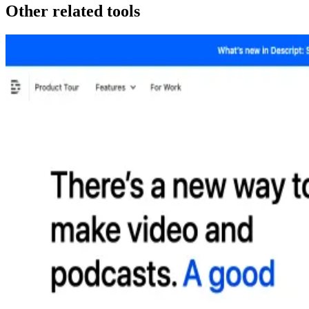
Other related tools