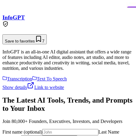
InfoGPT
Save to favorites
7
InfoGPT is an all-in-one AI digital assistant that offers a wide range
of features including AI editor, audio notes, art studio, and more to
enhance productivity and creativity in writing, social media, travel,
nutrition, and various industries.
Transcription
Text To Speech
Show details
Link to website
The Latest AI Tools, Trends, and Prompts
to Your Inbox
Join 80,000+ Founders, Executives, Investors, and Developers
First name (optional)
Last Name