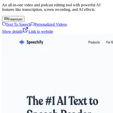
An all-in-one video and podcast editing tool with powerful AI
features like transcription, screen recording, and AI effects.
Freemium
Text To Speech
Personalized Videos
Show details
Link to website