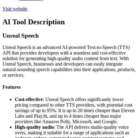
Visit website
AI Tool Description
Unreal Speech
Unreal Speech is an advanced AI-powered Text-to-Speech (TTS)
API that provides developers with a seamless and cost-effective
solution for generating high-quality audio content from text. With
Unreal Speech, businesses and developers can easily integrate
natural-sounding speech capabilities into their applications, products,
or services.
Features
Cost-effective
: Unreal Speech offers significantly lower
pricing compared to other TTS providers, with potential cost
savings of up to 95%. It is up to 20 times cheaper than Eleven
Labs and Play.ht, and up to 4 times cheaper than major
providers like Amazon Polly, Microsoft, and Google.
High-quality audio
: The API delivers studio-quality voice
overs, making it suitable for a range of applications such as