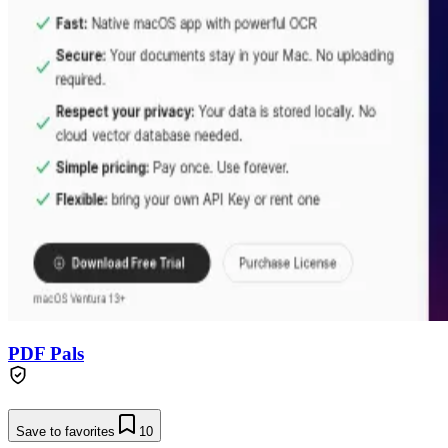
PDF Pals
Save to favorites
10