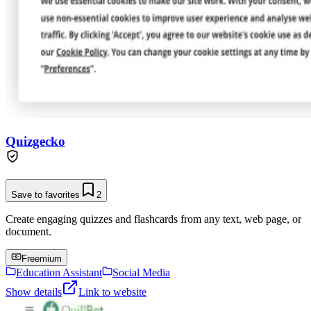
Quizgecko
Save to favorites
2
Create engaging quizzes and flashcards from any text, web page, or
document.
Freemium
Education Assistant
Social Media
Show details
Link to website