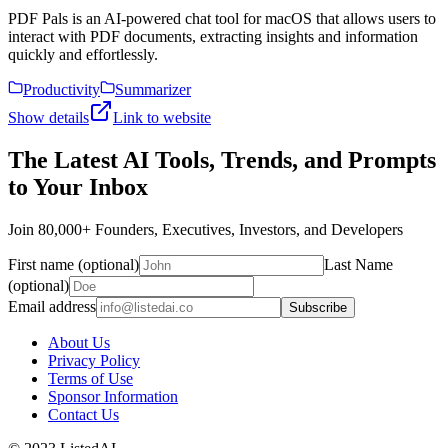
PDF Pals is an AI-powered chat tool for macOS that allows users to
interact with PDF documents, extracting insights and information
quickly and effortlessly.
Productivity
Summarizer
Show details
Link to website
The Latest AI Tools, Trends, and Prompts
to Your Inbox
Join 80,000+ Founders, Executives, Investors, and Developers
First name (optional)
Last Name
(optional)
Email address
Subscribe
About Us
Privacy Policy
Terms of Use
Sponsor Information
Contact Us