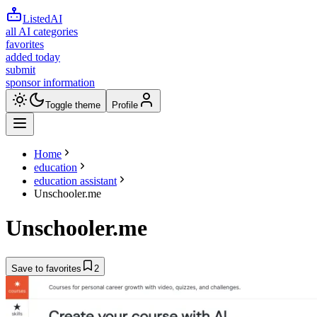
ListedAI
all AI categories
favorites
added today
submit
sponsor information
Toggle theme
Profile
Home
education
education assistant
Unschooler.me
Unschooler.me
Save to favorites
2