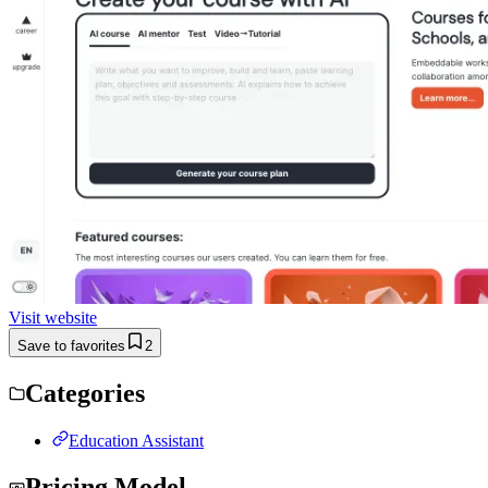
Visit website
Save to favorites
2
Categories
Education Assistant
Pricing Model