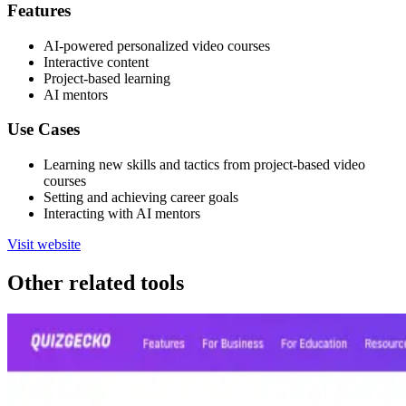
Features
AI-powered personalized video courses
Interactive content
Project-based learning
AI mentors
Use Cases
Learning new skills and tactics from project-based video
courses
Setting and achieving career goals
Interacting with AI mentors
Visit website
Other related tools