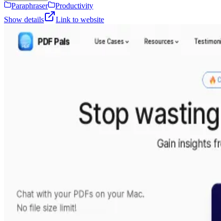
Paraphraser
Productivity
Show details
Link to website