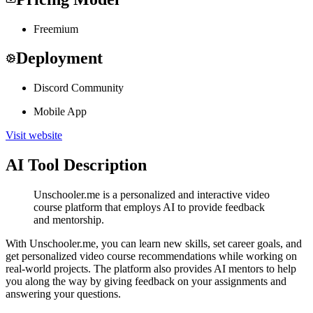
Freemium
Deployment
Discord Community
Mobile App
Visit website
AI Tool Description
Unschooler.me is a personalized and interactive video
course platform that employs AI to provide feedback
and mentorship.
With Unschooler.me, you can learn new skills, set career goals, and
get personalized video course recommendations while working on
real-world projects. The platform also provides AI mentors to help
you along the way by giving feedback on your assignments and
answering your questions.