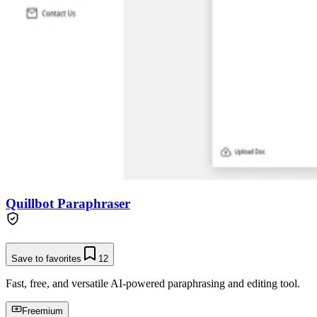
Quillbot Paraphraser
Save to favorites
12
Fast, free, and versatile AI-powered paraphrasing and editing tool.
Freemium