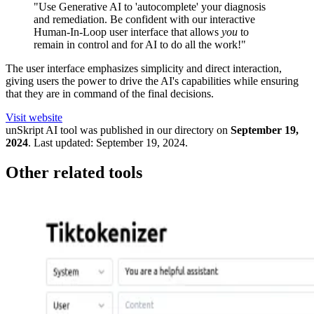
"Use Generative AI to 'autocomplete' your diagnosis
and remediation. Be confident with our interactive
Human-In-Loop user interface that allows
you
to
remain in control and for AI to do all the work!"
The user interface emphasizes simplicity and direct interaction,
giving users the power to drive the AI's capabilities while ensuring
that they are in command of the final decisions.
Visit website
unSkript
AI tool was published in our directory on
September 19,
2024
.
Last updated:
September 19, 2024
.
Other related tools