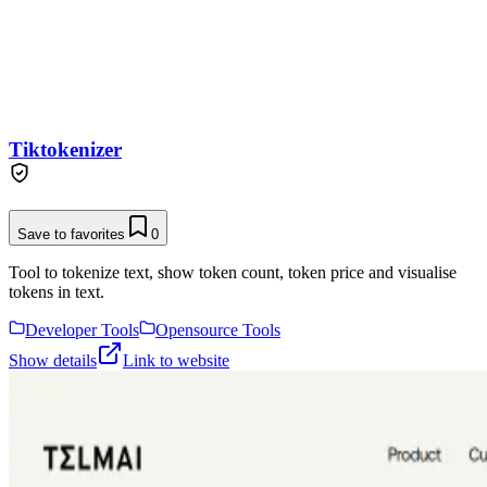
Tiktokenizer
Save to favorites
0
Tool to tokenize text, show token count, token price and visualise
tokens in text.
Developer Tools
Opensource Tools
Show details
Link to website