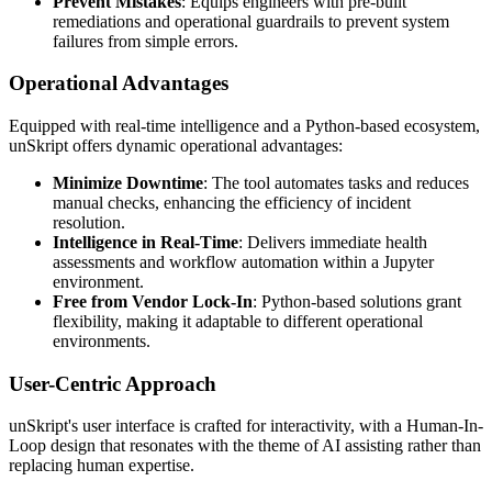
Prevent Mistakes
: Equips engineers with pre-built
remediations and operational guardrails to prevent system
failures from simple errors.
Operational Advantages
Equipped with real-time intelligence and a Python-based ecosystem,
unSkript offers dynamic operational advantages:
Minimize Downtime
: The tool automates tasks and reduces
manual checks, enhancing the efficiency of incident
resolution.
Intelligence in Real-Time
: Delivers immediate health
assessments and workflow automation within a Jupyter
environment.
Free from Vendor Lock-In
: Python-based solutions grant
flexibility, making it adaptable to different operational
environments.
User-Centric Approach
unSkript's user interface is crafted for interactivity, with a Human-In-
Loop design that resonates with the theme of AI assisting rather than
replacing human expertise.