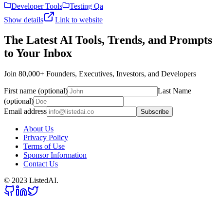
Developer Tools
Testing Qa
Show details
Link to website
The Latest AI Tools, Trends, and Prompts
to Your Inbox
Join 80,000+ Founders, Executives, Investors, and Developers
First name (optional)
Last Name
(optional)
Email address
Subscribe
About Us
Privacy Policy
Terms of Use
Sponsor Information
Contact Us
© 2023 ListedAI.