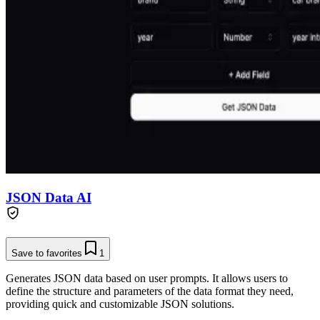
JSON Data AI
Save to favorites
1
Generates JSON data based on user prompts. It allows users to
define the structure and parameters of the data format they need,
providing quick and customizable JSON solutions.