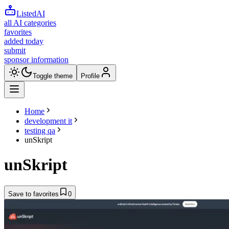
ListedAI
all AI categories
favorites
added today
submit
sponsor information
Toggle theme
Profile
Home
development it
testing qa
unSkript
unSkript
Save to favorites
0