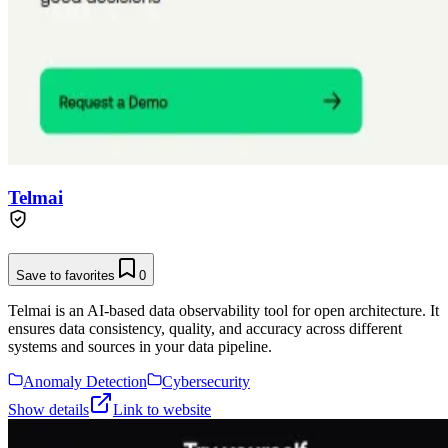
Telmai
Save to favorites
0
Telmai is an AI-based data observability tool for open architecture. It
ensures data consistency, quality, and accuracy across different
systems and sources in your data pipeline.
Anomaly Detection
Cybersecurity
Show details
Link to website