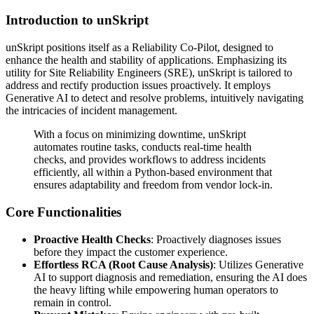
Introduction to unSkript
unSkript positions itself as a Reliability Co-Pilot, designed to
enhance the health and stability of applications. Emphasizing its
utility for Site Reliability Engineers (SRE), unSkript is tailored to
address and rectify production issues proactively. It employs
Generative AI to detect and resolve problems, intuitively navigating
the intricacies of incident management.
With a focus on minimizing downtime, unSkript
automates routine tasks, conducts real-time health
checks, and provides workflows to address incidents
efficiently, all within a Python-based environment that
ensures adaptability and freedom from vendor lock-in.
Core Functionalities
Proactive Health Checks
: Proactively diagnoses issues
before they impact the customer experience.
Effortless RCA (Root Cause Analysis)
: Utilizes Generative
AI to support diagnosis and remediation, ensuring the AI does
the heavy lifting while empowering human operators to
remain in control.