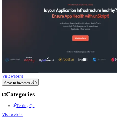
Visit website
Save to favorites
0
Categories
Testing Qa
Visit website