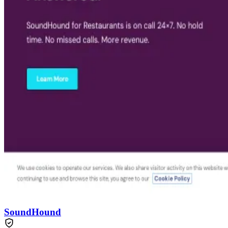
SoundHound