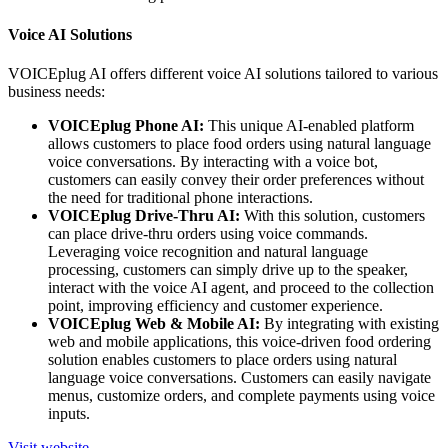
Voice AI Solutions
VOICEplug AI offers different voice AI solutions tailored to various
business needs:
VOICEplug Phone AI:
This unique AI-enabled platform
allows customers to place food orders using natural language
voice conversations. By interacting with a voice bot,
customers can easily convey their order preferences without
the need for traditional phone interactions.
VOICEplug Drive-Thru AI:
With this solution, customers
can place drive-thru orders using voice commands.
Leveraging voice recognition and natural language
processing, customers can simply drive up to the speaker,
interact with the voice AI agent, and proceed to the collection
point, improving efficiency and customer experience.
VOICEplug Web & Mobile AI:
By integrating with existing
web and mobile applications, this voice-driven food ordering
solution enables customers to place orders using natural
language voice conversations. Customers can easily navigate
menus, customize orders, and complete payments using voice
inputs.
Visit website