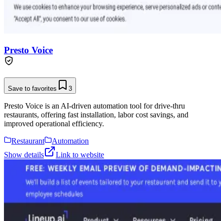
Presto Voice
Save to favorites
3
Presto Voice is an AI-driven automation tool for drive-thru
restaurants, offering fast installation, labor cost savings, and
improved operational efficiency.
Restaurant
Automation
Show details
Link to website