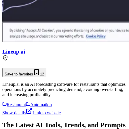
Lineup.ai
Save to favorites
12
Lineup.ai is an AI forecasting software for restaurants that optimizes
operations by accurately predicting demand, avoiding overstaffing,
and increasing profitability.
Restaurant
Automation
Show details
Link to website
The Latest AI Tools, Trends, and Prompts