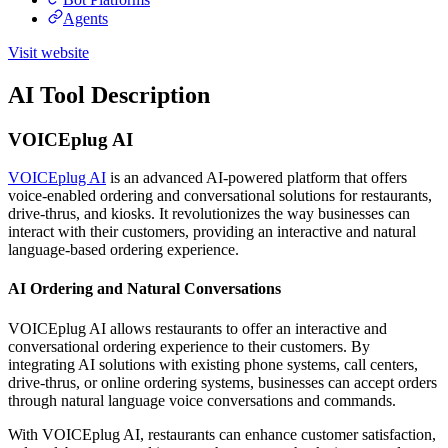
Agents
Visit website
AI Tool Description
VOICEplug AI
VOICEplug AI
is an advanced AI-powered platform that offers
voice-enabled ordering and conversational solutions for restaurants,
drive-thrus, and kiosks. It revolutionizes the way businesses can
interact with their customers, providing an interactive and natural
language-based ordering experience.
AI Ordering and Natural Conversations
VOICEplug AI allows restaurants to offer an interactive and
conversational ordering experience to their customers. By
integrating AI solutions with existing phone systems, call centers,
drive-thrus, or online ordering systems, businesses can accept orders
through natural language voice conversations and commands.
With VOICEplug AI, restaurants can enhance customer satisfaction,