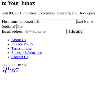
to Your Inbox
Join 80,000+ Founders, Executives, Investors, and Developers
First name (optional)
Last Name
(optional)
Email address
Subscribe
About Us
Privacy Policy
Terms of Use
Sponsor Information
Contact Us
© 2023 ListedAI.