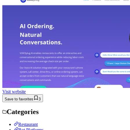
Visit website
Save to favorites
3
Categories
Restaurant
Bot Platforms