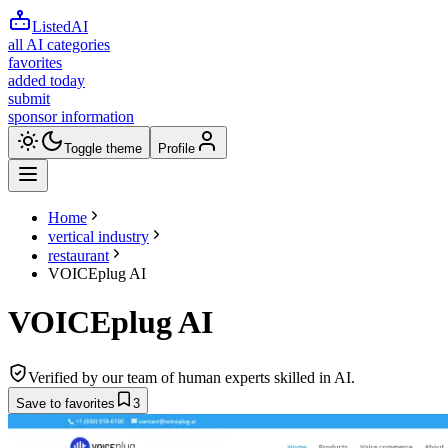
ListedAI
all AI categories
favorites
added today
submit
sponsor information
Toggle theme
Profile
Home
vertical industry
restaurant
VOICEplug AI
VOICEplug AI
Verified by our team of human experts skilled in AI.
Save to favorites
3