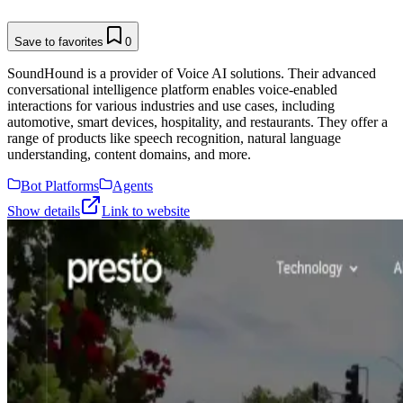
Save to favorites
0
SoundHound is a provider of Voice AI solutions. Their advanced
conversational intelligence platform enables voice-enabled
interactions for various industries and use cases, including
automotive, smart devices, hospitality, and restaurants. They offer a
range of products like speech recognition, natural language
understanding, content domains, and more.
Bot Platforms
Agents
Show details
Link to website