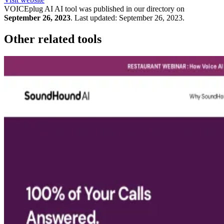
VOICEplug AI
AI tool was published in our directory on
September 26, 2023
.
Last updated:
September 26, 2023
.
Other related tools