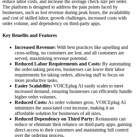
reduce labor costs, and increase the average check size per order.
The platform is designed to address the pain points faced by
businesses, such as lost revenue during peak hours, the availability
and cost of skilled labor, growth challenges, increased costs with
order volume, and dependency on third-party apps.
Key Benefits and Features
Increased Revenue:
With best practices like upselling and
cross-selling, no customers are lost, and all customers are
served, maximizing revenue potential.
Reduced Labor Requirements and Costs:
By automating
the order-taking process, businesses can lower their labor
requirements for taking orders, allowing staff to focus on
more productive tasks.
Easier Scalability:
VOICEplug AI easily scales to meet
increased demand, ensuring businesses can efficiently handle
higher order volumes.
Reduced Costs:
As order volumes grow, VOICEplug AI
minimizes the associated cost increase, making it an
affordable solution for businesses of all sizes.
Reduced Dependency on Third Party:
Restaurants can
reduce or eliminate their reliance on third-party apps, gaining
direct access to their customers and maintaining full control
over the ordering process.