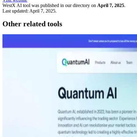
WestX
AI tool was published in our directory on
April 7, 2025
.
Last updated:
April 7, 2025
.
Other related tools