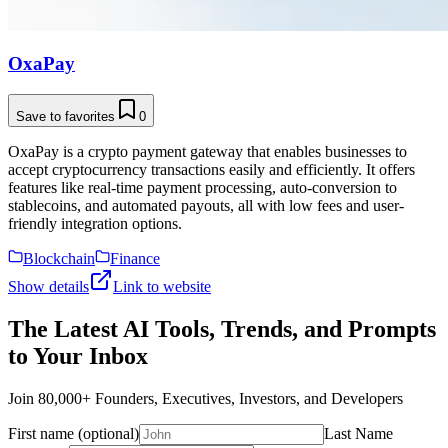
OxaPay
Save to favorites
0
OxaPay is a crypto payment gateway that enables businesses to
accept cryptocurrency transactions easily and efficiently. It offers
features like real-time payment processing, auto-conversion to
stablecoins, and automated payouts, all with low fees and user-
friendly integration options.
Blockchain
Finance
Show details
Link to website
The Latest AI Tools, Trends, and Prompts
to Your Inbox
Join 80,000+ Founders, Executives, Investors, and Developers
First name (optional)
Last Name