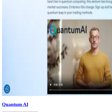
Quantum AI