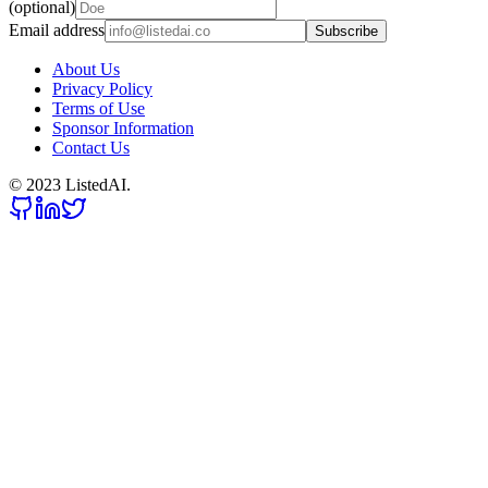
(optional)
Email address
Subscribe
About Us
Privacy Policy
Terms of Use
Sponsor Information
Contact Us
© 2023 ListedAI.