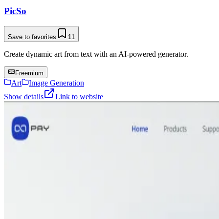
PicSo
Save to favorites
11
Create dynamic art from text with an AI-powered generator.
Freemium
Art
Image Generation
Show details
Link to website