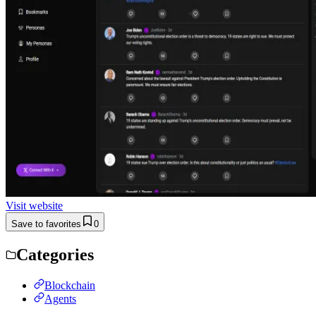
Visit website
Save to favorites
0
Categories
Blockchain
Agents