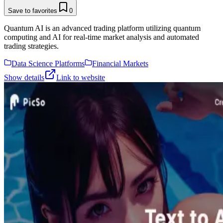
Save to favorites
0
Quantum AI is an advanced trading platform utilizing quantum
computing and AI for real-time market analysis and automated
trading strategies.
Data Science Platforms
Financial Markets
Show details
Link to website