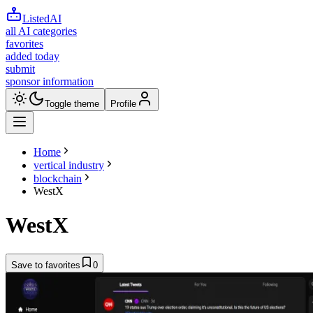
ListedAI
all AI categories
favorites
added today
submit
sponsor information
Toggle theme
Profile
Home
vertical industry
blockchain
WestX
WestX
Save to favorites
0