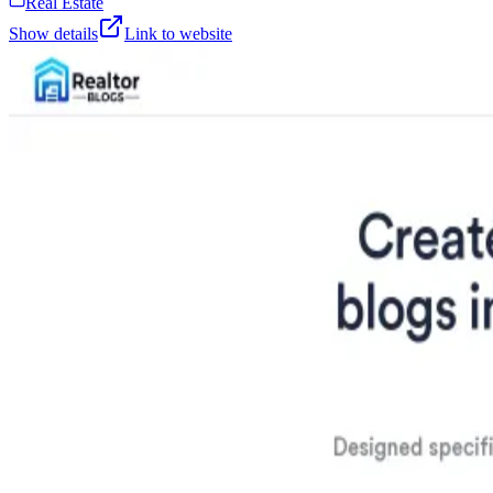
Real Estate
Show details
Link to website