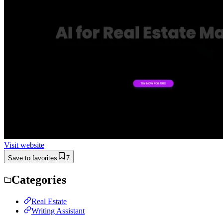
Visit website
Save to favorites
7
Categories
Real Estate
Writing Assistant