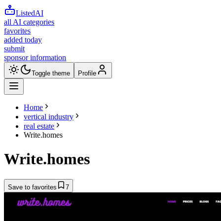
ListedAI
all AI categories
favorites
added today
submit
sponsor information
Toggle theme
Profile
Home
vertical industry
real estate
Write.homes
Write.homes
Save to favorites
7