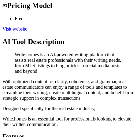
Pricing Model
Free
Visit website
AI Tool Description
Write.homes is an AI-powered writing platform that
assists real estate professionals with their writing needs,
from MLS listings to blog articles to social media posts
and beyond.
With optimized content for clarity, coherence, and grammar, real
estate communicators can enjoy a range of tools and templates to
streamline their writing, create multilingual content, and benefit from
strategic support in complex transactions.
Designed specifically for the real estate industry,
Write.homes is an essential tool for professionals looking to elevate
their written communication.
Features