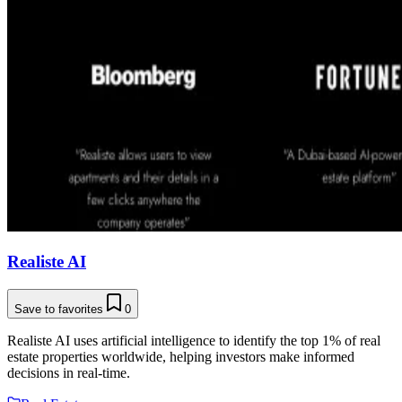
Realiste AI
Save to favorites
0
Realiste AI uses artificial intelligence to identify the top 1% of real
estate properties worldwide, helping investors make informed
decisions in real-time.