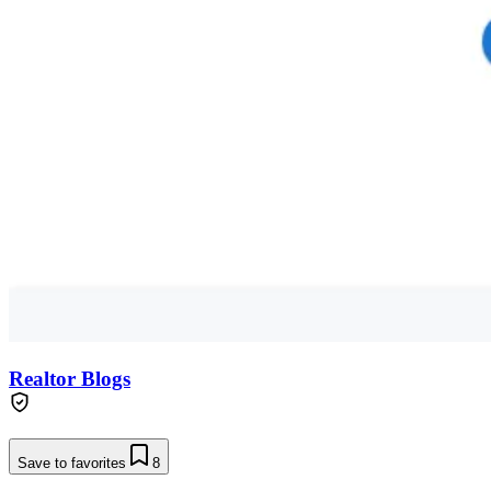
Realtor Blogs
Save to favorites
8