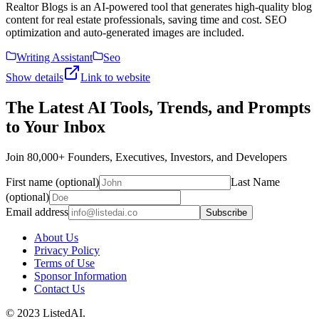
Realtor Blogs is an AI-powered tool that generates high-quality blog
content for real estate professionals, saving time and cost. SEO
optimization and auto-generated images are included.
Writing Assistant
Seo
Show details
Link to website
The Latest AI Tools, Trends, and Prompts
to Your Inbox
Join 80,000+ Founders, Executives, Investors, and Developers
First name (optional)
Last Name
(optional)
Email address
Subscribe
About Us
Privacy Policy
Terms of Use
Sponsor Information
Contact Us
© 2023 ListedAI.