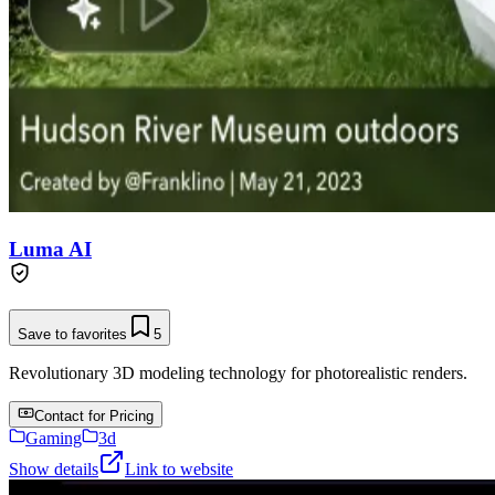
Luma AI
Save to favorites
5
Revolutionary 3D modeling technology for photorealistic renders.
Contact for Pricing
Gaming
3d
Show details
Link to website