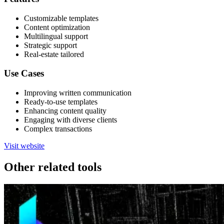
Customizable templates
Content optimization
Multilingual support
Strategic support
Real-estate tailored
Use Cases
Improving written communication
Ready-to-use templates
Enhancing content quality
Engaging with diverse clients
Complex transactions
Visit website
Other related tools