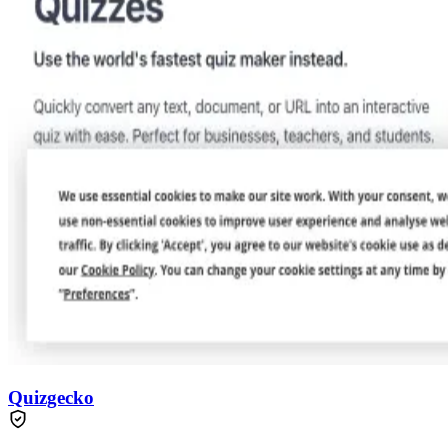
Quizgecko