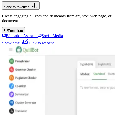
Save to favorites
2
Create engaging quizzes and flashcards from any text, web page, or
document.
Freemium
Education Assistant
Social Media
Show details
Link to website