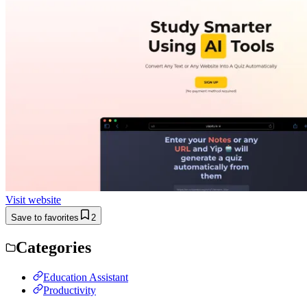
Visit website
Save to favorites
2
Categories
Education Assistant
Productivity