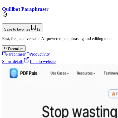
Quillbot Paraphraser
Save to favorites
12
Fast, free, and versatile AI-powered paraphrasing and editing tool.
Freemium
Paraphraser
Productivity
Show details
Link to website