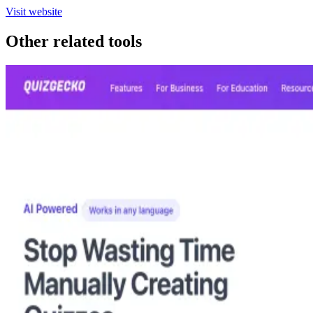
Visit website
Other related tools