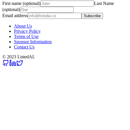
First name (optional)
Last Name
(optional)
Email address
Subscribe
About Us
Privacy Policy
Terms of Use
Sponsor Information
Contact Us
© 2023 ListedAI.