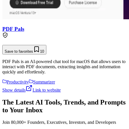
PDF Pals
Save to favorites
10
PDF Pals is an AI-powered chat tool for macOS that allows users to
interact with PDF documents, extracting insights and information
quickly and effortlessly.
Productivity
Summarizer
Show details
Link to website
The Latest AI Tools, Trends, and Prompts
to Your Inbox
Join 80,000+ Founders, Executives, Investors, and Developers