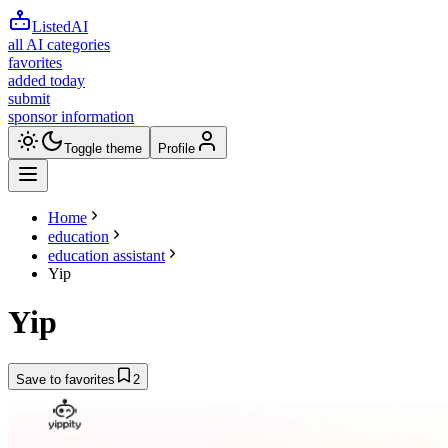
ListedAI
all AI categories
favorites
added today
submit
sponsor information
Toggle theme
Profile
Home
education
education assistant
Yip
Yip
Save to favorites
2