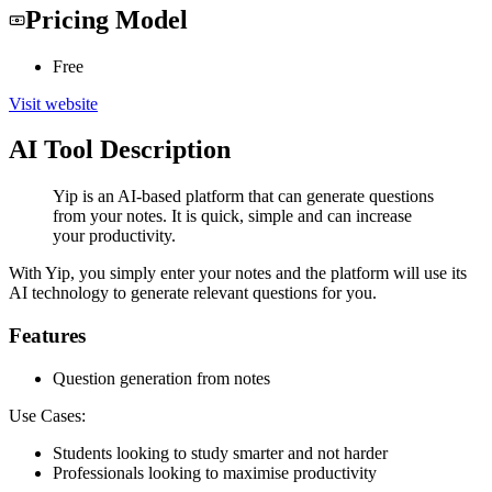
Pricing Model
Free
Visit website
AI Tool Description
Yip is an AI-based platform that can generate questions
from your notes. It is quick, simple and can increase
your productivity.
With Yip, you simply enter your notes and the platform will use its
AI technology to generate relevant questions for you.
Features
Question generation from notes
Use Cases:
Students looking to study smarter and not harder
Professionals looking to maximise productivity