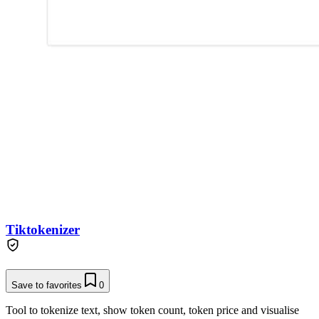
Tiktokenizer
Save to favorites
0
Tool to tokenize text, show token count, token price and visualise