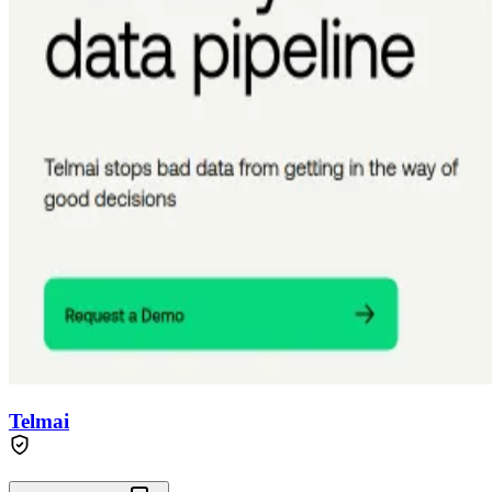
Telmai