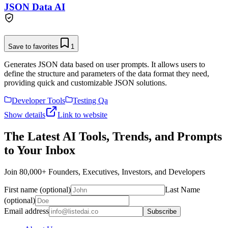
JSON Data AI
Save to favorites
1
Generates JSON data based on user prompts. It allows users to
define the structure and parameters of the data format they need,
providing quick and customizable JSON solutions.
Developer Tools
Testing Qa
Show details
Link to website
The Latest AI Tools, Trends, and Prompts
to Your Inbox
Join 80,000+ Founders, Executives, Investors, and Developers
First name (optional)
Last Name
(optional)
Email address
Subscribe