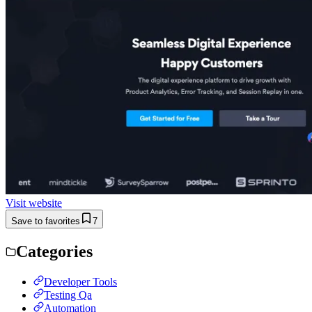
Visit website
Save to favorites
7
Categories
Developer Tools
Testing Qa
Automation