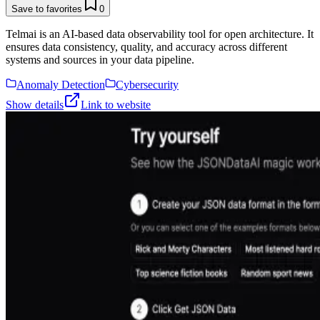
Save to favorites
0
Telmai is an AI-based data observability tool for open architecture. It
ensures data consistency, quality, and accuracy across different
systems and sources in your data pipeline.
Anomaly Detection
Cybersecurity
Show details
Link to website