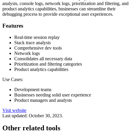
analysis, console logs, network logs, prioritization and filtering, and
product analytics capabilities, businesses can streamline their
debugging process to provide exceptional user experiences.
Features
Real-time session replay
Stack trace analysis
Comprehensive dev tools
Network logs
Consolidates all necessary data
Prioritization and filtering categories
Product analytics capabilities
Use Cases:
Development teams
Businesses needing solid user experience
Product managers and analysts
Visit website
Last updated:
October 30, 2023
.
Other related tools