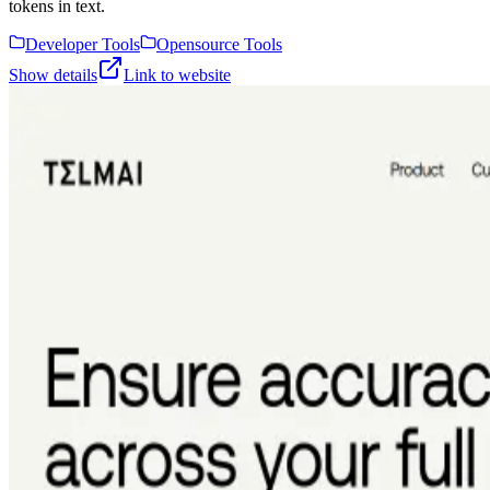
tokens in text.
Developer Tools
Opensource Tools
Show details
Link to website