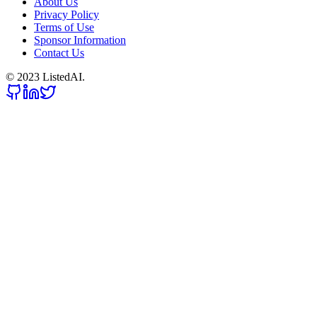
About Us
Privacy Policy
Terms of Use
Sponsor Information
Contact Us
© 2023 ListedAI.