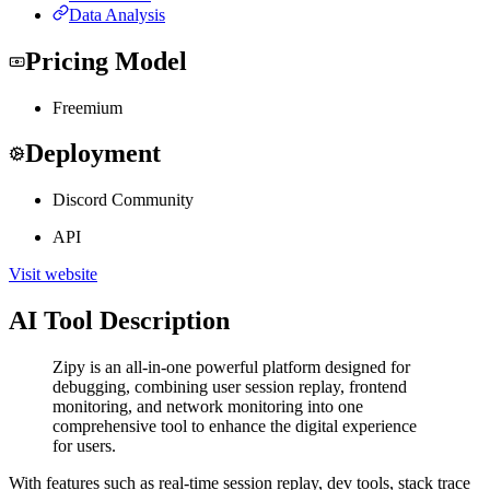
Data Analysis
Pricing Model
Freemium
Deployment
Discord Community
API
Visit website
AI Tool Description
Zipy is an all-in-one powerful platform designed for
debugging, combining user session replay, frontend
monitoring, and network monitoring into one
comprehensive tool to enhance the digital experience
for users.
With features such as real-time session replay, dev tools, stack trace