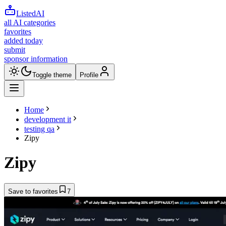
ListedAI
all AI categories
favorites
added today
submit
sponsor information
Toggle theme
Profile
Home
development it
testing qa
Zipy
Zipy
Save to favorites
7