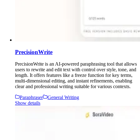
PrecisionWrite
PrecisionWrite is an AI-powered paraphrasing tool that allows
users to rewrite and edit text with control over style, tone, and
length. It offers features like a freeze function for key terms,
multi-dimensional editing, and instant refinements, enabling
clear and professional writing suitable for various contexts.
Paraphraser
General Writing
Show details