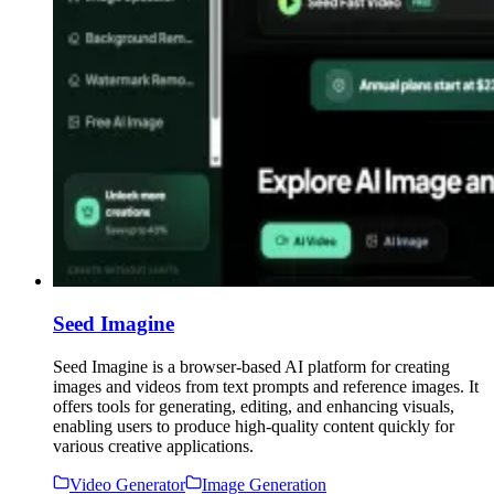
Seed Imagine
Seed Imagine is a browser-based AI platform for creating
images and videos from text prompts and reference images. It
offers tools for generating, editing, and enhancing visuals,
enabling users to produce high-quality content quickly for
various creative applications.
Video Generator
Image Generation