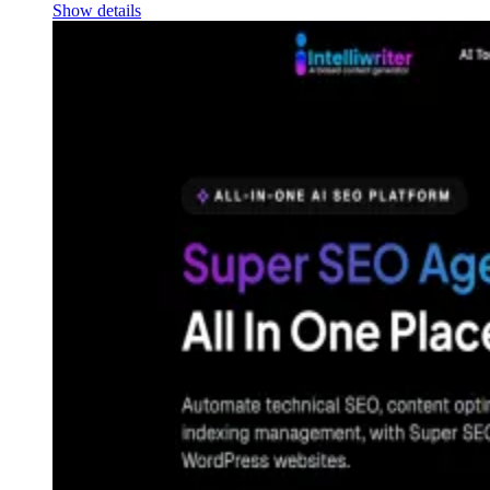
Show details