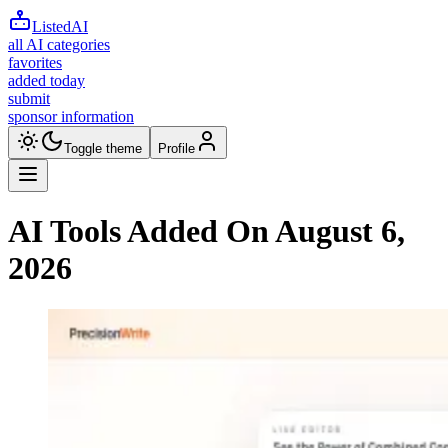
ListedAI
all AI categories
favorites
added today
submit
sponsor information
Toggle theme
Profile
AI Tools Added On
August 6,
2026