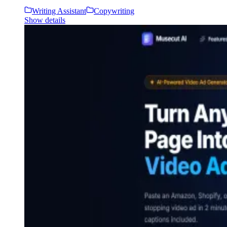
Writing Assistant
Copywriting
Show details