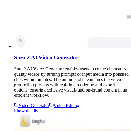
Sora 2 AI Video Generator
Sora 2 AI Video Generator enables users to create cinematic-
quality videos by turning prompts or input media into polished
clips within minutes. The online tool streamlines the video
production process with real-time rendering and export
options, ensuring cohesive visuals and on-brand content in an
efficient workflow.
Video Generator
Video Editing
Show details