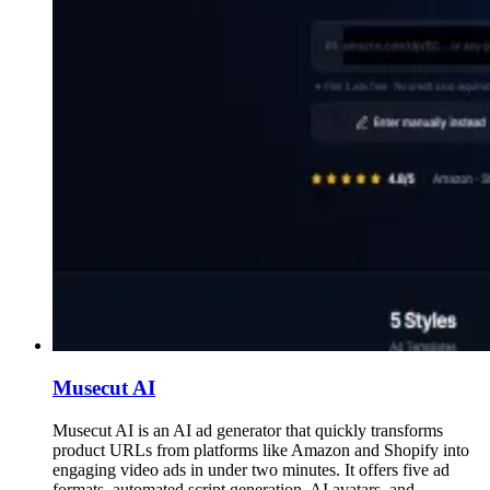
Musecut AI
Musecut AI is an AI ad generator that quickly transforms
product URLs from platforms like Amazon and Shopify into
engaging video ads in under two minutes. It offers five ad
formats, automated script generation, AI avatars, and