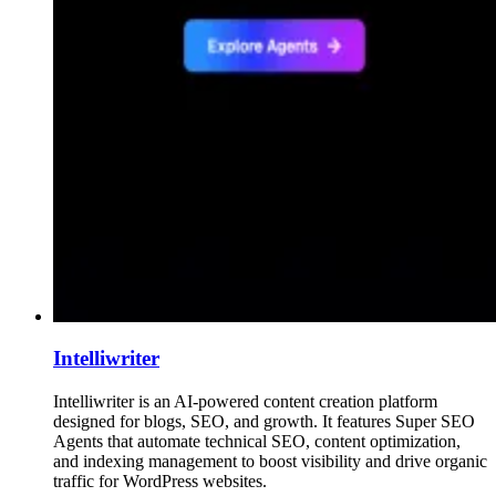
Intelliwriter
Intelliwriter is an AI-powered content creation platform
designed for blogs, SEO, and growth. It features Super SEO
Agents that automate technical SEO, content optimization,
and indexing management to boost visibility and drive organic
traffic for WordPress websites.