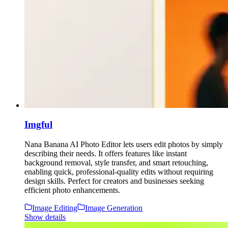
Imgful
Nana Banana AI Photo Editor lets users edit photos by simply
describing their needs. It offers features like instant
background removal, style transfer, and smart retouching,
enabling quick, professional-quality edits without requiring
design skills. Perfect for creators and businesses seeking
efficient photo enhancements.
Image Editing
Image Generation
Show details