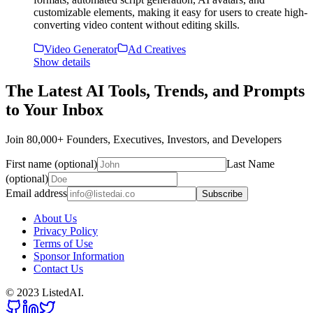
customizable elements, making it easy for users to create high-
converting video content without editing skills.
Video Generator
Ad Creatives
Show details
The Latest AI Tools, Trends, and Prompts
to Your Inbox
Join 80,000+ Founders, Executives, Investors, and Developers
First name (optional)
Last Name
(optional)
Email address
Subscribe
About Us
Privacy Policy
Terms of Use
Sponsor Information
Contact Us
© 2023 ListedAI.