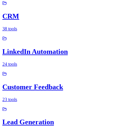
CRM
38
tools
LinkedIn Automation
24
tools
Customer Feedback
23
tools
Lead Generation