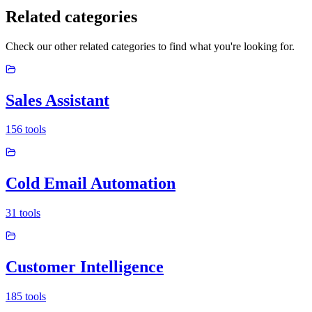
Related categories
Check our other related categories to find what you're looking for.
Sales Assistant
156
tools
Cold Email Automation
31
tools
Customer Intelligence
185
tools