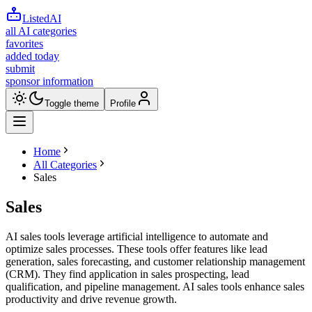
ListedAI
all AI categories
favorites
added today
submit
sponsor information
Toggle theme
Profile
Home
All Categories
Sales
Sales
AI sales tools leverage artificial intelligence to automate and
optimize sales processes. These tools offer features like lead
generation, sales forecasting, and customer relationship management
(CRM). They find application in sales prospecting, lead
qualification, and pipeline management. AI sales tools enhance sales
productivity and drive revenue growth.