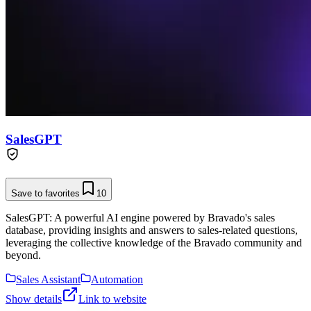
SalesGPT
Save to favorites
10
SalesGPT: A powerful AI engine powered by Bravado's sales
database, providing insights and answers to sales-related questions,
leveraging the collective knowledge of the Bravado community and
beyond.
Sales Assistant
Automation
Show details
Link to website