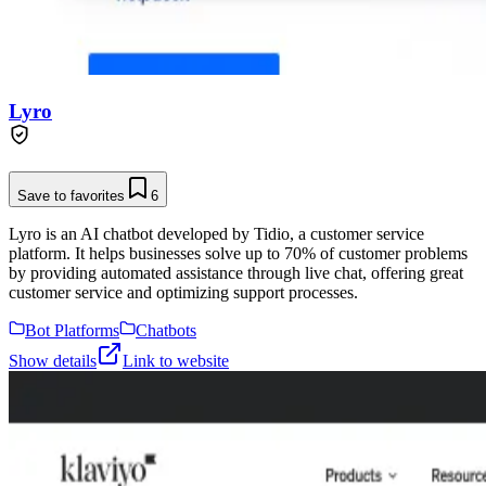
Lyro
Save to favorites
6
Lyro is an AI chatbot developed by Tidio, a customer service
platform. It helps businesses solve up to 70% of customer problems
by providing automated assistance through live chat, offering great
customer service and optimizing support processes.
Bot Platforms
Chatbots
Show details
Link to website