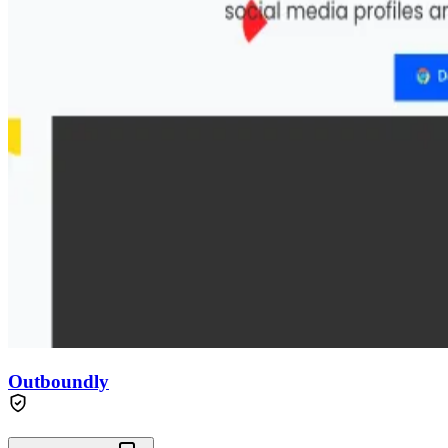
Outboundly