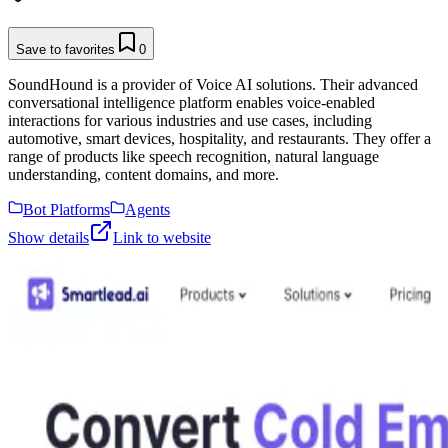
Save to favorites
0
SoundHound is a provider of Voice AI solutions. Their advanced
conversational intelligence platform enables voice-enabled
interactions for various industries and use cases, including
automotive, smart devices, hospitality, and restaurants. They offer a
range of products like speech recognition, natural language
understanding, content domains, and more.
Bot Platforms
Agents
Show details
Link to website