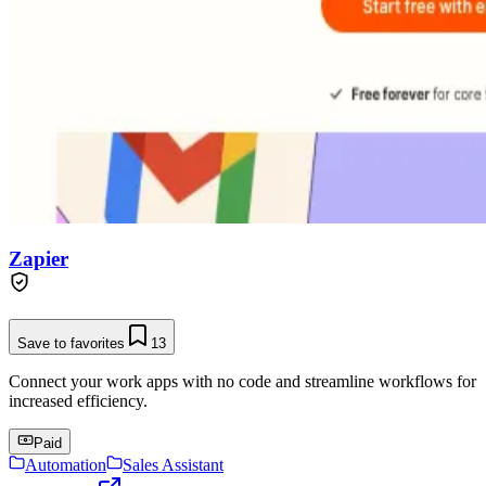
Zapier
Save to favorites
13
Connect your work apps with no code and streamline workflows for
increased efficiency.
Paid
Automation
Sales Assistant