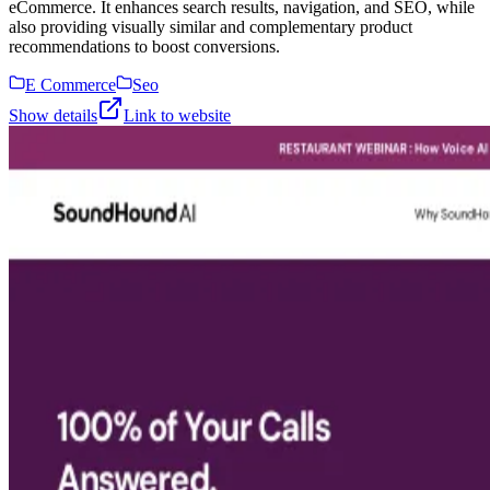
eCommerce. It enhances search results, navigation, and SEO, while
also providing visually similar and complementary product
recommendations to boost conversions.
E Commerce
Seo
Show details
Link to website