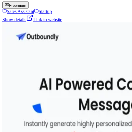
Freemium
Sales Assistant
Startup
Show details
Link to website