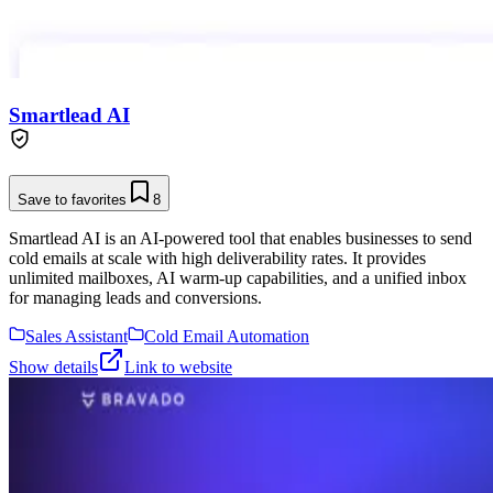
Smartlead AI
Save to favorites
8
Smartlead AI is an AI-powered tool that enables businesses to send
cold emails at scale with high deliverability rates. It provides
unlimited mailboxes, AI warm-up capabilities, and a unified inbox
for managing leads and conversions.
Sales Assistant
Cold Email Automation
Show details
Link to website