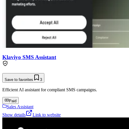
Klaviyo SMS Assistant
Save to favorites
3
Efficient AI assistant for compliant SMS campaigns.
Paid
Sales Assistant
Show details
Link to website