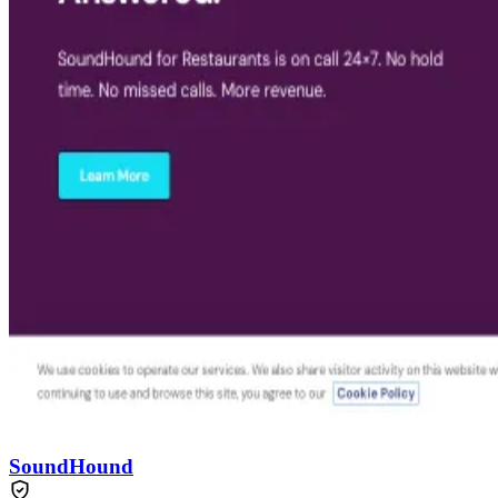
SoundHound