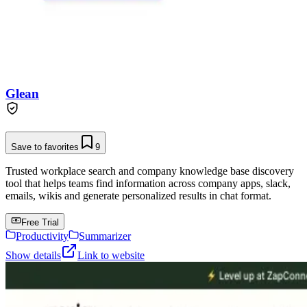
Glean
Save to favorites
9
Trusted workplace search and company knowledge base discovery
tool that helps teams find information across company apps, slack,
emails, wikis and generate personalized results in chat format.
Free Trial
Productivity
Summarizer
Show details
Link to website