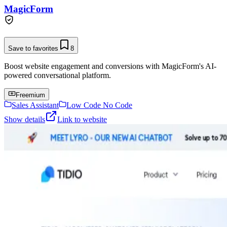
MagicForm
Save to favorites
8
Boost website engagement and conversions with MagicForm's AI-
powered conversational platform.
Freemium
Sales Assistant
Low Code No Code
Show details
Link to website