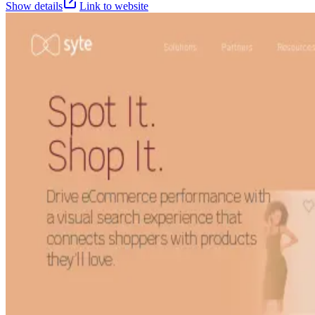
Show details
Link to website