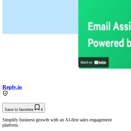
Reply.io
Save to favorites
4
Simplify business growth with an AI-first sales engagement
platform.