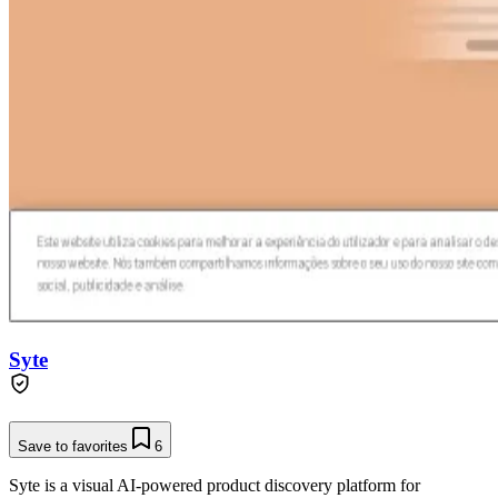
Syte
Save to favorites
6
Syte is a visual AI-powered product discovery platform for