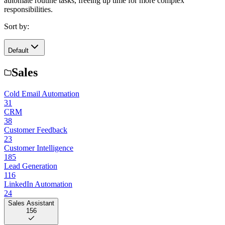
automate routine tasks, freeing up time for more complex
responsibilities.
Sort by:
Default
Sales
Cold Email Automation
31
CRM
38
Customer Feedback
23
Customer Intelligence
185
Lead Generation
116
LinkedIn Automation
24
Sales Assistant
156