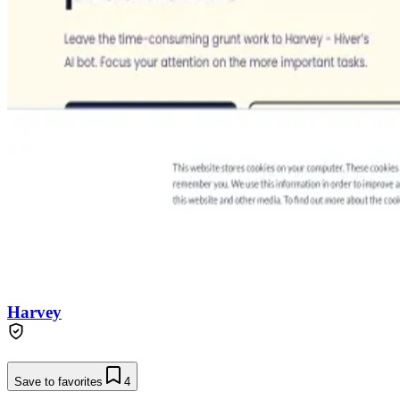
Harvey
Save to favorites
4