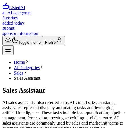
ListedAI
all AI categories
favorites
added today
submit
sponsor information
Toggle theme
Profile
Home
All Categories
Sales
Sales Assistant
Sales Assistant
AI sales assistants, also referred to as AI virtual sales assistants,
assist sales representatives by automating tasks and leveraging
artificial intelligence. These tasks include lead qualification, pipeline
management, forecasting, meeting scheduling, and data entry. AI
sales assistants are commonly used by sales and marketing teams to