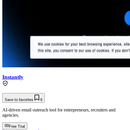
Instantly
Save to favorites
6
AI-driven email outreach tool for entrepreneurs, recruiters and
agencies.
Free Trial