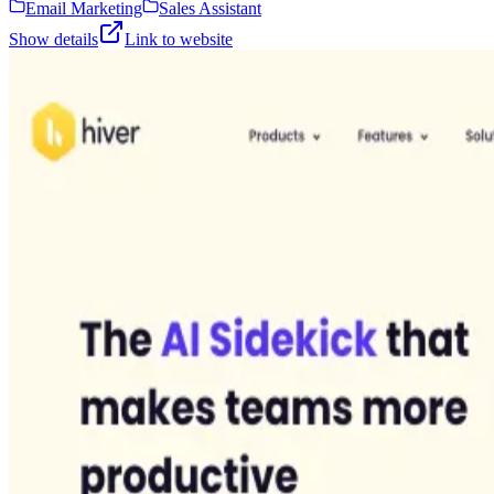
Email Marketing
Sales Assistant
Show details
Link to website