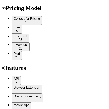
Pricing Model
Contact for Pricing
13
Free
5
Free Trial
28
Freemium
26
Paid
20
features
API
9
Browser Extension
7
Discord Community
3
Mobile App
4