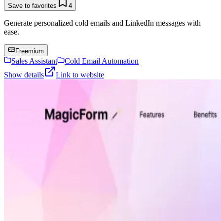
Save to favorites
4
Generate personalized cold emails and LinkedIn messages with
ease.
Freemium
Sales Assistant
Cold Email Automation
Show details
Link to website