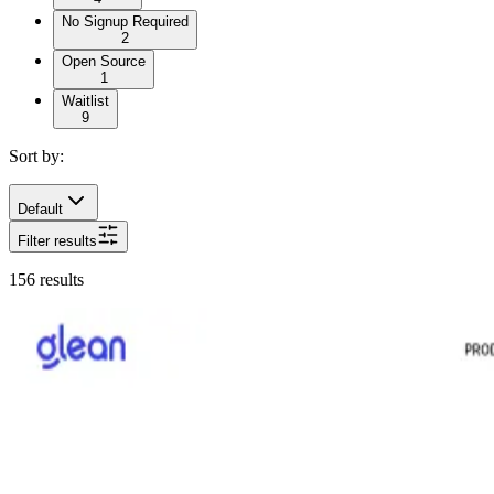
No Signup Required
2
Open Source
1
Waitlist
9
Sort by:
Default
Filter results
156
results