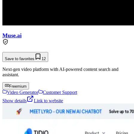
Muse.ai
Save to favorites
12
Next-gen video platform with AI-powered content search and
assistant.
Freemium
Video Generator
Customer Support
Show details
Link to website