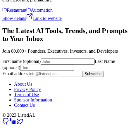
Restaurant
Automation
Show details
Link to website
The Latest AI Tools, Trends, and Prompts
to Your Inbox
Join 80,000+ Founders, Executives, Investors, and Developers
First name (optional)
Last Name
(optional)
Email address
Subscribe
About Us
Privacy Policy
Terms of Use
Sponsor Information
Contact Us
© 2023 ListedAI.