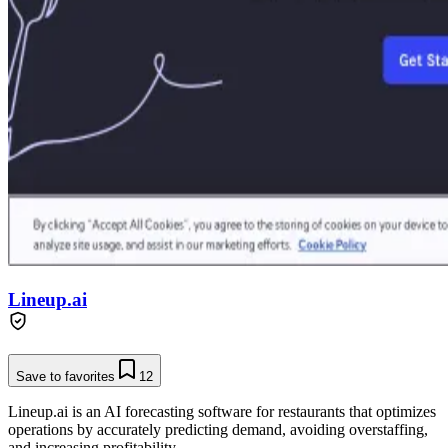
Lineup.ai
Save to favorites
12
Lineup.ai is an AI forecasting software for restaurants that optimizes
operations by accurately predicting demand, avoiding overstaffing,
and increasing profitability.