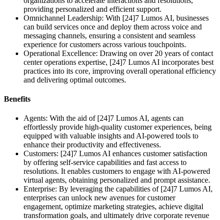
organizations to accelerate interactions and resolutions,
providing personalized and efficient support.
Omnichannel Leadership: With [24]7 Lumos AI, businesses
can build services once and deploy them across voice and
messaging channels, ensuring a consistent and seamless
experience for customers across various touchpoints.
Operational Excellence: Drawing on over 20 years of contact
center operations expertise, [24]7 Lumos AI incorporates best
practices into its core, improving overall operational efficiency
and delivering optimal outcomes.
Benefits
Agents: With the aid of [24]7 Lumos AI, agents can
effortlessly provide high-quality customer experiences, being
equipped with valuable insights and AI-powered tools to
enhance their productivity and effectiveness.
Customers: [24]7 Lumos AI enhances customer satisfaction
by offering self-service capabilities and fast access to
resolutions. It enables customers to engage with AI-powered
virtual agents, obtaining personalized and prompt assistance.
Enterprise: By leveraging the capabilities of [24]7 Lumos AI,
enterprises can unlock new avenues for customer
engagement, optimize marketing strategies, achieve digital
transformation goals, and ultimately drive corporate revenue