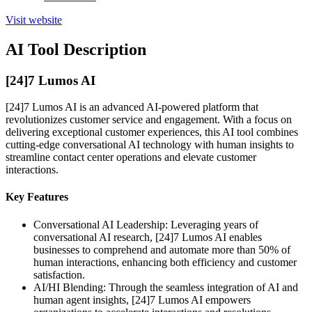
Visit website
AI Tool Description
[24]7 Lumos AI
[24]7 Lumos AI is an advanced AI-powered platform that
revolutionizes customer service and engagement. With a focus on
delivering exceptional customer experiences, this AI tool combines
cutting-edge conversational AI technology with human insights to
streamline contact center operations and elevate customer
interactions.
Key Features
Conversational AI Leadership: Leveraging years of
conversational AI research, [24]7 Lumos AI enables
businesses to comprehend and automate more than 50% of
human interactions, enhancing both efficiency and customer
satisfaction.
AI/HI Blending: Through the seamless integration of AI and
human agent insights, [24]7 Lumos AI empowers