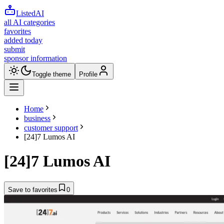
ListedAI
all AI categories
favorites
added today
submit
sponsor information
Toggle theme
Profile
Home
business
customer support
[24]7 Lumos AI
[24]7 Lumos AI
Save to favorites
0