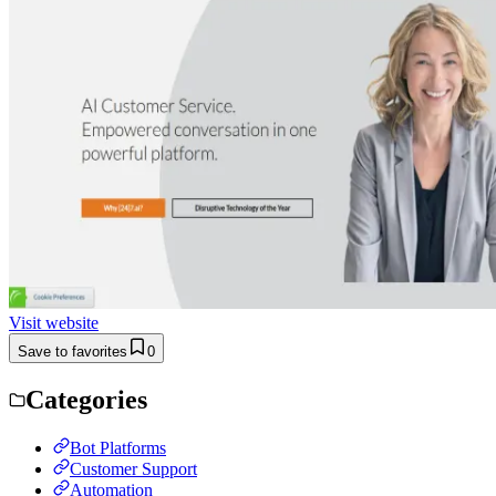
Visit website
Save to favorites
0
Categories
Bot Platforms
Customer Support
Automation