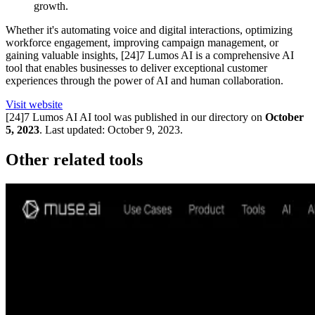
growth.
Whether it's automating voice and digital interactions, optimizing
workforce engagement, improving campaign management, or
gaining valuable insights, [24]7 Lumos AI is a comprehensive AI
tool that enables businesses to deliver exceptional customer
experiences through the power of AI and human collaboration.
Visit website
[24]7 Lumos AI
AI tool was published in our directory on
October
5, 2023
.
Last updated:
October 9, 2023
.
Other related tools