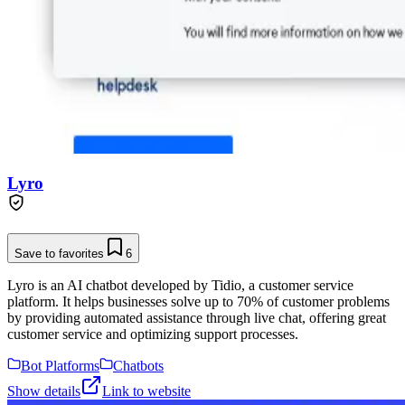
Lyro
Save to favorites
6
Lyro is an AI chatbot developed by Tidio, a customer service
platform. It helps businesses solve up to 70% of customer problems
by providing automated assistance through live chat, offering great
customer service and optimizing support processes.
Bot Platforms
Chatbots
Show details
Link to website