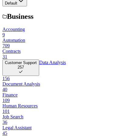
Default
Business
Accounting
9
Automation
709
Contracts
31
Data Analysis
Customer Support
257
156
Document Analysis
40
Finance
109
Human Resources
101
Job Search
36
Legal Assistant
45