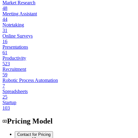
Market Research
48
Meeting Assistant
44
Notetaking
31
Online Surveys
16
Presentations
61
Productivity
523
Recruitment
59
Robotic Process Automation
7
Spreadsheets
25
Startup
103
Pricing Model
Contact for Pricing