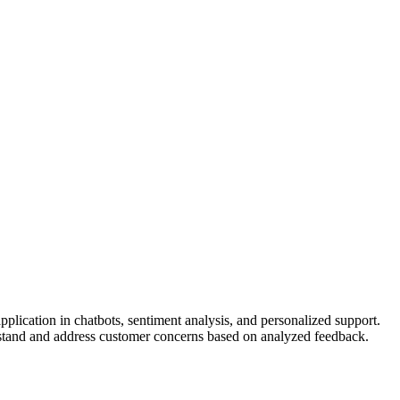
pplication in chatbots, sentiment analysis, and personalized support.
rstand and address customer concerns based on analyzed feedback.