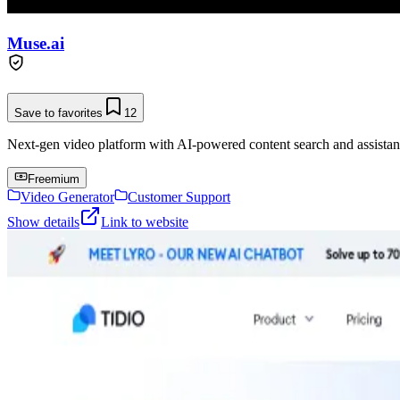
Muse.ai
Save to favorites
12
Next-gen video platform with AI-powered content search and assistan
Freemium
Video Generator
Customer Support
Show details
Link to website