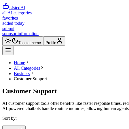
ListedAI
all AI categories
favorites
added today
submit
sponsor information
Toggle theme
Profile
Home
All Categories
Business
Customer Support
Customer Support
AI customer support tools offer benefits like faster response times, r
AI-powered chatbots handle routine inquiries, allowing human agents
Sort by: