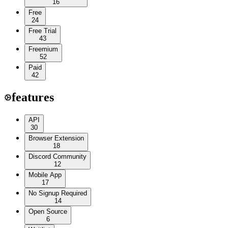
16
Free
24
Free Trial
43
Freemium
52
Paid
42
features
API
30
Browser Extension
18
Discord Community
12
Mobile App
17
No Signup Required
14
Open Source
6