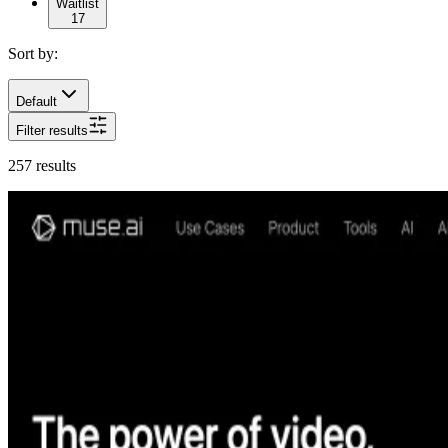
Waitlist
17
Sort by:
Default
Filter results
257
results