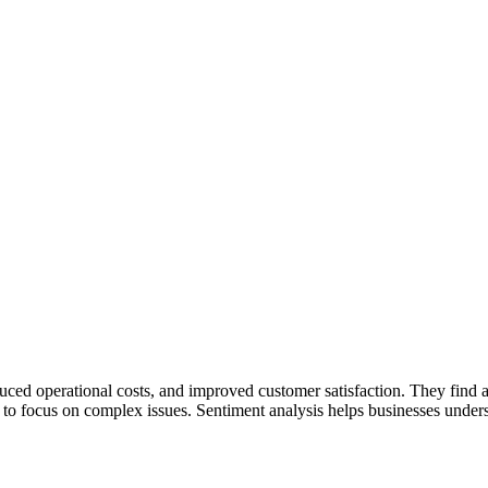
educed operational costs, and improved customer satisfaction. They find a
 to focus on complex issues. Sentiment analysis helps businesses unde