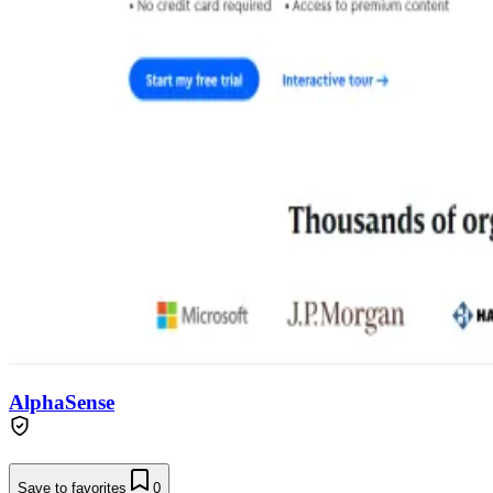
AlphaSense
Save to favorites
0