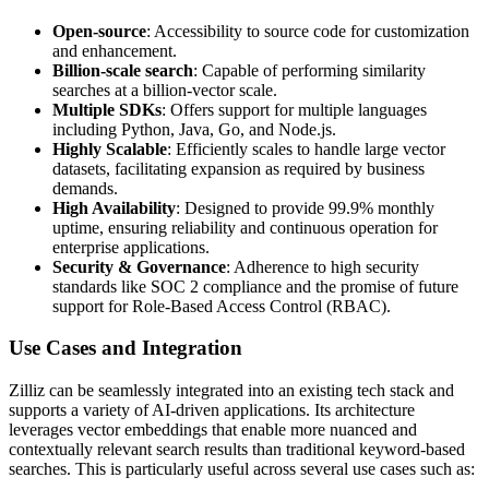
Open-source
: Accessibility to source code for customization
and enhancement.
Billion-scale search
: Capable of performing similarity
searches at a billion-vector scale.
Multiple SDKs
: Offers support for multiple languages
including Python, Java, Go, and Node.js.
Highly Scalable
: Efficiently scales to handle large vector
datasets, facilitating expansion as required by business
demands.
High Availability
: Designed to provide 99.9% monthly
uptime, ensuring reliability and continuous operation for
enterprise applications.
Security & Governance
: Adherence to high security
standards like SOC 2 compliance and the promise of future
support for Role-Based Access Control (RBAC).
Use Cases and Integration
Zilliz can be seamlessly integrated into an existing tech stack and
supports a variety of AI-driven applications. Its architecture
leverages vector embeddings that enable more nuanced and
contextually relevant search results than traditional keyword-based
searches. This is particularly useful across several use cases such as: