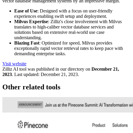
vector database management systems by an impressive margin.
Ease of Use
: Designed with a focus on user-friendly
experiences enabling swift setup and deployment.
Milvus Expertise
: Zilliz's close involvement with Milvus
translates to high-caliber vector database services and
solutions based on extensive real-world use case
understanding.
Blazing Fast
: Optimized for speed, Milvus provides
exceptionally rapid vector retrieval rates to keep pace with
demanding enterprise tasks.
Visit website
Zilliz
AI tool was published in our directory on
December 21,
2023
.
Last updated:
December 21, 2023
.
Other related tools