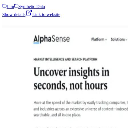
Llm
Synthetic Data
Show details
Link to website