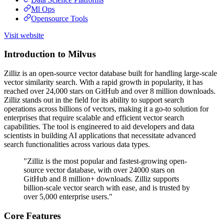
Ml Ops
Opensource Tools
Visit website
Introduction to Milvus
Zilliz is an open-source vector database built for handling large-scale
vector similarity search. With a rapid growth in popularity, it has
reached over 24,000 stars on GitHub and over 8 million downloads.
Zilliz stands out in the field for its ability to support search
operations across billions of vectors, making it a go-to solution for
enterprises that require scalable and efficient vector search
capabilities. The tool is engineered to aid developers and data
scientists in building AI applications that necessitate advanced
search functionalities across various data types.
"Zilliz is the most popular and fastest-growing open-
source vector database, with over 24000 stars on
GitHub and 8 million+ downloads. Zilliz supports
billion-scale vector search with ease, and is trusted by
over 5,000 enterprise users."
Core Features