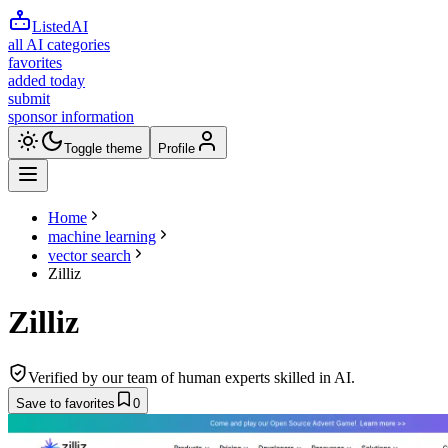
ListedAI
all AI categories
favorites
added today
submit
sponsor information
Toggle theme
Profile
Home
machine learning
vector search
Zilliz
Zilliz
Verified by our team of human experts skilled in AI.
Save to favorites
0