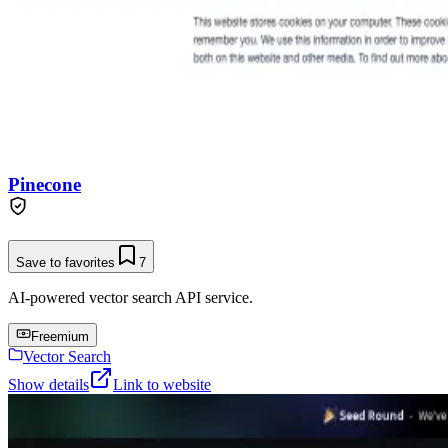
Pinecone
Save to favorites
7
AI-powered vector search API service.
Freemium
Vector Search
Show details
Link to website