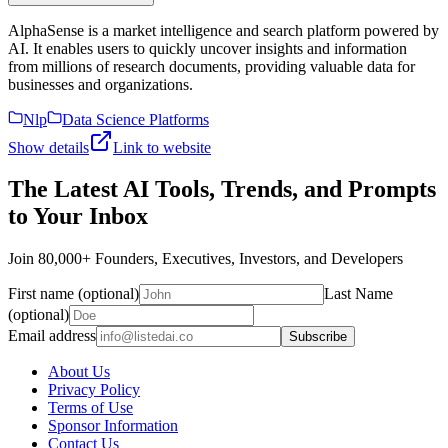
AlphaSense is a market intelligence and search platform powered by
AI. It enables users to quickly uncover insights and information
from millions of research documents, providing valuable data for
businesses and organizations.
Nlp
Data Science Platforms
Show details
Link to website
The Latest AI Tools, Trends, and Prompts
to Your Inbox
Join 80,000+ Founders, Executives, Investors, and Developers
First name (optional)
Last Name
(optional)
Email address
Subscribe
About Us
Privacy Policy
Terms of Use
Sponsor Information
Contact Us