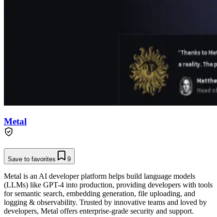
Metal
Save to favorites
9
Metal is an AI developer platform helps build language models
(LLMs) like GPT-4 into production, providing developers with tools
for semantic search, embedding generation, file uploading, and
logging & observability. Trusted by innovative teams and loved by
developers, Metal offers enterprise-grade security and support.