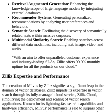
Retrieval Augmented Generation
: Enhancing the
knowledge scope of large language models by integrating
external databases.
Recommender Systems
: Generating personalized
recommendations by analyzing user preferences and
behaviors.
Semantic Search
: Facilitating the discovery of semantically
related texts within massive corpuses.
Multimodal Similarity Search
: Enabling searches across
different data modalities, including text, image, video, and
audio.
"With an aim to offer unparalleled customer experience
and industry-leading SLAs, Zilliz offers 99.9% monthly
uptime for all the products on our cloud."
Zilliz Expertise and Performance
The creation of Milvus by Zilliz signifies a significant leap in the
domain of vector databases. Zilliz imparts its expertise in vector
search through its fully-managed cloud service, Zilliz Cloud,
simplifying the deployment and scaling of vector search
applications. Known for its lightning-fast search capabilities and
hardware efficiency, Milvus' performance is said to surpass other