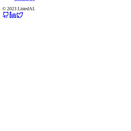
© 2023 ListedAI.