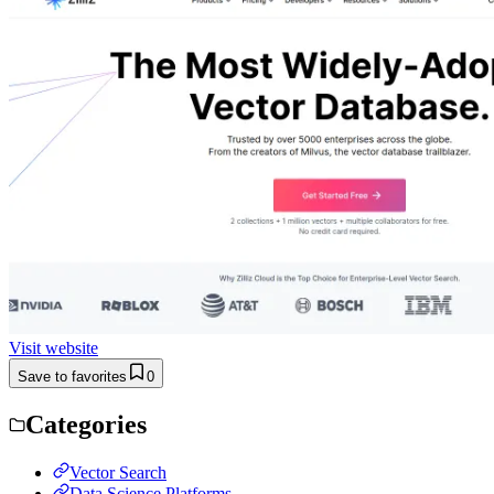
Visit website
Save to favorites
0
Categories
Vector Search
Data Science Platforms