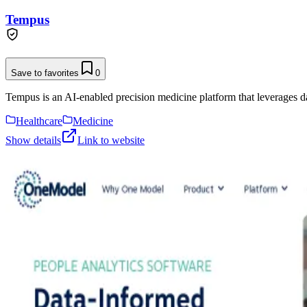
Tempus
Save to favorites
0
Tempus is an AI-enabled precision medicine platform that leverages data a
Healthcare
Medicine
Show details
Link to website