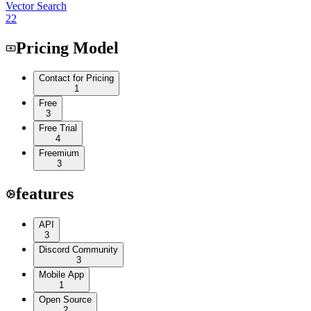
Vector Search
22
Pricing Model
Contact for Pricing
1
Free
3
Free Trial
4
Freemium
3
features
API
3
Discord Community
3
Mobile App
1
Open Source
2