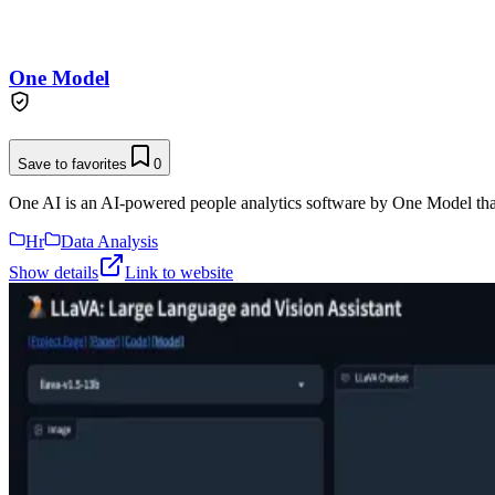
One Model
Save to favorites
0
One AI is an AI-powered people analytics software by One Model that 
Hr
Data Analysis
Show details
Link to website