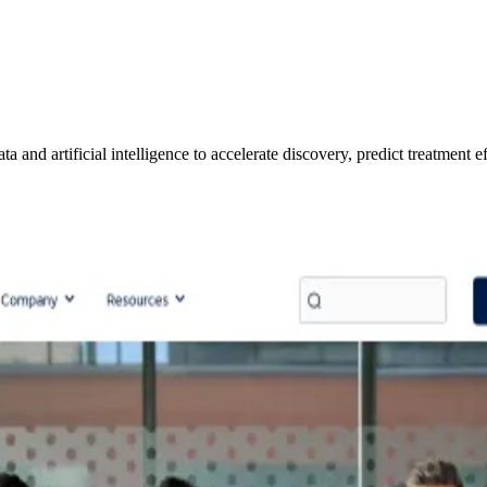
nd artificial intelligence to accelerate discovery, predict treatment effe