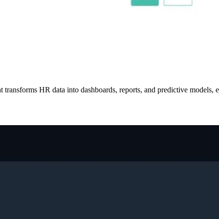
transforms HR data into dashboards, reports, and predictive models, en