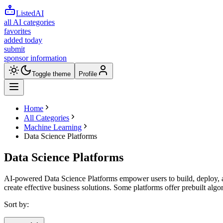
ListedAI
all AI categories
favorites
added today
submit
sponsor information
Toggle theme
Profile
Home
All Categories
Machine Learning
Data Science Platforms
Data Science Platforms
AI-powered Data Science Platforms empower users to build, deploy, an
create effective business solutions. Some platforms offer prebuilt al
Sort by: