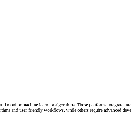
d monitor machine learning algorithms. These platforms integrate intel
gorithms and user-friendly workflows, while others require advanced dev