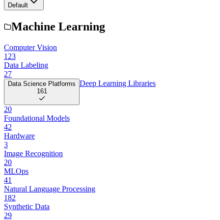
Default
Machine Learning
Computer Vision
123
Data Labeling
27
Deep Learning Libraries
Data Science Platforms
161
20
Foundational Models
42
Hardware
3
Image Recognition
20
MLOps
41
Natural Language Processing
182
Synthetic Data
29