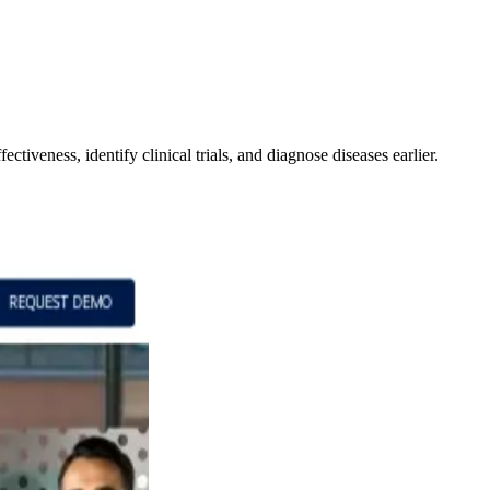
ctiveness, identify clinical trials, and diagnose diseases earlier.