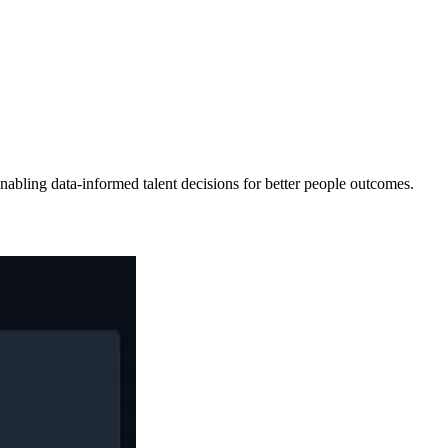
abling data-informed talent decisions for better people outcomes.