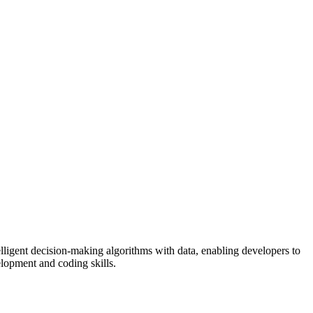
ligent decision-making algorithms with data, enabling developers to
elopment and coding skills.