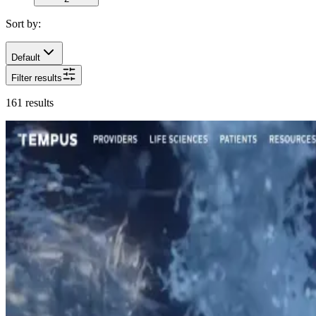
Sort by:
Default
Filter results
161
results