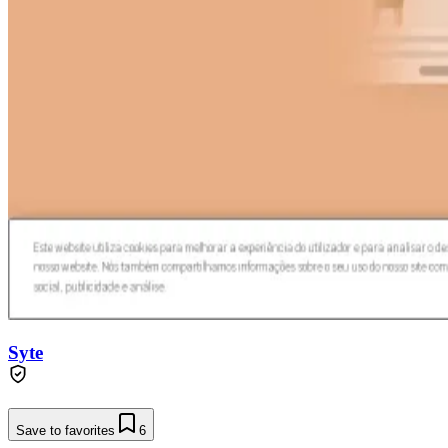
Syte
Save to favorites
6