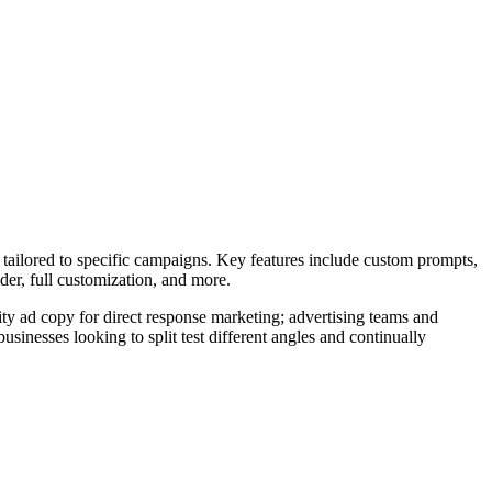
.
 tailored to specific campaigns. Key features include custom prompts,
der, full customization, and more.
ty ad copy for direct response marketing; advertising teams and
usinesses looking to split test different angles and continually