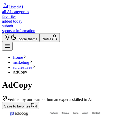
ListedAI
all AI categories
favorites
added today
submit
sponsor information
Toggle theme
Profile
Home
marketing
ad creatives
AdCopy
AdCopy
Verified by our team of human experts skilled in AI.
Save to favorites
4