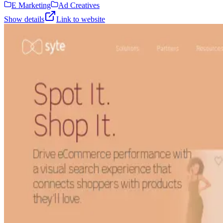
E Marketing
Ad Creatives
Show details
Link to website