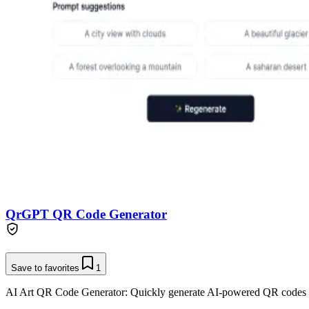
QrGPT QR Code Generator
Save to favorites
1
AI Art QR Code Generator: Quickly generate AI-powered QR codes 