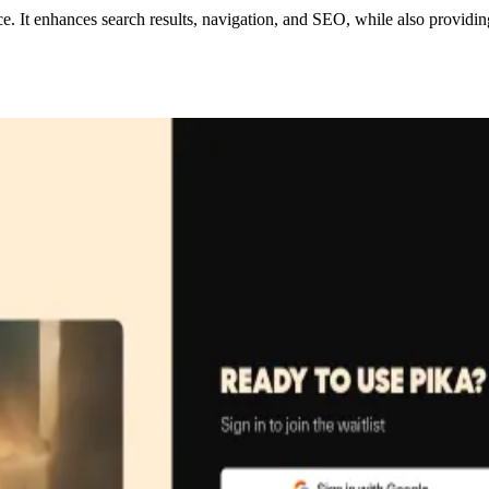
e. It enhances search results, navigation, and SEO, while also provid