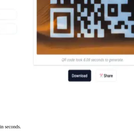
in seconds.