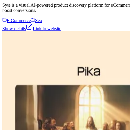
Syte is a visual AI-powered product discovery platform for eCommerc
boost conversions.
E Commerce
Seo
Show details
Link to website