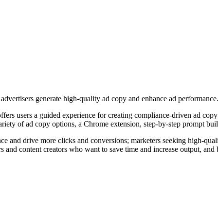
l advertisers generate high-quality ad copy and enhance ad performance
ffers users a guided experience for creating compliance-driven ad copy
riety of ad copy options, a Chrome extension, step-by-step prompt buil
nce and drive more clicks and conversions; marketers seeking high-quali
ers and content creators who want to save time and increase output, and b