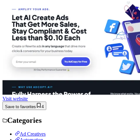
Visit website
Save to favorites
4
Categories
Ad Creatives
Automation