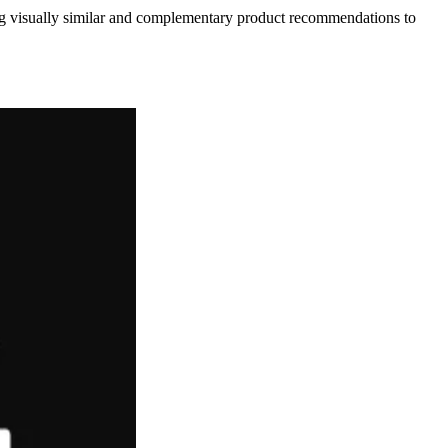
ing visually similar and complementary product recommendations to