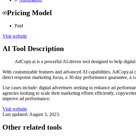
Pricing Model
Paid
Visit website
AI Tool Description
AdCopy.ai is a powerful AI-driven tool designed to help digita
With customizable features and advanced AI capabilities, AdCopy.ai o
direct response marketing focus, a 30-day performance guarantee, a va
Use cases include: digital advertisers seeking to enhance ad performa
agencies looking to scale their marketing efforts efficiently, copywrit
improve ad performance.
Visit website
Last updated:
August 3, 2023
.
Other related tools