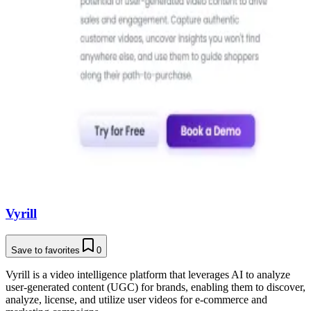
Vyrill
Save to favorites
0
Vyrill is a video intelligence platform that leverages AI to analyze
user-generated content (UGC) for brands, enabling them to discover,
analyze, license, and utilize user videos for e-commerce and