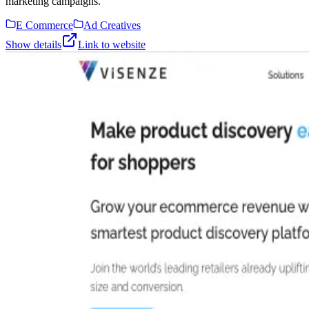
marketing campaigns.
E Commerce
Ad Creatives
Show details
Link to website