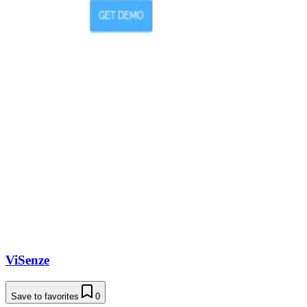
ViSenze
Save to favorites
0