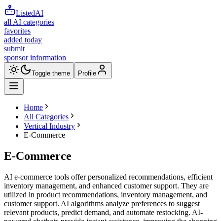
ListedAI
all AI categories
favorites
added today
submit
sponsor information
Toggle theme
Profile
Home
All Categories
Vertical Industry
E-Commerce
E-Commerce
AI e-commerce tools offer personalized recommendations, efficient
inventory management, and enhanced customer support. They are
utilized in product recommendations, inventory management, and
customer support. AI algorithms analyze preferences to suggest
relevant products, predict demand, and automate restocking. AI-