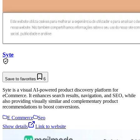
Syte
Save to favorites
6
Syte is a visual AI-powered product discovery platform for
eCommerce. It enhances search results, navigation, and SEO, while
also providing visually similar and complementary product
recommendations to boost conversions.
E Commerce
Seo
Show details
Link to website