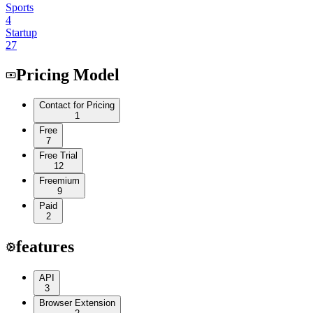
Sports
4
Startup
27
Pricing Model
Contact for Pricing
1
Free
7
Free Trial
12
Freemium
9
Paid
2
features
API
3
Browser Extension