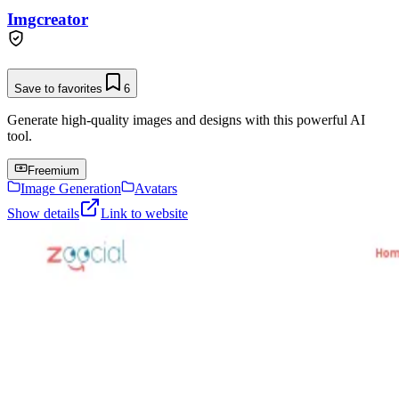
Imgcreator
Save to favorites
6
Generate high-quality images and designs with this powerful AI
tool.
Freemium
Image Generation
Avatars
Show details
Link to website