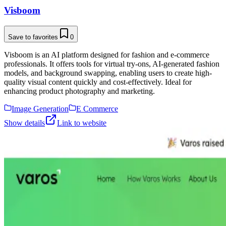
Visboom
Save to favorites
0
Visboom is an AI platform designed for fashion and e-commerce
professionals. It offers tools for virtual try-ons, AI-generated fashion
models, and background swapping, enabling users to create high-
quality visual content quickly and cost-effectively. Ideal for
enhancing product photography and marketing.
Image Generation
E Commerce
Show details
Link to website