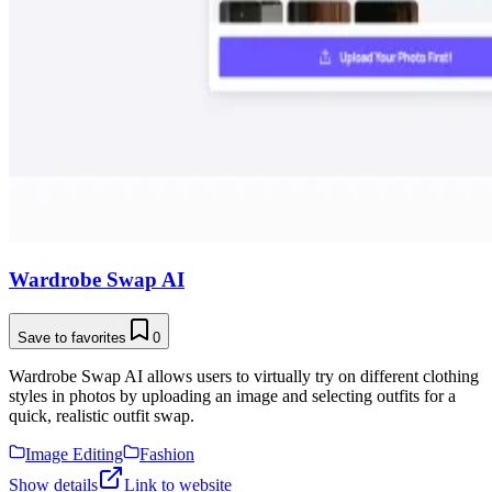
Wardrobe Swap AI
Save to favorites
0
Wardrobe Swap AI allows users to virtually try on different clothing
styles in photos by uploading an image and selecting outfits for a
quick, realistic outfit swap.
Image Editing
Fashion
Show details
Link to website