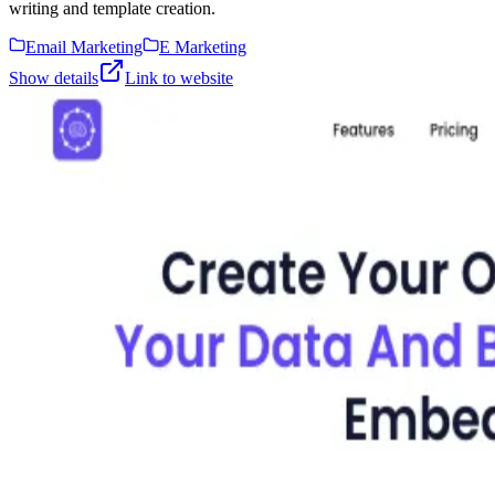
writing and template creation.
Email Marketing
E Marketing
Show details
Link to website