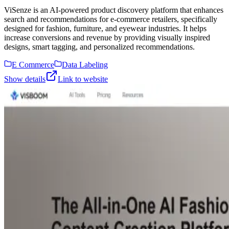
ViSenze is an AI-powered product discovery platform that enhances
search and recommendations for e-commerce retailers, specifically
designed for fashion, furniture, and eyewear industries. It helps
increase conversions and revenue by providing visually inspired
designs, smart tagging, and personalized recommendations.
E Commerce
Data Labeling
Show details
Link to website