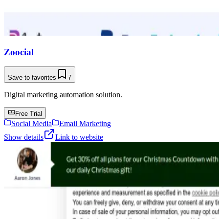
Zoocial
Save to favorites
7
Digital marketing automation solution.
Free Trial
Social Media
Email Marketing
Show details
Link to website