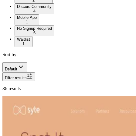
2
Discord Community
4
Mobile App
1
No Signup Required
6
Waitlist
1
Sort by:
Default
Filter results
86
results