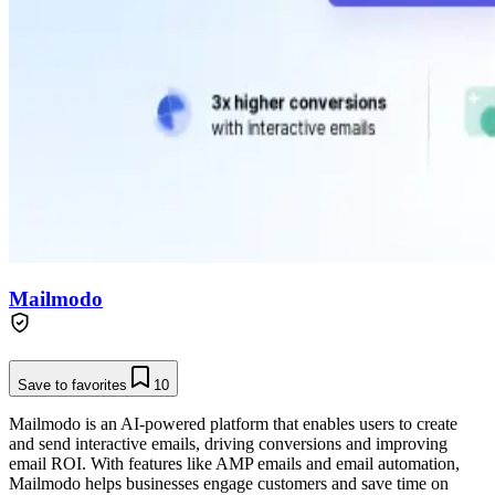
Mailmodo
Save to favorites
10
Mailmodo is an AI-powered platform that enables users to create
and send interactive emails, driving conversions and improving
email ROI. With features like AMP emails and email automation,
Mailmodo helps businesses engage customers and save time on