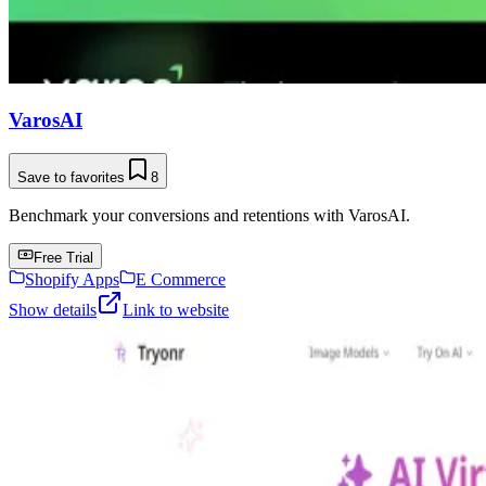
VarosAI
Save to favorites
8
Benchmark your conversions and retentions with VarosAI.
Free Trial
Shopify Apps
E Commerce
Show details
Link to website