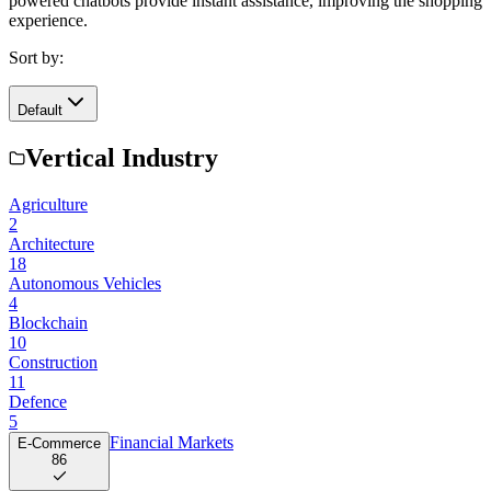
powered chatbots provide instant assistance, improving the shopping
experience.
Sort by:
Default
Vertical Industry
Agriculture
2
Architecture
18
Autonomous Vehicles
4
Blockchain
10
Construction
11
Defence
5
Financial Markets
E-Commerce
86