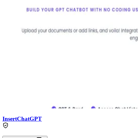
InsertChatGPT