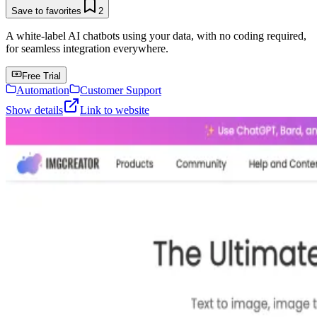
Save to favorites
2
A white-label AI chatbots using your data, with no coding required,
for seamless integration everywhere.
Free Trial
Automation
Customer Support
Show details
Link to website