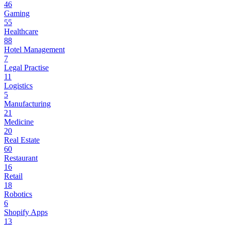
46
Gaming
55
Healthcare
88
Hotel Management
7
Legal Practise
11
Logistics
5
Manufacturing
21
Medicine
20
Real Estate
60
Restaurant
16
Retail
18
Robotics
6
Shopify Apps
13