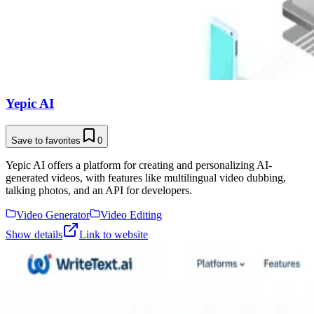
Yepic AI
Save to favorites
0
Yepic AI offers a platform for creating and personalizing AI-
generated videos, with features like multilingual video dubbing,
talking photos, and an API for developers.
Video Generator
Video Editing
Show details
Link to website