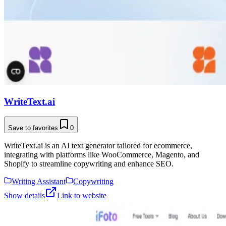
WriteText.ai
Save to favorites
0
WriteText.ai is an AI text generator tailored for ecommerce,
integrating with platforms like WooCommerce, Magento, and
Shopify to streamline copywriting and enhance SEO.
Writing Assistant
Copywriting
Show details
Link to website