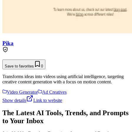
Pika
Save to favorites
0
Transforms ideas into videos using artificial intelligence, targeting
creative content generation with a focus on motion content.
Video Generator
Ad Creatives
Show details
Link to website
The Latest AI Tools, Trends, and Prompts
to Your Inbox