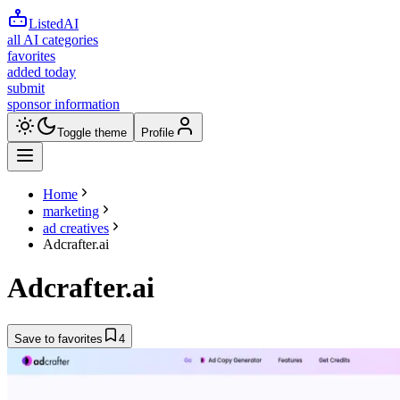
ListedAI
all AI categories
favorites
added today
submit
sponsor information
Toggle theme
Profile
Home
marketing
ad creatives
Adcrafter.ai
Adcrafter.ai
Save to favorites
4