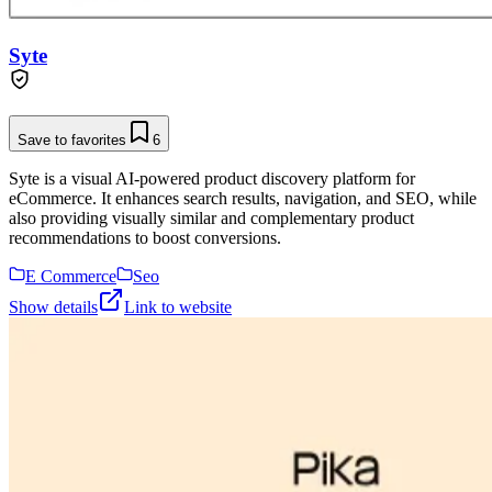
Syte
Save to favorites
6
Syte is a visual AI-powered product discovery platform for
eCommerce. It enhances search results, navigation, and SEO, while
also providing visually similar and complementary product
recommendations to boost conversions.
E Commerce
Seo
Show details
Link to website