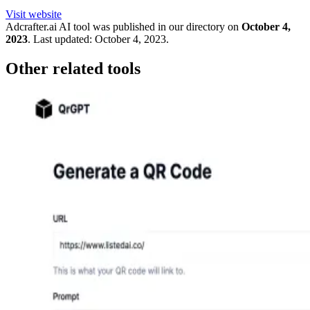
Visit website
Adcrafter.ai
AI tool was published in our directory on
October 4,
2023
.
Last updated:
October 4, 2023
.
Other related tools