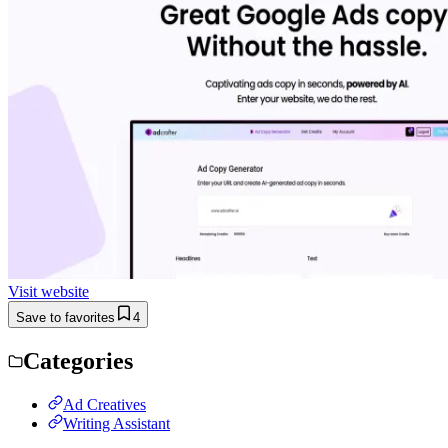
Visit website
Save to favorites
4
Categories
Ad Creatives
Writing Assistant