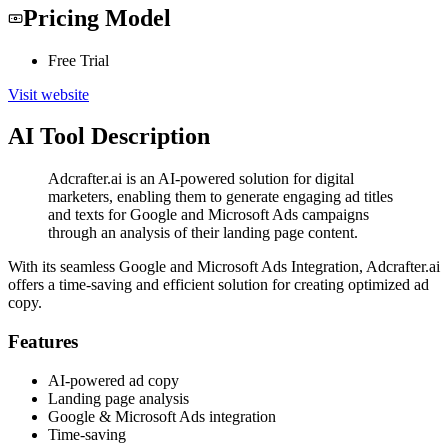
Pricing Model
Free Trial
Visit website
AI Tool Description
Adcrafter.ai is an AI-powered solution for digital
marketers, enabling them to generate engaging ad titles
and texts for Google and Microsoft Ads campaigns
through an analysis of their landing page content.
With its seamless Google and Microsoft Ads Integration, Adcrafter.ai
offers a time-saving and efficient solution for creating optimized ad
copy.
Features
AI-powered ad copy
Landing page analysis
Google & Microsoft Ads integration
Time-saving