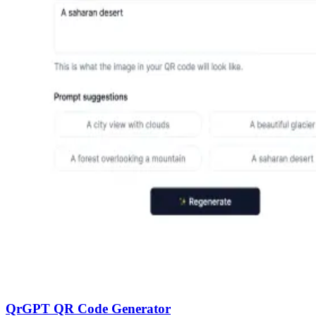
QrGPT QR Code Generator