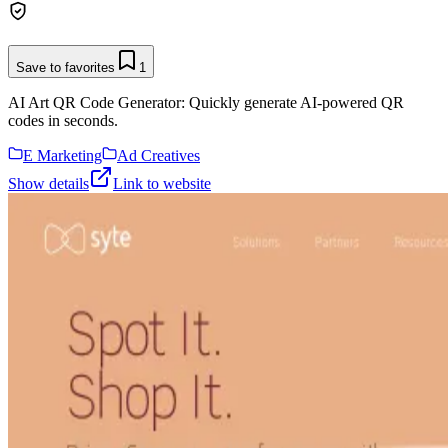
Save to favorites
1
AI Art QR Code Generator: Quickly generate AI-powered QR
codes in seconds.
E Marketing
Ad Creatives
Show details
Link to website