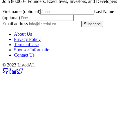
Join 80,000+ Founders, Executives, Investors, and Developers
First name (optional)
Last Name
(optional)
Email address
Subscribe
About Us
Privacy Policy
Terms of Use
Sponsor Information
Contact Us
© 2023 ListedAI.