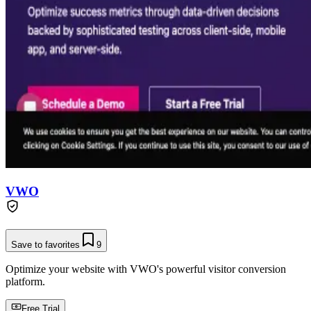
VWO
Save to favorites
9
Optimize your website with VWO's powerful visitor conversion
platform.
Free Trial