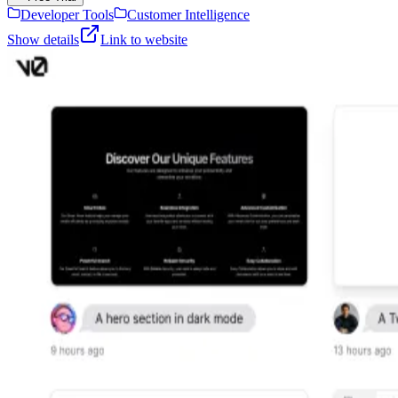
Developer Tools
Customer Intelligence
Show details
Link to website