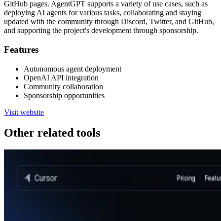
GitHub pages. AgentGPT supports a variety of use cases, such as
deploying AI agents for various tasks, collaborating and staying
updated with the community through Discord, Twitter, and GitHub,
and supporting the project's development through sponsorship.
Features
Autonomous agent deployment
OpenAI API integration
Community collaboration
Sponsorship opportunities
Visit website
Other related tools