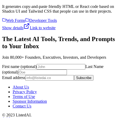
It generates copy-and-paste friendly HTML or React code based on
Shadcn UI and Tailwind CSS that people can use in their projects.
Web Forms
Developer Tools
Show details
Link to website
The Latest AI Tools, Trends, and Prompts
to Your Inbox
Join 80,000+ Founders, Executives, Investors, and Developers
First name (optional)
Last Name
(optional)
Email address
Subscribe
About Us
Privacy Policy
Terms of Use
Sponsor Information
Contact Us
© 2023 ListedAI.