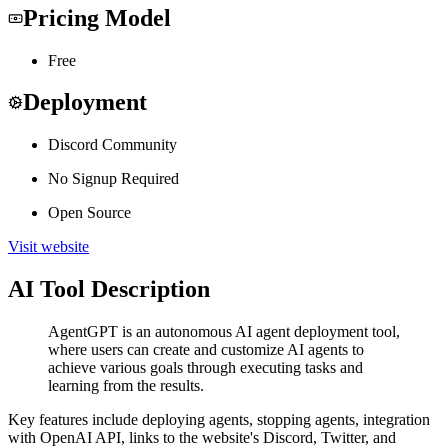
Pricing Model
Free
Deployment
Discord Community
No Signup Required
Open Source
Visit website
AI Tool Description
AgentGPT is an autonomous AI agent deployment tool,
where users can create and customize AI agents to
achieve various goals through executing tasks and
learning from the results.
Key features include deploying agents, stopping agents, integration
with OpenAI API, links to the website's Discord, Twitter, and