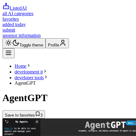
ListedAI
all AI categories
favorites
added today
submit
sponsor information
Toggle theme
Profile
Home
development it
developer tools
AgentGPT
AgentGPT
Save to favorites
3