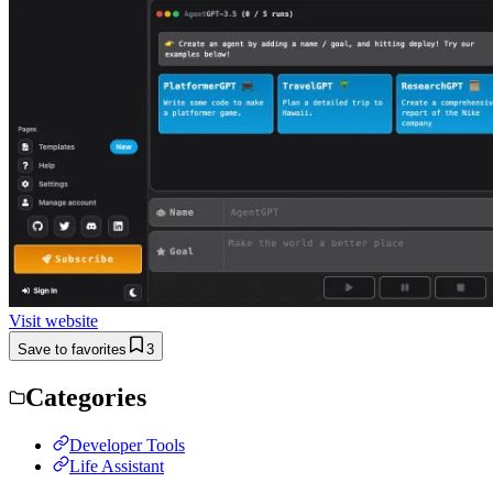
Visit website
Save to favorites
3
Categories
Developer Tools
Life Assistant