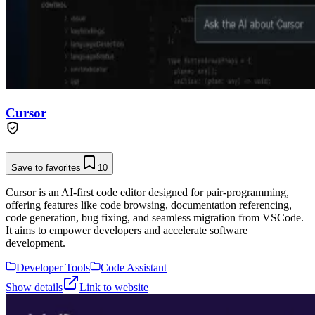
Cursor
Save to favorites
10
Cursor is an AI-first code editor designed for pair-programming,
offering features like code browsing, documentation referencing,
code generation, bug fixing, and seamless migration from VSCode.
It aims to empower developers and accelerate software
development.
Developer Tools
Code Assistant
Show details
Link to website