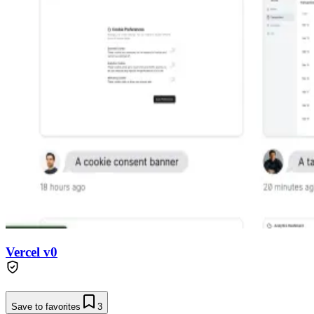
Vercel v0
Save to favorites
3