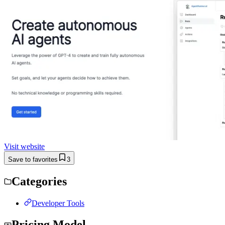
Visit website
Save to favorites
3
Categories
Developer Tools
Pricing Model