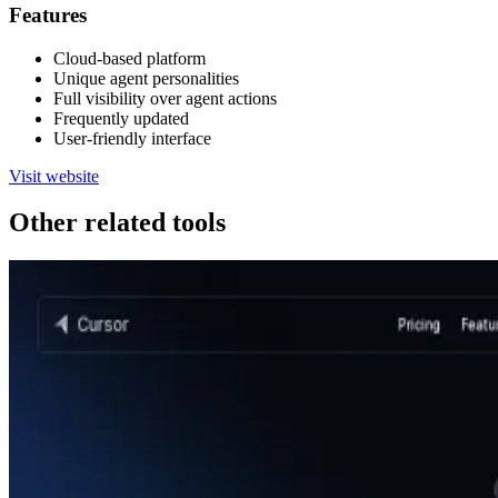
Features
Cloud-based platform
Unique agent personalities
Full visibility over agent actions
Frequently updated
User-friendly interface
Visit website
Other related tools