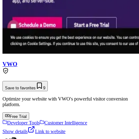
VWO
Save to favorites
9
Optimize your website with VWO's powerful visitor conversion
platform.
Free Trial
Developer Tools
Customer Intelligence
Show details
Link to website