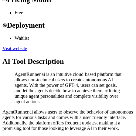
Free
Deployment
Waitlist
Visit website
AI Tool Description
AgentRunner.ai is an intuitive cloud-based platform that
allows non-technical users to create autonomous AI
agents. With the power of GPT-4, users can set goals,
and let the agents decide how to achieve them, offering
unique agent personalities and complete visibility over
agent actions.
AgentRunner.ai allows users to observe the behavior of autonomous
agents for various tasks and comes with a user-friendly interface.
Additionally, the platform offers frequent updates, making it a
promising tool for those looking to leverage AI in their work.