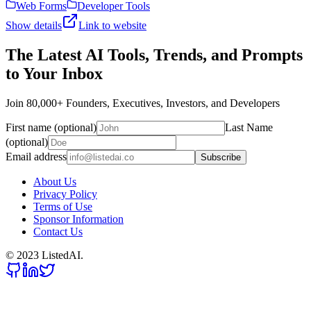
Web Forms
Developer Tools
Show details
Link to website
The Latest AI Tools, Trends, and Prompts
to Your Inbox
Join 80,000+ Founders, Executives, Investors, and Developers
First name (optional)
Last Name
(optional)
Email address
Subscribe
About Us
Privacy Policy
Terms of Use
Sponsor Information
Contact Us
© 2023 ListedAI.