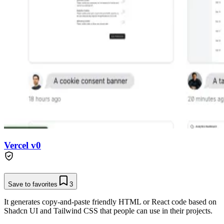
Vercel v0
Save to favorites
3
It generates copy-and-paste friendly HTML or React code based on
Shadcn UI and Tailwind CSS that people can use in their projects.