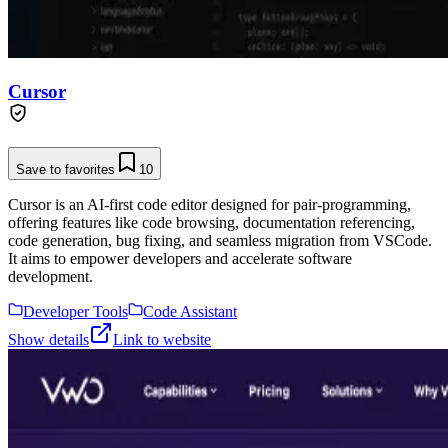
Cursor
Save to favorites
10
Cursor is an AI-first code editor designed for pair-programming,
offering features like code browsing, documentation referencing,
code generation, bug fixing, and seamless migration from VSCode.
It aims to empower developers and accelerate software
development.
Developer Tools
Code Assistant
Show details
Link to website