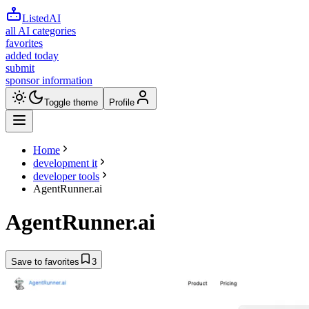
ListedAI
all AI categories
favorites
added today
submit
sponsor information
Toggle theme
Profile
Home
development it
developer tools
AgentRunner.ai
AgentRunner.ai
Save to favorites
3