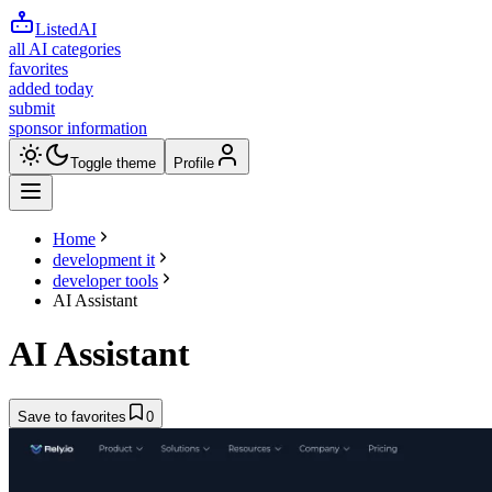
ListedAI
all AI categories
favorites
added today
submit
sponsor information
Toggle theme
Profile
Home
development it
developer tools
AI Assistant
AI Assistant
Save to favorites
0