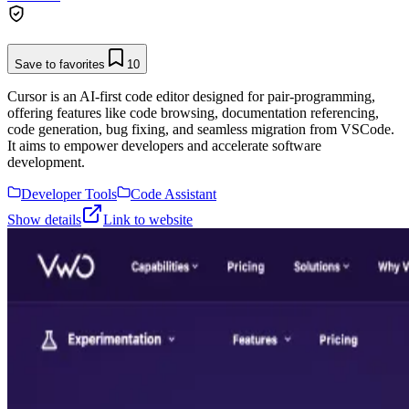
Save to favorites
10
Cursor is an AI-first code editor designed for pair-programming,
offering features like code browsing, documentation referencing,
code generation, bug fixing, and seamless migration from VSCode.
It aims to empower developers and accelerate software
development.
Developer Tools
Code Assistant
Show details
Link to website