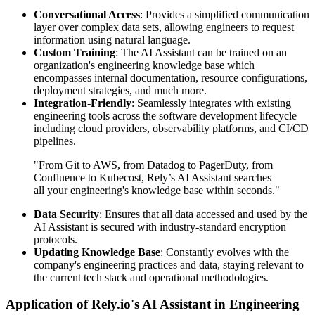
Conversational Access
: Provides a simplified communication
layer over complex data sets, allowing engineers to request
information using natural language.
Custom Training
: The AI Assistant can be trained on an
organization's engineering knowledge base which
encompasses internal documentation, resource configurations,
deployment strategies, and much more.
Integration-Friendly
: Seamlessly integrates with existing
engineering tools across the software development lifecycle
including cloud providers, observability platforms, and CI/CD
pipelines.
"From Git to AWS, from Datadog to PagerDuty, from
Confluence to Kubecost, Rely’s AI Assistant searches
all your engineering's knowledge base within seconds."
Data Security
: Ensures that all data accessed and used by the
AI Assistant is secured with industry-standard encryption
protocols.
Updating Knowledge Base
: Constantly evolves with the
company's engineering practices and data, staying relevant to
the current tech stack and operational methodologies.
Application of Rely.io's AI Assistant in Engineering