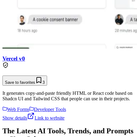
Vercel v0
Save to favorites
3
It generates copy-and-paste friendly HTML or React code based on
Shadcn UI and Tailwind CSS that people can use in their projects.
Web Forms
Developer Tools
Show details
Link to website
The Latest AI Tools, Trends, and Prompts