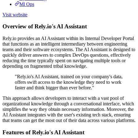
Ml Ops
Visit website
Overview of Rely.io's AI Assistant
Rely.io provides an AI Assistant within its Internal Developer Portal
that functions as an intelligent intermediary between engineering
teams and their software ecosystems. The AI Assistant is designed to
quickly deliver answers to complex DevOps questions, effectively
reducing the time typically spent on navigating multiple tools or
depending on fragmented tribal knowledge.
"Rely.io's AI Assistant, trained on your company's data,
offers swift access to the knowledge they need to work
faster and think bigger than ever before."
This approach allows developers to interact with a vast pool of
organizational knowledge through a conversational interface, which
simplifies the way they obtain necessary information. Moreover, the
AI Assistant integrates with the user's existing tech stack, ensuring
that teams can get the most out of their data across various platforms.
Features of Rely.io's AI Assistant