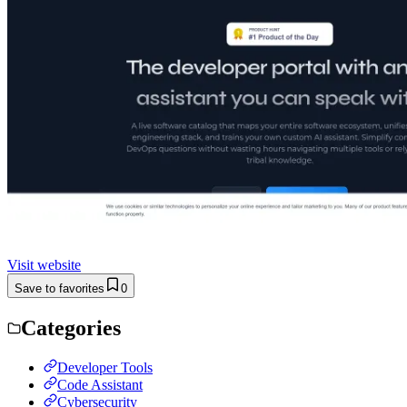
Visit website
Save to favorites
0
Categories
Developer Tools
Code Assistant
Cybersecurity