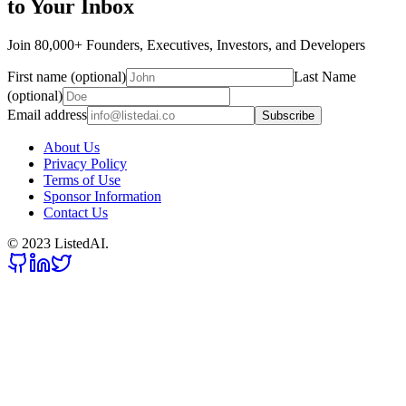
to Your Inbox
Join 80,000+ Founders, Executives, Investors, and Developers
First name (optional)
Last Name
(optional)
Email address
Subscribe
About Us
Privacy Policy
Terms of Use
Sponsor Information
Contact Us
© 2023 ListedAI.