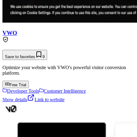
VWO
Save to favorites
9
Optimize your website with VWO's powerful visitor conversion
platform.
Free Trial
Developer Tools
Customer Intelligence
Show details
Link to website