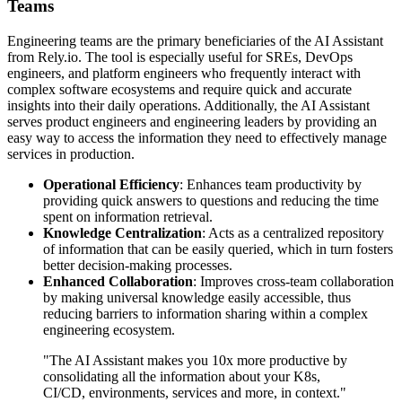
Teams
Engineering teams are the primary beneficiaries of the AI Assistant
from Rely.io. The tool is especially useful for SREs, DevOps
engineers, and platform engineers who frequently interact with
complex software ecosystems and require quick and accurate
insights into their daily operations. Additionally, the AI Assistant
serves product engineers and engineering leaders by providing an
easy way to access the information they need to effectively manage
services in production.
Operational Efficiency
: Enhances team productivity by
providing quick answers to questions and reducing the time
spent on information retrieval.
Knowledge Centralization
: Acts as a centralized repository
of information that can be easily queried, which in turn fosters
better decision-making processes.
Enhanced Collaboration
: Improves cross-team collaboration
by making universal knowledge easily accessible, thus
reducing barriers to information sharing within a complex
engineering ecosystem.
"The AI Assistant makes you 10x more productive by
consolidating all the information about your K8s,
CI/CD, environments, services and more, in context."