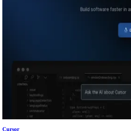
Cursor