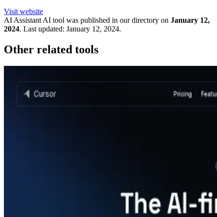
Visit website
AI Assistant
AI tool was published in our directory on
January 12,
2024
.
Last updated:
January 12, 2024
.
Other related tools