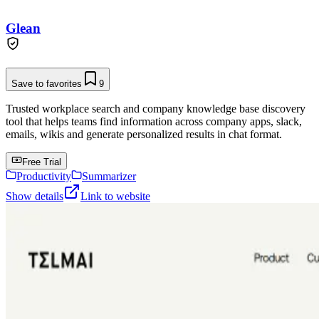
Glean
Save to favorites
9
Trusted workplace search and company knowledge base discovery
tool that helps teams find information across company apps, slack,
emails, wikis and generate personalized results in chat format.
Free Trial
Productivity
Summarizer
Show details
Link to website