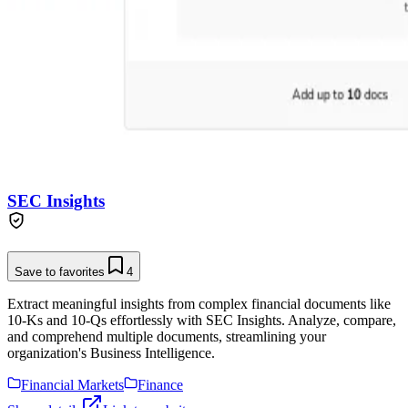
SEC Insights
Save to favorites
4
Extract meaningful insights from complex financial documents like
10-Ks and 10-Qs effortlessly with SEC Insights. Analyze, compare,
and comprehend multiple documents, streamlining your
organization's Business Intelligence.
Financial Markets
Finance