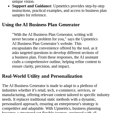
unique vision.
Support and Guidance
: Upmetrics provides step-by‐step
instructions, practical examples, and access to business plan
samples for reference.
Using the AI Business Plan Generator
"With the AI Business Plan Generator, writing will
never become a problem for you," says the Upmetrics
AI Business Plan Generator’s website. This
encapsulates the convenience offered by the tool, as it
asks targeted questions to develop different sections of
a business plan. From these responses, the AI assistant
crafts a comprehensive outline, helping refine content to
ensure clarity, precision, and impact.
Real-World Utility and Personalization
The AI Business Generator is made to adapt to a plethora of
industries whether it’s retail, tech, e-commerce, services, or
manufacturing, offering relevant content tailored to specific industry
needs. It replaces traditional static methods with a dynamic,
personalized approach, ensuring an entrepreneur's strategy is
competitive and adaptable. With Upmetrics, business planning
becomes a structured yet flexible journey, equipped with all