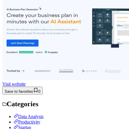
Visit website
Save to favorites
0
Categories
Data Analysis
Productivity
Startup