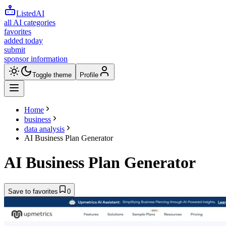
ListedAI
all AI categories
favorites
added today
submit
sponsor information
Toggle theme
Profile
Home
business
data analysis
AI Business Plan Generator
AI Business Plan Generator
Save to favorites
0