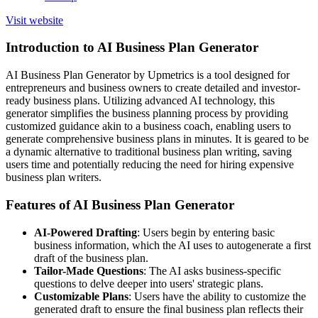
Visit website
Introduction to AI Business Plan Generator
AI Business Plan Generator by Upmetrics is a tool designed for
entrepreneurs and business owners to create detailed and investor-
ready business plans. Utilizing advanced AI technology, this
generator simplifies the business planning process by providing
customized guidance akin to a business coach, enabling users to
generate comprehensive business plans in minutes. It is geared to be
a dynamic alternative to traditional business plan writing, saving
users time and potentially reducing the need for hiring expensive
business plan writers.
Features of AI Business Plan Generator
AI-Powered Drafting
: Users begin by entering basic
business information, which the AI uses to autogenerate a first
draft of the business plan.
Tailor-Made Questions
: The AI asks business-specific
questions to delve deeper into users' strategic plans.
Customizable Plans
: Users have the ability to customize the
generated draft to ensure the final business plan reflects their