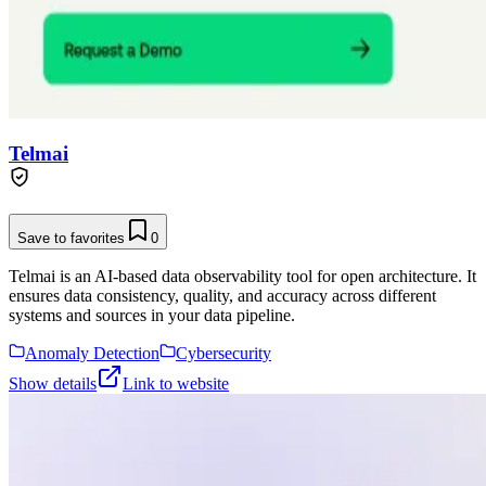
Telmai
Save to favorites
0
Telmai is an AI-based data observability tool for open architecture. It
ensures data consistency, quality, and accuracy across different
systems and sources in your data pipeline.
Anomaly Detection
Cybersecurity
Show details
Link to website