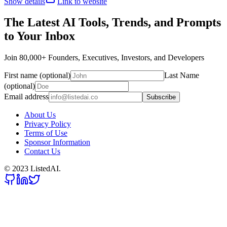
Show details
Link to website
The Latest AI Tools, Trends, and Prompts
to Your Inbox
Join 80,000+ Founders, Executives, Investors, and Developers
First name (optional)
Last Name
(optional)
Email address
Subscribe
About Us
Privacy Policy
Terms of Use
Sponsor Information
Contact Us
© 2023 ListedAI.