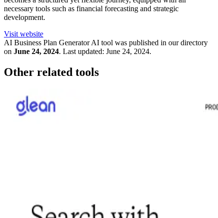
necessary tools such as financial forecasting and strategic
development.
Visit website
AI Business Plan Generator
AI tool was published in our directory
on
June 24, 2024
.
Last updated:
June 24, 2024
.
Other related tools