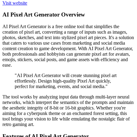
Visit website
AI Pixel Art Generator Overview
AI Pixel Art Generator is a free online tool that simplifies the
creation of pixel art, converting a range of inputs such as images,
photos, sketches, and text into stylized pixel art pieces. It's a solution
that caters to various use cases from marketing and social media
content creation to game development. With AI Pixel Art Generator,
both professionals and hobbyists can generate pixel art for avatars,
emojis, stickers, social posts, and game assets with efficiency and
ease.
"AI Pixel Art Generator will create stunning pixel art
effortlessly. Design high-quality Pixel Art quickly,
perfect for marketing, events, and social media."
The tool works by analyzing input data through multi-layer neural
networks, which interpret the semantics of the prompts and maintain
the aesthetic integrity of 8-bit or 16-bit graphics. Whether you're
aiming for a cyberpunk theme or an enchanted forest setting, this
tool brings your vision to life while emulating the nostalgic flair of
retro gaming art.
Features of AI Pixel Art Generator