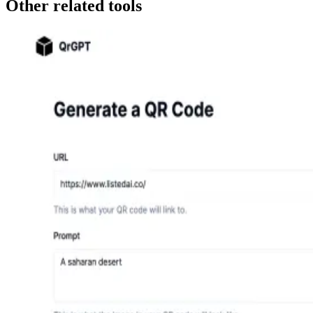
Other related tools