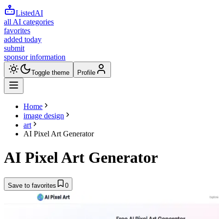
ListedAI
all AI categories
favorites
added today
submit
sponsor information
Toggle theme
Profile
Home
image design
art
AI Pixel Art Generator
AI Pixel Art Generator
Save to favorites
0