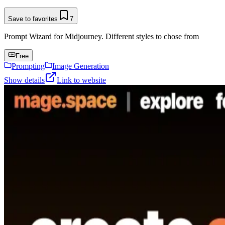
Save to favorites
7
Prompt Wizard for Midjourney. Different styles to chose from
Free
Prompting
Image Generation
Show details
Link to website