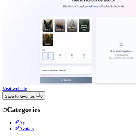
Visit website
Save to favorites
0
Categories
Art
Avatars