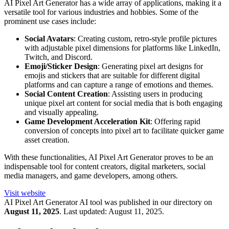
AI Pixel Art Generator has a wide array of applications, making it a
versatile tool for various industries and hobbies. Some of the
prominent use cases include:
Social Avatars
: Creating custom, retro-style profile pictures
with adjustable pixel dimensions for platforms like LinkedIn,
Twitch, and Discord.
Emoji/Sticker Design
: Generating pixel art designs for
emojis and stickers that are suitable for different digital
platforms and can capture a range of emotions and themes.
Social Content Creation
: Assisting users in producing
unique pixel art content for social media that is both engaging
and visually appealing.
Game Development Acceleration Kit
: Offering rapid
conversion of concepts into pixel art to facilitate quicker game
asset creation.
With these functionalities, AI Pixel Art Generator proves to be an
indispensable tool for content creators, digital marketers, social
media managers, and game developers, among others.
Visit website
AI Pixel Art Generator
AI tool was published in our directory on
August 11, 2025
.
Last updated:
August 11, 2025
.