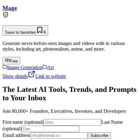
Mage
Save to favorites
9
Generate never-before-seen images and videos with in various
styles, including art, photorealism, anime, and more.
Free
Image Generation
Art
Show details
Link to website
The Latest AI Tools, Trends, and Prompts
to Your Inbox
Join 80,000+ Founders, Executives, Investors, and Developers
First name (optional)
Last Name
(optional)
Email address
Subscribe