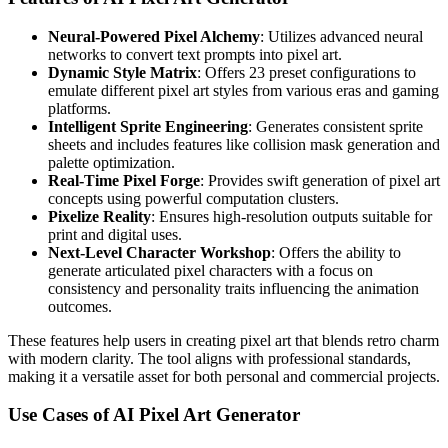
Neural-Powered Pixel Alchemy
: Utilizes advanced neural
networks to convert text prompts into pixel art.
Dynamic Style Matrix
: Offers 23 preset configurations to
emulate different pixel art styles from various eras and gaming
platforms.
Intelligent Sprite Engineering
: Generates consistent sprite
sheets and includes features like collision mask generation and
palette optimization.
Real-Time Pixel Forge
: Provides swift generation of pixel art
concepts using powerful computation clusters.
Pixelize Reality
: Ensures high-resolution outputs suitable for
print and digital uses.
Next-Level Character Workshop
: Offers the ability to
generate articulated pixel characters with a focus on
consistency and personality traits influencing the animation
outcomes.
These features help users in creating pixel art that blends retro charm
with modern clarity. The tool aligns with professional standards,
making it a versatile asset for both personal and commercial projects.
Use Cases of AI Pixel Art Generator