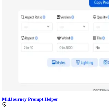
MidJourney Prompt Helper