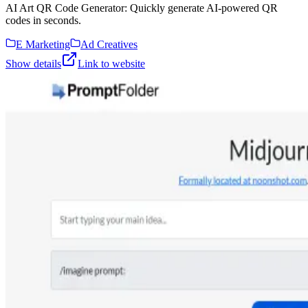
AI Art QR Code Generator: Quickly generate AI-powered QR
codes in seconds.
E Marketing
Ad Creatives
Show details
Link to website