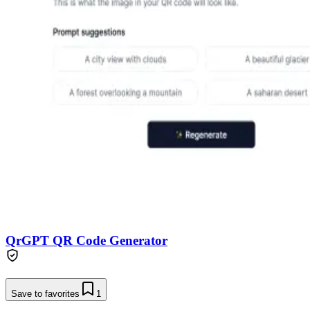
QrGPT QR Code Generator
Save to favorites
1