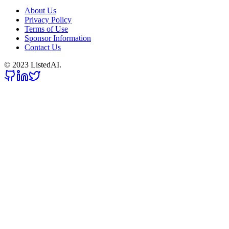
About Us
Privacy Policy
Terms of Use
Sponsor Information
Contact Us
© 2023 ListedAI.