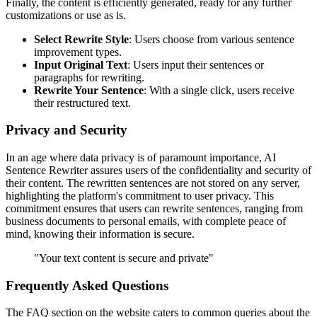
Finally, the content is efficiently generated, ready for any further
customizations or use as is.
Select Rewrite Style
: Users choose from various sentence
improvement types.
Input Original Text
: Users input their sentences or
paragraphs for rewriting.
Rewrite Your Sentence
: With a single click, users receive
their restructured text.
Privacy and Security
In an age where data privacy is of paramount importance, AI
Sentence Rewriter assures users of the confidentiality and security of
their content. The rewritten sentences are not stored on any server,
highlighting the platform's commitment to user privacy. This
commitment ensures that users can rewrite sentences, ranging from
business documents to personal emails, with complete peace of
mind, knowing their information is secure.
"Your text content is secure and private"
Frequently Asked Questions
The FAQ section on the website caters to common queries about the