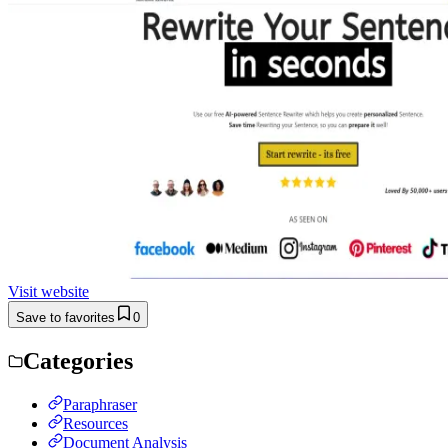
Visit website
Save to favorites
0
Categories
Paraphraser
Resources
Document Analysis