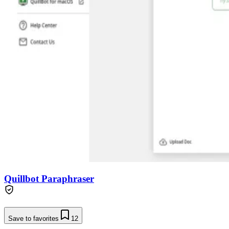
Quillbot Paraphraser
Save to favorites
12