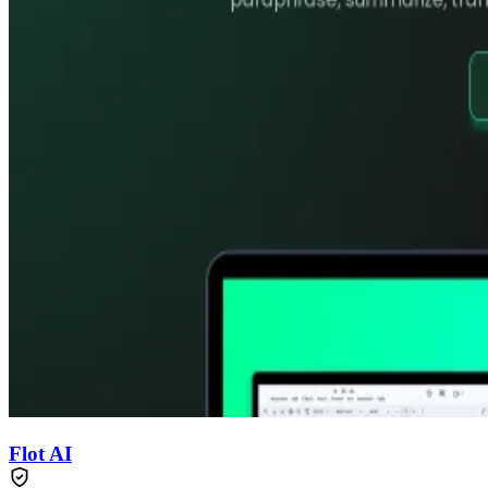
Flot AI