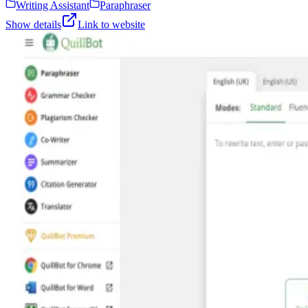
Writing Assistant
Paraphraser
Show details
Link to website