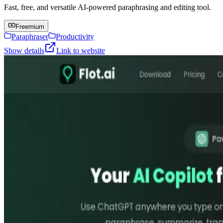
Fast, free, and versatile AI-powered paraphrasing and editing tool.
Freemium
Paraphraser
Productivity
Show details
Link to website