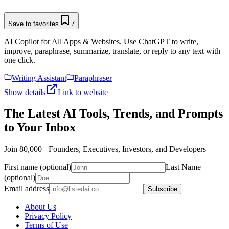
Save to favorites
7
AI Copilot for All Apps & Websites. Use ChatGPT to write,
improve, paraphrase, summarize, translate, or reply to any text with
one click.
Writing Assistant
Paraphraser
Show details
Link to website
The Latest AI Tools, Trends, and Prompts
to Your Inbox
Join 80,000+ Founders, Executives, Investors, and Developers
First name (optional)
Last Name
(optional)
Email address
Subscribe
About Us
Privacy Policy
Terms of Use