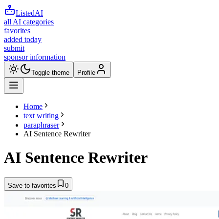
ListedAI
all AI categories
favorites
added today
submit
sponsor information
Toggle theme
Profile
Home
text writing
paraphraser
AI Sentence Rewriter
AI Sentence Rewriter
Save to favorites
0