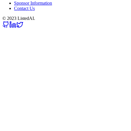
Sponsor Information
Contact Us
© 2023 ListedAI.