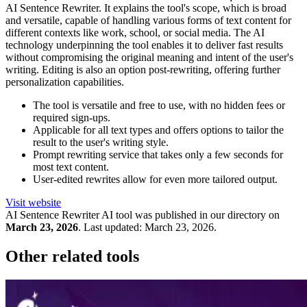
AI Sentence Rewriter. It explains the tool's scope, which is broad
and versatile, capable of handling various forms of text content for
different contexts like work, school, or social media. The AI
technology underpinning the tool enables it to deliver fast results
without compromising the original meaning and intent of the user's
writing. Editing is also an option post-rewriting, offering further
personalization capabilities.
The tool is versatile and free to use, with no hidden fees or
required sign-ups.
Applicable for all text types and offers options to tailor the
result to the user's writing style.
Prompt rewriting service that takes only a few seconds for
most text content.
User-edited rewrites allow for even more tailored output.
Visit website
AI Sentence Rewriter
AI tool was published in our directory on
March 23, 2026
.
Last updated:
March 23, 2026
.
Other related tools