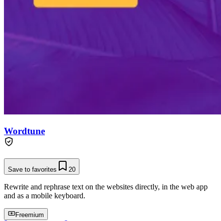
Wordtune
Save to favorites
20
Rewrite and rephrase text on the websites directly, in the web app
and as a mobile keyboard.
Freemium