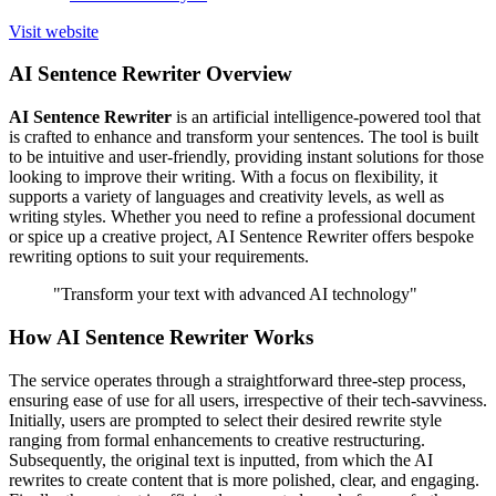
Visit website
AI Sentence Rewriter Overview
AI Sentence Rewriter
is an artificial intelligence-powered tool that
is crafted to enhance and transform your sentences. The tool is built
to be intuitive and user-friendly, providing instant solutions for those
looking to improve their writing. With a focus on flexibility, it
supports a variety of languages and creativity levels, as well as
writing styles. Whether you need to refine a professional document
or spice up a creative project, AI Sentence Rewriter offers bespoke
rewriting options to suit your requirements.
"Transform your text with advanced AI technology"
How AI Sentence Rewriter Works
The service operates through a straightforward three-step process,
ensuring ease of use for all users, irrespective of their tech-savviness.
Initially, users are prompted to select their desired rewrite style
ranging from formal enhancements to creative restructuring.
Subsequently, the original text is inputted, from which the AI
rewrites to create content that is more polished, clear, and engaging.