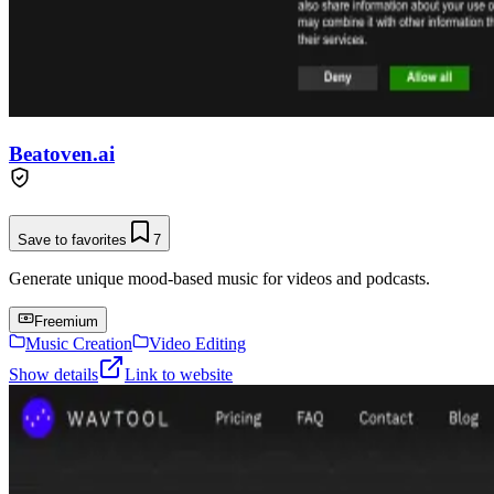
Beatoven.ai
Save to favorites
7
Generate unique mood-based music for videos and podcasts.
Freemium
Music Creation
Video Editing
Show details
Link to website