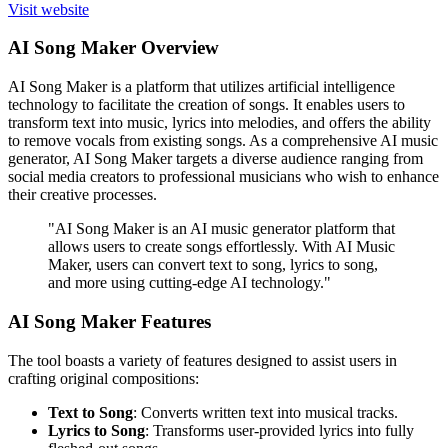
Visit website
AI Song Maker Overview
AI Song Maker is a platform that utilizes artificial intelligence
technology to facilitate the creation of songs. It enables users to
transform text into music, lyrics into melodies, and offers the ability
to remove vocals from existing songs. As a comprehensive AI music
generator, AI Song Maker targets a diverse audience ranging from
social media creators to professional musicians who wish to enhance
their creative processes.
"AI Song Maker is an AI music generator platform that
allows users to create songs effortlessly. With AI Music
Maker, users can convert text to song, lyrics to song,
and more using cutting-edge AI technology."
AI Song Maker Features
The tool boasts a variety of features designed to assist users in
crafting original compositions:
Text to Song
: Converts written text into musical tracks.
Lyrics to Song
: Transforms user-provided lyrics into fully