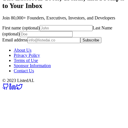
to Your Inbox
Join 80,000+ Founders, Executives, Investors, and Developers
First name (optional)
Last Name
(optional)
Email address
Subscribe
About Us
Privacy Policy
Terms of Use
Sponsor Information
Contact Us
© 2023 ListedAI.