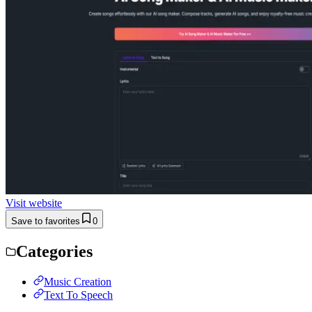
Visit website
Save to favorites
0
Categories
Music Creation
Text To Speech