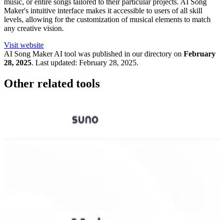
music, or entire songs tailored to their particular projects. AI Song
Maker's intuitive interface makes it accessible to users of all skill
levels, allowing for the customization of musical elements to match
any creative vision.
Visit website
AI Song Maker
AI tool was published in our directory on
February
28, 2025
.
Last updated:
February 28, 2025
.
Other related tools