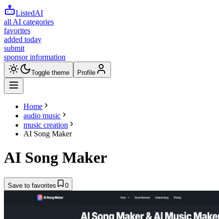
ListedAI
all AI categories
favorites
added today
submit
sponsor information
Toggle theme
Profile
Home
audio music
music creation
AI Song Maker
AI Song Maker
Save to favorites
0