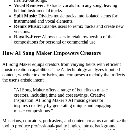
fleshed-out songs.
Vocal Remover
: Extracts vocals from any song, leaving
behind instrumental tracks.
Split Music
: Divides music tracks into isolated stems for
instrumental and vocal elements.
Remix Music
: Enables users to remix tracks and create new
versions.
Royalty-Free
: Allows users to retain ownership of the
compositions for personal or commercial use.
How AI Song Maker Empowers Creators
AI Song Maker equips creators from varying fields with efficient
music creation capabilities. The AI technology analyzes inputted
content, whether text or lyrics, and composes a melody that reflects
the user's artistic intent.
"AI Song Maker offers a range of benefits to music
creators, including time and cost savings. Creative
Inspiration: AI Song Maker’s AI music generator
inspires creativity by generating unique and engaging
music compositions."
Musicians, educators, podcasters, and content creators can utilize the
tool to produce professional-quality jingles, intros, background