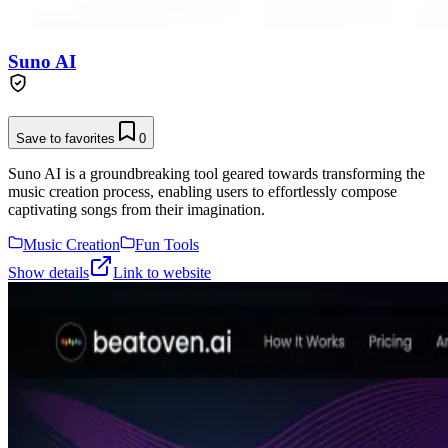
Suno AI
Save to favorites
0
Suno AI is a groundbreaking tool geared towards transforming the
music creation process, enabling users to effortlessly compose
captivating songs from their imagination.
Music Creation
Fun Tools
Show details
Link to website