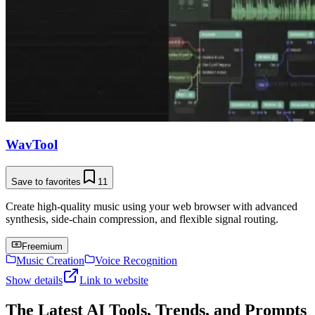
WavTool
Save to favorites
11
Create high-quality music using your web browser with advanced
synthesis, side-chain compression, and flexible signal routing.
Freemium
Music Creation
Voice Recognition
Show details
Link to website
The Latest AI Tools, Trends, and Prompts