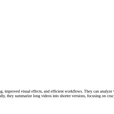
ng, improved visual effects, and efficient workflows. They can analyze v
nally, they summarize long videos into shorter versions, focusing on cru