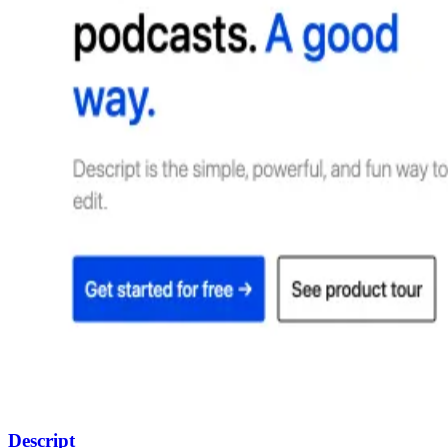
Descript