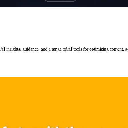
 AI insights, guidance, and a range of AI tools for optimizing content,