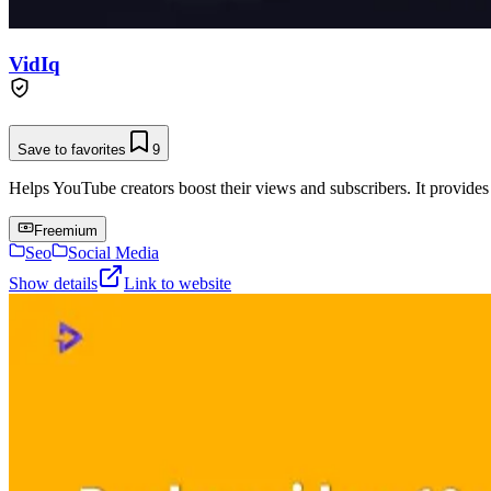
VidIq
Save to favorites
9
Helps YouTube creators boost their views and subscribers. It provides
Freemium
Seo
Social Media
Show details
Link to website