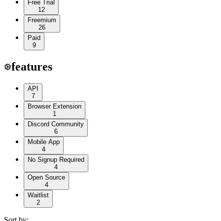
Free Trial
12
Freemium
26
Paid
9
features
API
7
Browser Extension
1
Discord Community
6
Mobile App
4
No Signup Required
4
Open Source
4
Waitlist
2
Sort by: