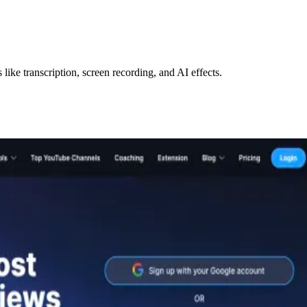
like transcription, screen recording, and AI effects.