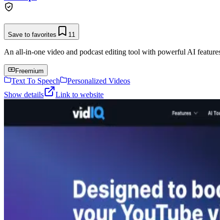
Save to favorites
11
An all-in-one video and podcast editing tool with powerful AI features 
Freemium
Text To Speech
Personalized Videos
Show details
Link to website