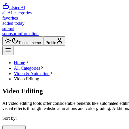
ListedAI
all AI categories
favorites
added today
submit
sponsor information
Toggle theme
Profile
Home
All Categories
Video & Animation
Video Editing
Video Editing
AI video editing tools offer considerable benefits like automated editi
visual effects through realistic animations and color grading. Additio
Sort by: