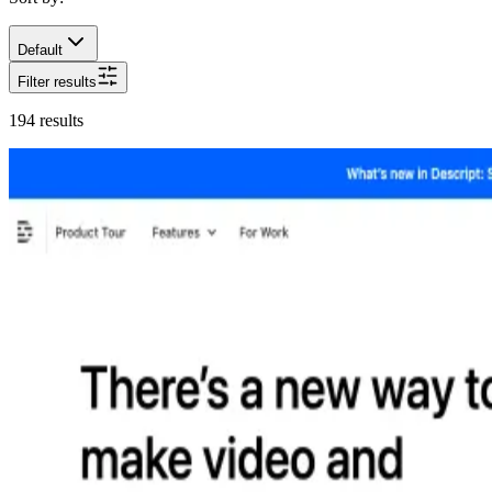
Default
Filter results
194
results