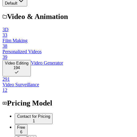
Default
Video & Animation
3D
33
Film Making
38
Personalized Videos
39
Video Generator
Video Editing
194
291
Video Surveillance
12
Pricing Model
Contact for Pricing
1
Free
6