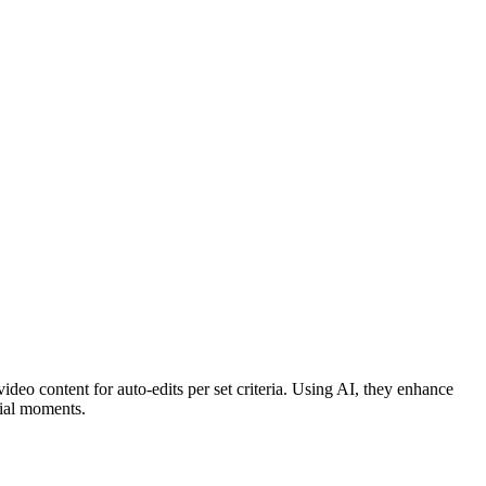
ideo content for auto-edits per set criteria. Using AI, they enhance
cial moments.