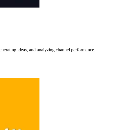
 generating ideas, and analyzing channel performance.