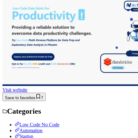
Visit website
Save to favorites
7
Categories
Low Code No Code
Automation
Startup