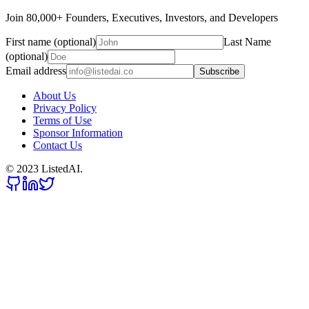
Join 80,000+ Founders, Executives, Investors, and Developers
First name (optional)
Last Name
(optional)
Email address
Subscribe
About Us
Privacy Policy
Terms of Use
Sponsor Information
Contact Us
© 2023 ListedAI.