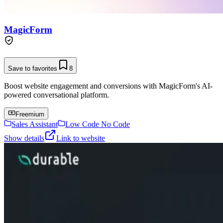
MagicForm
Save to favorites
8
Boost website engagement and conversions with MagicForm's AI-
powered conversational platform.
Freemium
Sales Assistant
Low Code No Code
Show details
Link to website