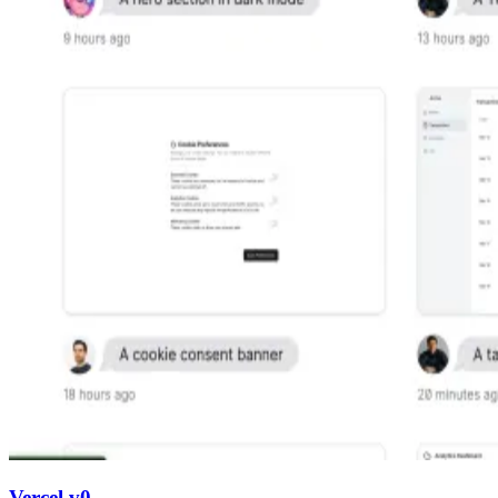
Vercel v0