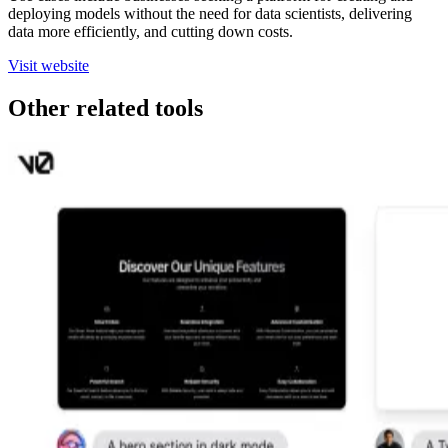
deploying models without the need for data scientists, delivering
data more efficiently, and cutting down costs.
Visit website
Other related tools