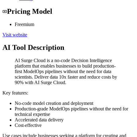
Pricing Model
Freemium
Visit website
AI Tool Description
AI Surge Cloud is a no-code Decision Intelligence
platform that enables businesses to build production-
first ModelOps pipelines without the need for data
scientists. Deliver data 10x faster and reduce costs by
90% with AI Surge Cloud.
Key features:
No-code model creation and deployment
Production-grade ModelOps pipelines without the need for
technical expertise
Accelerated data delivery
Cost-effective
Use cases include businesses seeking a platform for creating and