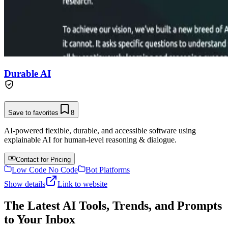
Durable AI
Save to favorites
8
AI-powered flexible, durable, and accessible software using
explainable AI for human-level reasoning & dialogue.
Contact for Pricing
Low Code No Code
Bot Platforms
Show details
Link to website
The Latest AI Tools, Trends, and Prompts
to Your Inbox