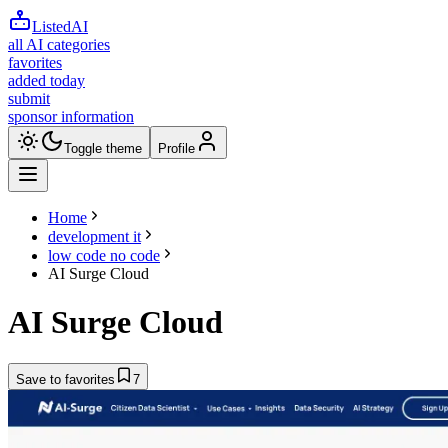
ListedAI
all AI categories
favorites
added today
submit
sponsor information
Toggle theme
Profile
Home
development it
low code no code
AI Surge Cloud
AI Surge Cloud
Save to favorites
7