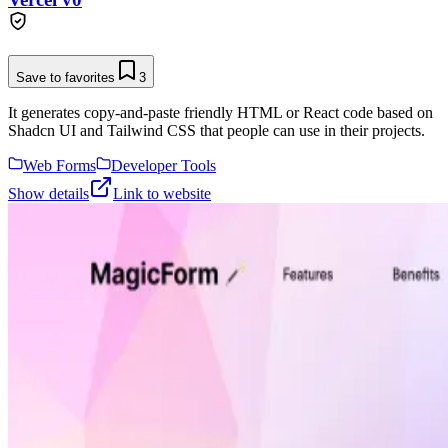
Save to favorites
3
It generates copy-and-paste friendly HTML or React code based on
Shadcn UI and Tailwind CSS that people can use in their projects.
Web Forms
Developer Tools
Show details
Link to website