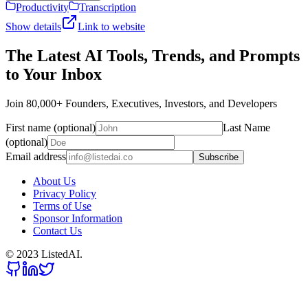
Productivity
Transcription
Show details
Link to website
The Latest AI Tools, Trends, and Prompts
to Your Inbox
Join 80,000+ Founders, Executives, Investors, and Developers
First name (optional)
Last Name
(optional)
Email address
Subscribe
About Us
Privacy Policy
Terms of Use
Sponsor Information
Contact Us
© 2023 ListedAI.