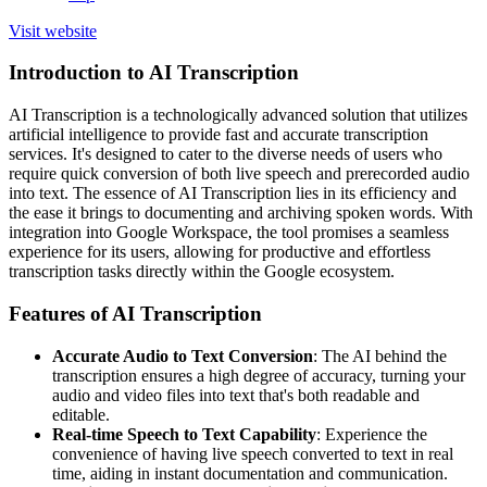
Visit website
Introduction to AI Transcription
AI Transcription is a technologically advanced solution that utilizes
artificial intelligence to provide fast and accurate transcription
services. It's designed to cater to the diverse needs of users who
require quick conversion of both live speech and prerecorded audio
into text. The essence of AI Transcription lies in its efficiency and
the ease it brings to documenting and archiving spoken words. With
integration into Google Workspace, the tool promises a seamless
experience for its users, allowing for productive and effortless
transcription tasks directly within the Google ecosystem.
Features of AI Transcription
Accurate Audio to Text Conversion
: The AI behind the
transcription ensures a high degree of accuracy, turning your
audio and video files into text that's both readable and
editable.
Real-time Speech to Text Capability
: Experience the
convenience of having live speech converted to text in real
time, aiding in instant documentation and communication.