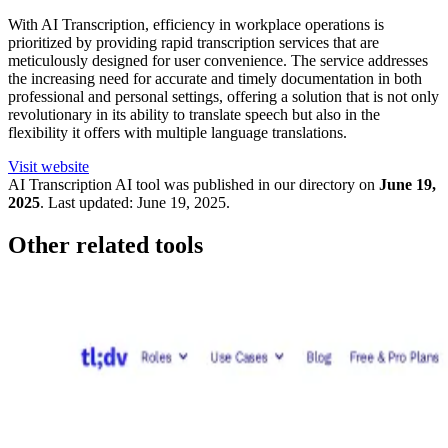
With AI Transcription, efficiency in workplace operations is
prioritized by providing rapid transcription services that are
meticulously designed for user convenience. The service addresses
the increasing need for accurate and timely documentation in both
professional and personal settings, offering a solution that is not only
revolutionary in its ability to translate speech but also in the
flexibility it offers with multiple language translations.
Visit website
AI Transcription
AI tool was published in our directory on
June 19,
2025
.
Last updated:
June 19, 2025
.
Other related tools