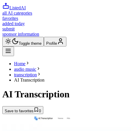
ListedAI
all AI categories
favorites
added today
submit
sponsor information
Toggle theme
Profile
Home
audio music
transcription
AI Transcription
AI Transcription
Save to favorites
0