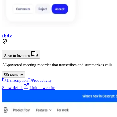
tl;dv
Save to favorites
6
AI-powered meeting recorder that transcribes and summarizes calls.
Freemium
Transcription
Productivity
Show details
Link to website