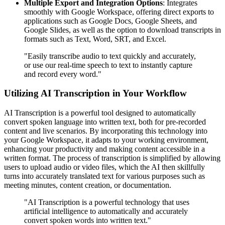
Multiple Export and Integration Options
: Integrates
smoothly with Google Workspace, offering direct exports to
applications such as Google Docs, Google Sheets, and
Google Slides, as well as the option to download transcripts in
formats such as Text, Word, SRT, and Excel.
"Easily transcribe audio to text quickly and accurately,
or use our real-time speech to text to instantly capture
and record every word."
Utilizing AI Transcription in Your Workflow
AI Transcription is a powerful tool designed to automatically
convert spoken language into written text, both for pre-recorded
content and live scenarios. By incorporating this technology into
your Google Workspace, it adapts to your working environment,
enhancing your productivity and making content accessible in a
written format. The process of transcription is simplified by allowing
users to upload audio or video files, which the AI then skillfully
turns into accurately translated text for various purposes such as
meeting minutes, content creation, or documentation.
"AI Transcription is a powerful technology that uses
artificial intelligence to automatically and accurately
convert spoken words into written text."