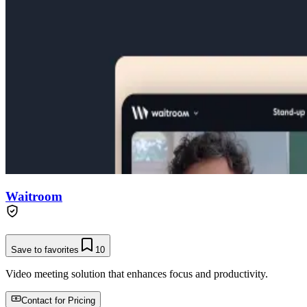
Waitroom
Save to favorites
10
Video meeting solution that enhances focus and productivity.
Contact for Pricing