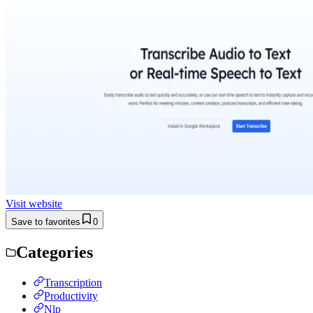
Visit website
Save to favorites
0
Categories
Transcription
Productivity
Nlp