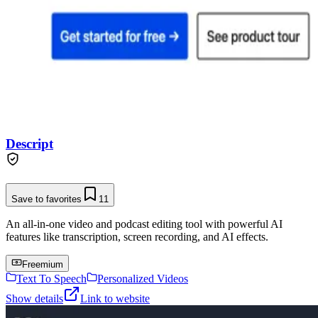
Descript
Save to favorites
11
An all-in-one video and podcast editing tool with powerful AI
features like transcription, screen recording, and AI effects.
Freemium
Text To Speech
Personalized Videos
Show details
Link to website