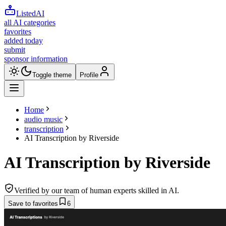
ListedAI
all AI categories
favorites
added today
submit
sponsor information
Toggle theme
Profile
Home
audio music
transcription
AI Transcription by Riverside
AI Transcription by Riverside
Verified by our team of human experts skilled in AI.
Save to favorites
6