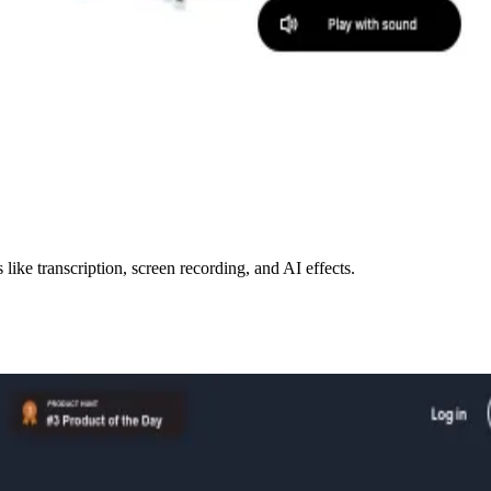
like transcription, screen recording, and AI effects.