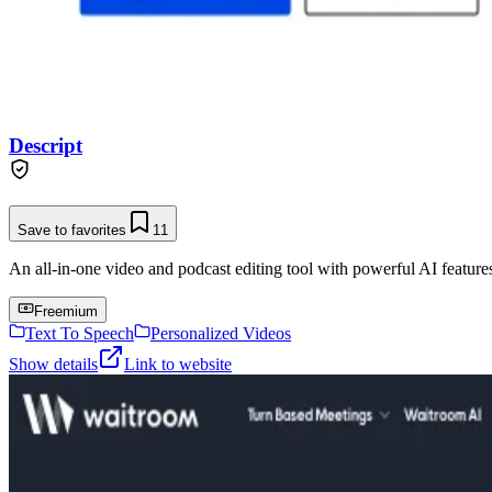
Descript
Save to favorites
11
An all-in-one video and podcast editing tool with powerful AI features 
Freemium
Text To Speech
Personalized Videos
Show details
Link to website