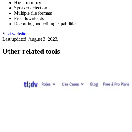
High accuracy
Speaker detection
Multiple file formats
Free downloads
Recording and editing capabilities
Visit website
Last updated:
August 3, 2023
.
Other related tools