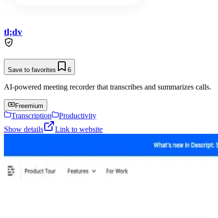
tl;dv
Save to favorites
6
AI-powered meeting recorder that transcribes and summarizes calls.
Freemium
Transcription
Productivity
Show details
Link to website