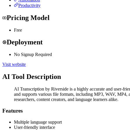
Productivity
Pricing Model
Free
Deployment
No Signup Required
Visit website
AI Tool Description
AI Transcription by Riverside is a highly accurate and user-frie
and supports various file formats, including MP3, WAV, MP4, and
researchers, content creators, and language learners alike.
Features
Multiple language support
User-friendly interface