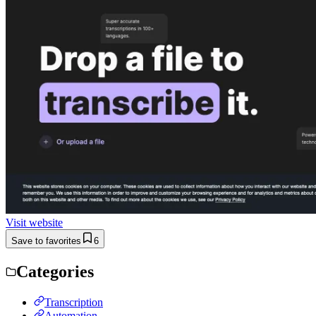
Visit website
Save to favorites
6
Categories
Transcription
Automation