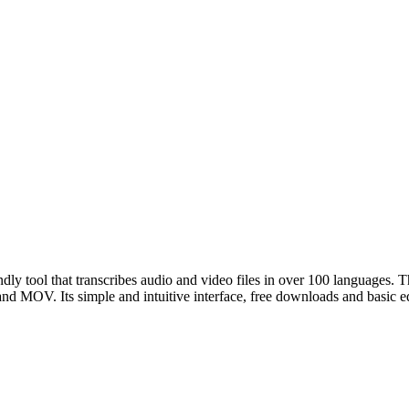
ndly tool that transcribes audio and video files in over 100 languages. T
 MOV. Its simple and intuitive interface, free downloads and basic editi