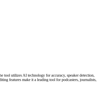
he tool utilizes AI technology for accuracy, speaker detection,
ng features make it a leading tool for podcasters, journalists,