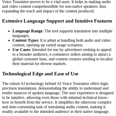
Voice Translator proves to be a vital asset. It helps in making audio
and video content comprehendible for non-native speakers, thus
expanding the reach and impact of the content produced.
Extensive Language Support and Intuitive Features
Language Range
: The tool supports translation into multiple
languages.
Content Types
: It is adept at handling both audio and video
content, opening up varied usage scenarios.
Use Cases
: Intended for use by advertisers seeking to appeal
to a broader audience, e-commerce sellers aiming to attract a
global customer base, and content creators needing to localize
their material for diverse markets.
Technological Edge and Ease of Use
The robust AI technology behind AI Voice Translator offers high-
precision translations, demonstrating the ability to understand and
render nuances of spoken language. The user experience is designed
to be intuitive, allowing even those with minimal technical know-
how to benefit from the service. It simplifies the otherwise complex
and time-consuming task of translating audio content, making it
readily available to the intended audience in their native language.