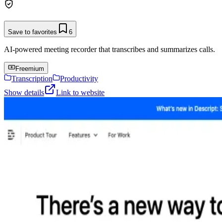
Save to favorites
6
AI-powered meeting recorder that transcribes and summarizes calls.
Freemium
Transcription
Productivity
Show details
Link to website