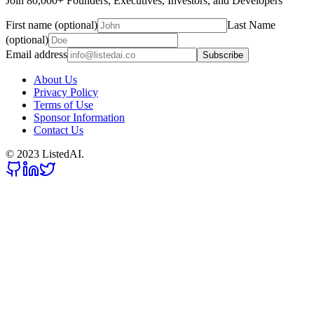
Join 80,000+ Founders, Executives, Investors, and Developers
First name (optional)
Last Name
(optional)
Email address
Subscribe
About Us
Privacy Policy
Terms of Use
Sponsor Information
Contact Us
© 2023 ListedAI.