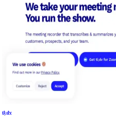
tl;dv