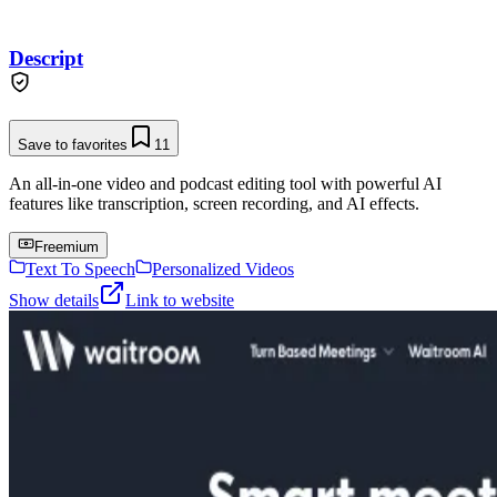
Descript
Save to favorites
11
An all-in-one video and podcast editing tool with powerful AI
features like transcription, screen recording, and AI effects.
Freemium
Text To Speech
Personalized Videos
Show details
Link to website