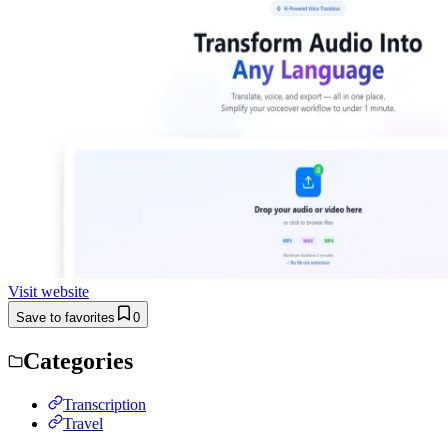
Visit website
Save to favorites
0
Categories
Transcription
Travel