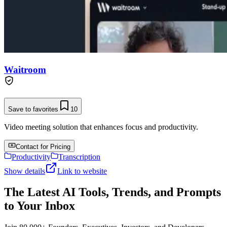
Waitroom
Save to favorites
10
Video meeting solution that enhances focus and productivity.
Contact for Pricing
Productivity
Transcription
Show details
Link to website
The Latest AI Tools, Trends, and Prompts
to Your Inbox