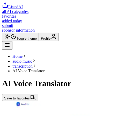
ListedAI
all AI categories
favorites
added today
submit
sponsor information
Toggle theme
Profile
Home
audio music
transcription
AI Voice Translator
AI Voice Translator
Save to favorites
0