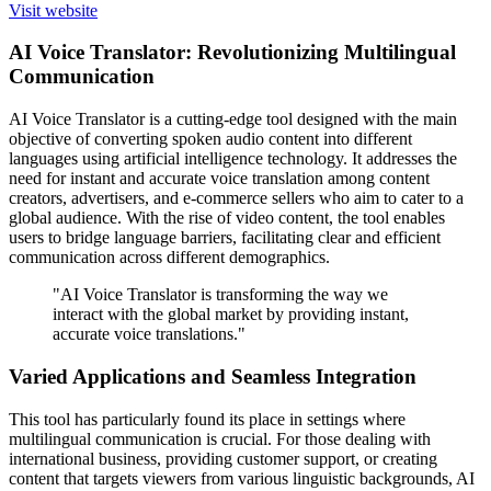
Visit website
AI Voice Translator: Revolutionizing Multilingual
Communication
AI Voice Translator is a cutting-edge tool designed with the main
objective of converting spoken audio content into different
languages using artificial intelligence technology. It addresses the
need for instant and accurate voice translation among content
creators, advertisers, and e-commerce sellers who aim to cater to a
global audience. With the rise of video content, the tool enables
users to bridge language barriers, facilitating clear and efficient
communication across different demographics.
"AI Voice Translator is transforming the way we
interact with the global market by providing instant,
accurate voice translations."
Varied Applications and Seamless Integration
This tool has particularly found its place in settings where
multilingual communication is crucial. For those dealing with
international business, providing customer support, or creating
content that targets viewers from various linguistic backgrounds, AI