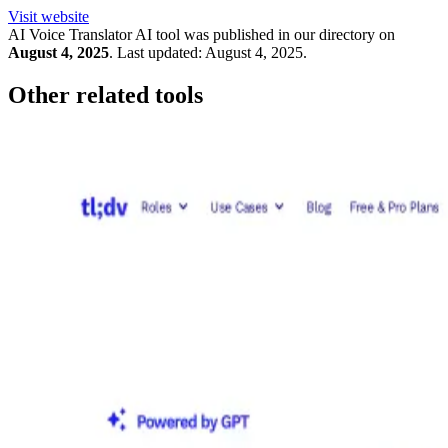
Visit website
AI Voice Translator
AI tool was published in our directory on
August 4, 2025
.
Last updated:
August 4, 2025
.
Other related tools