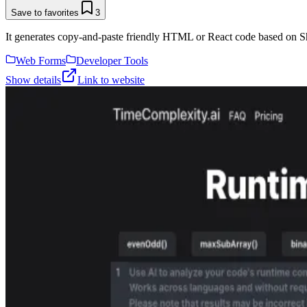
Save to favorites
3
It generates copy-and-paste friendly HTML or React code based on Sh
Web Forms
Developer Tools
Show details
Link to website