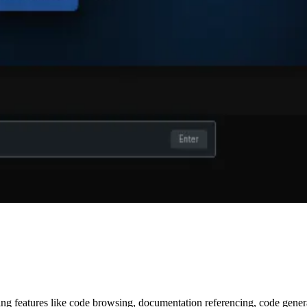
ring features like code browsing, documentation referencing, code gene