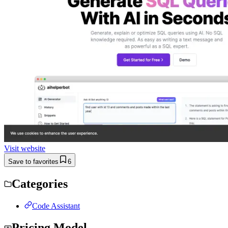
Visit website
Save to favorites
6
Categories
Code Assistant
Pricing Model