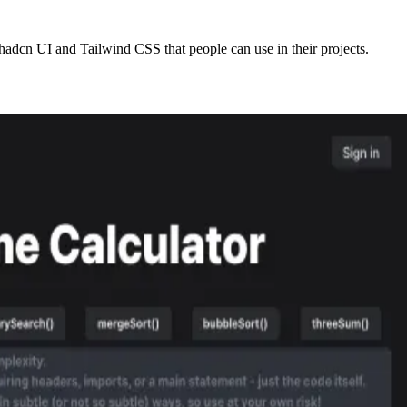
adcn UI and Tailwind CSS that people can use in their projects.