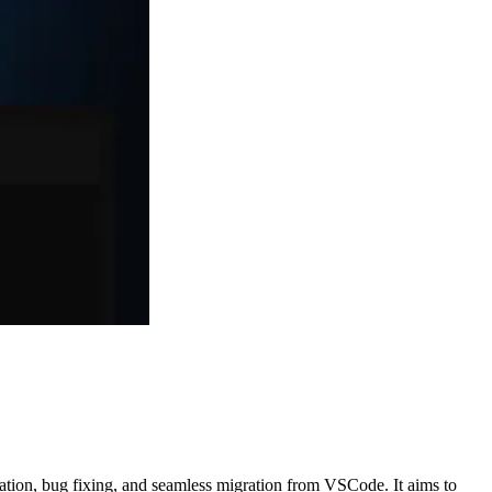
ration, bug fixing, and seamless migration from VSCode. It aims to