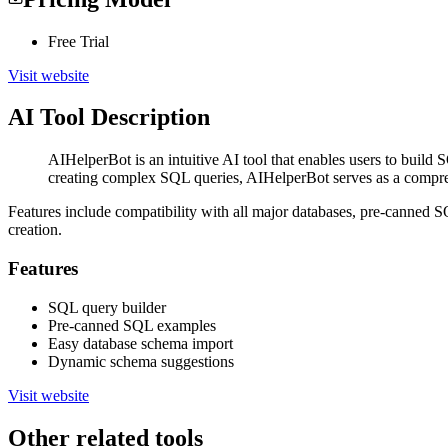
Free Trial
Visit website
AI Tool Description
AIHelperBot is an intuitive AI tool that enables users to buil
creating complex SQL queries, AIHelperBot serves as a comprehe
Features include compatibility with all major databases, pre-canned 
creation.
Features
SQL query builder
Pre-canned SQL examples
Easy database schema import
Dynamic schema suggestions
Visit website
Other related tools