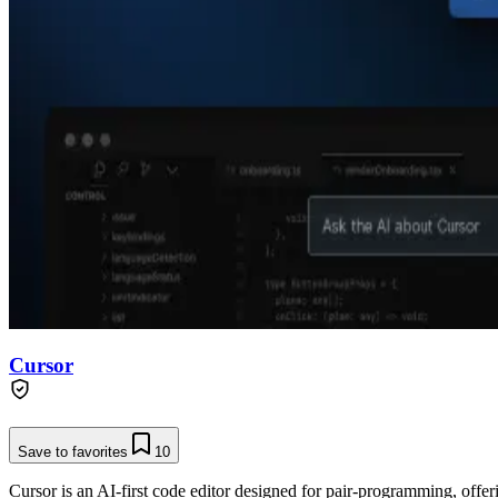
Cursor
Save to favorites
10
Cursor is an AI-first code editor designed for pair-programming, offe