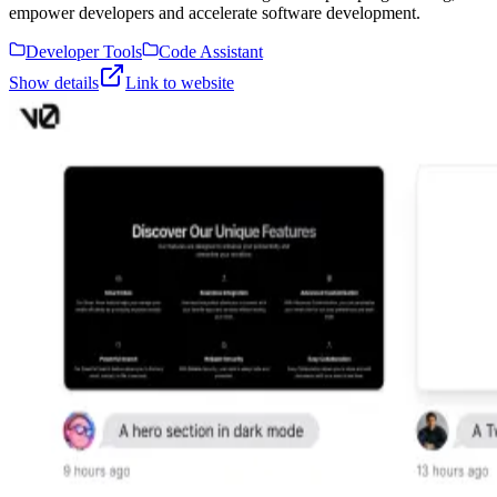
empower developers and accelerate software development.
Developer Tools
Code Assistant
Show details
Link to website