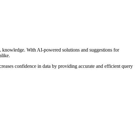
SQL knowledge. With AI-powered solutions and suggestions for
alike.
reases confidence in data by providing accurate and efficient query