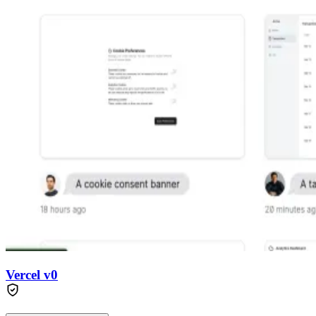
Vercel v0