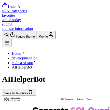
ListedAI
all AI categories
favorites
added today
submit
sponsor information
Toggle theme
Profile
Home
development it
code assistant
AIHelperBot
AIHelperBot
Save to favorites
6