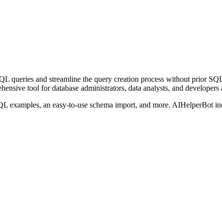
d SQL queries and streamline the query creation process without prior 
nsive tool for database administrators, data analysts, and developers 
SQL examples, an easy-to-use schema import, and more. AIHelperBot inc