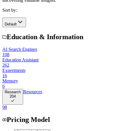
uncovering valuable insights.
Sort by:
Default
Education & Information
AI Search Engines
108
Education Assistant
262
Experiments
16
Memory
6
Resources
Research
204
98
Pricing Model