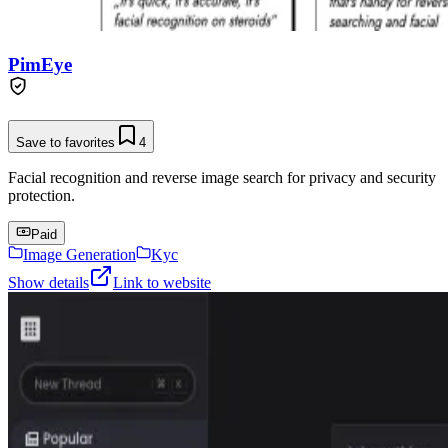
PimEye
Save to favorites
4
Facial recognition and reverse image search for privacy and security
protection.
Paid
Image Generation
Kyc
Show details
Link to website