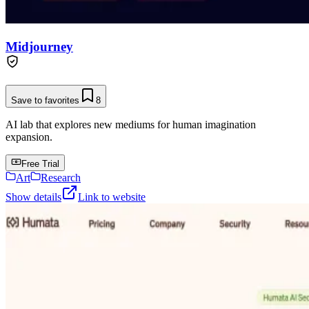
Midjourney
Save to favorites
8
AI lab that explores new mediums for human imagination
expansion.
Free Trial
Art
Research
Show details
Link to website