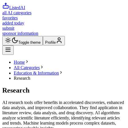
ListedAI
all AI categories
favorites
added today
submit
sponsor information
Toggle theme
Profile
Home
All Categories
Education & Information
Research
Research
AI research tools offer benefits in accelerated discoveries, enhanced
data analysis, and improved collaboration. They find application in
literature review, data analysis, and drug discovery. AI algorithms
analyze scientific literature efficiently, identifying relevant articles
and trends. Machine learning models process complex datasets,