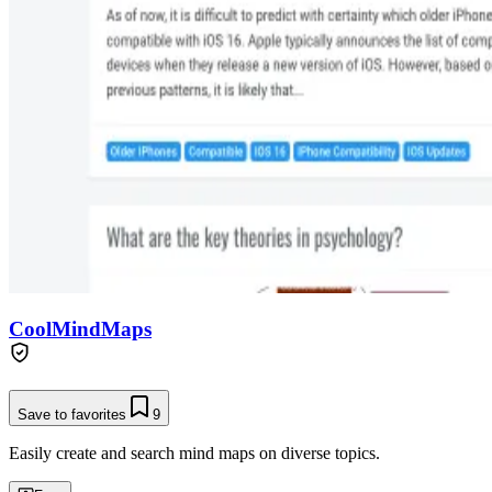
CoolMindMaps
Save to favorites
9
Easily create and search mind maps on diverse topics.