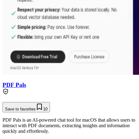
PDF Pals
Save to favorites
10
PDF Pals is an AI-powered chat tool for macOS that allows users to
interact with PDF documents, extracting insights and information
quickly and effortlessly.