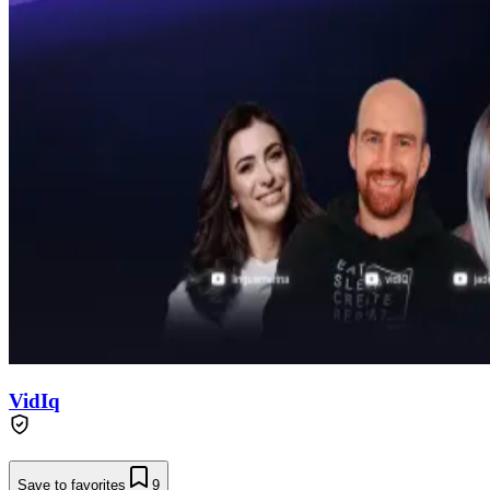
VidIq
Save to favorites
9