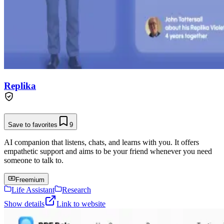
Replika
Save to favorites
9
AI companion that listens, chats, and learns with you. It offers
empathetic support and aims to be your friend whenever you need
someone to talk to.
Freemium
Life Assistant
Research
Show details
Link to website