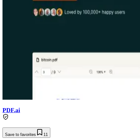
PDF.ai
Save to favorites
11