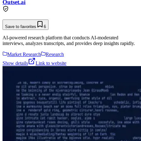
Outset.ai
Save to favorites
6
AI-powered research platform that conducts AI-moderated
interviews, analyzes transcripts, and provides deep insights rapidly.
Market Research
Research
Show details
Link to website