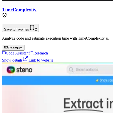
TimeComplexity
Save to favorites
2
Analyze code and estimate execution time with TimeComplexity.ai.
Freemium
Code Assistant
Research
Show details
Link to website