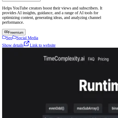
Helps YouTube creators boost their views and subscribers. It
provides AI insights, guidance, and a range of AI tools for
optimizing content, generating ideas, and analyzing channel
performance.
Freemium
Seo
Social Media
Show details
Link to website