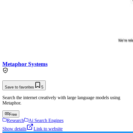
Metaphor Systems
Save to favorites
5
Search the internet creatively with large language models using
Metaphor.
Free
Research
Ai Search Engines
Show details
Link to website