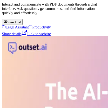
Interact and communicate with PDF documents through a chat
interface. Ask questions, get summaries, and find information
quickly and effortlessly.
Free Trial
Legal Assistant
Productivity
Show details
Link to website