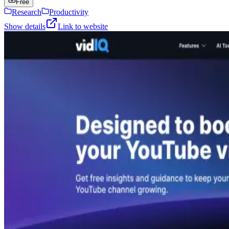
Free
Research
Productivity
Show details
Link to website