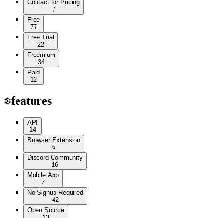
Contact for Pricing
7
Free
77
Free Trial
22
Freemium
34
Paid
12
features
API
14
Browser Extension
6
Discord Community
16
Mobile App
7
No Signup Required
42
Open Source
13