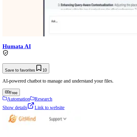
Humata AI
Save to favorites
10
AI-powered chatbot to manage and understand your files.
Free
Automation
Research
Show details
Link to website