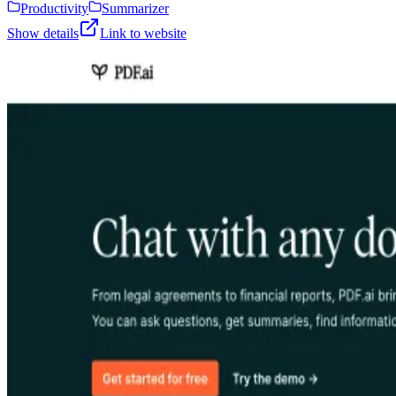
Productivity
Summarizer
Show details
Link to website