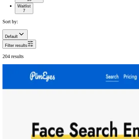
Waitlist
7
Sort by:
Default
Filter results
204
results