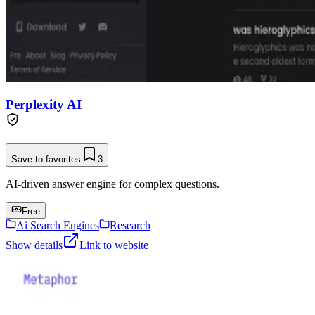
Perplexity AI
Save to favorites
3
AI-driven answer engine for complex questions.
Free
Ai Search Engines
Research
Show details
Link to website