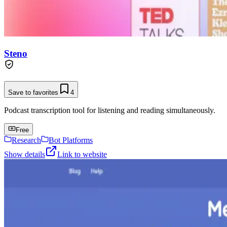
Steno
Save to favorites
4
Podcast transcription tool for listening and reading simultaneously.
Free
Research
Bot Platforms
Show details
Link to website