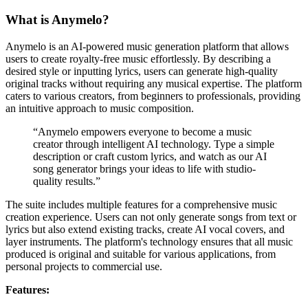
What is Anymelo?
Anymelo is an AI-powered music generation platform that allows
users to create royalty-free music effortlessly. By describing a
desired style or inputting lyrics, users can generate high-quality
original tracks without requiring any musical expertise. The platform
caters to various creators, from beginners to professionals, providing
an intuitive approach to music composition.
“Anymelo empowers everyone to become a music
creator through intelligent AI technology. Type a simple
description or craft custom lyrics, and watch as our AI
song generator brings your ideas to life with studio-
quality results.”
The suite includes multiple features for a comprehensive music
creation experience. Users can not only generate songs from text or
lyrics but also extend existing tracks, create AI vocal covers, and
layer instruments. The platform's technology ensures that all music
produced is original and suitable for various applications, from
personal projects to commercial use.
Features: