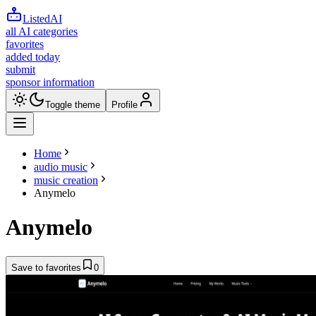
ListedAI
all AI categories
favorites
added today
submit
sponsor information
Toggle theme
Profile
Home
audio music
music creation
Anymelo
Anymelo
Save to favorites
0