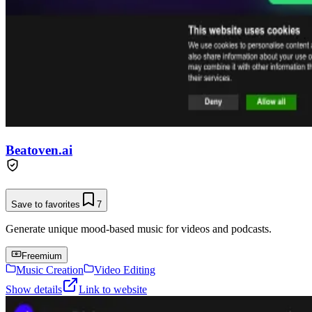
Beatoven.ai
Save to favorites
7
Generate unique mood-based music for videos and podcasts.
Freemium
Music Creation
Video Editing
Show details
Link to website