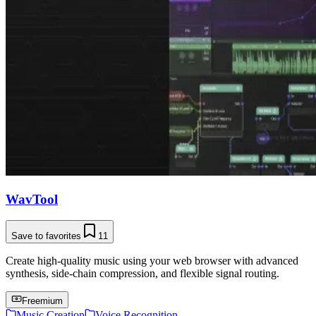
WavTool
Save to favorites
11
Create high-quality music using your web browser with advanced
synthesis, side-chain compression, and flexible signal routing.
Freemium
Music Creation
Voice Recognition