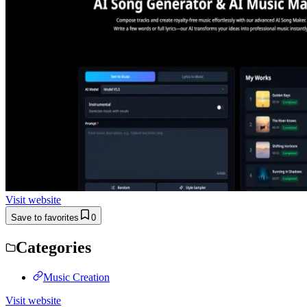
Visit website
Save to favorites
0
Categories
Music Creation
Visit website