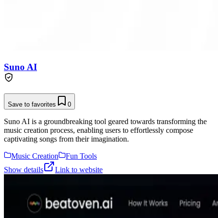
Suno AI
Save to favorites
0
Suno AI is a groundbreaking tool geared towards transforming the
music creation process, enabling users to effortlessly compose
captivating songs from their imagination.
Music Creation
Fun Tools
Show details
Link to website