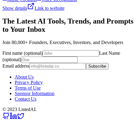
Show details
Link to website
The Latest AI Tools, Trends, and Prompts
to Your Inbox
Join 80,000+ Founders, Executives, Investors, and Developers
First name (optional)
Last Name
(optional)
Email address
Subscribe
About Us
Privacy Policy
Terms of Use
Sponsor Information
Contact Us
© 2023 ListedAI.