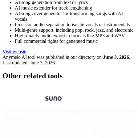
AI song generation from text or lyrics
AI music extender for track lengthening
AI song cover generator for transforming songs with AI
vocals
Precision audio separation to isolate vocals or instrumentals
Multi-genre support, including pop, rock, jazz, and electronic
High-quality audio export in formats like MP3 and WAV
Full commercial rights for generated music
Visit website
Anymelo
AI tool was published in our directory on
June 3, 2026
.
Last updated:
June 3, 2026
.
Other related tools