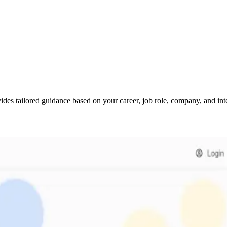
des tailored guidance based on your career, job role, company, and inte