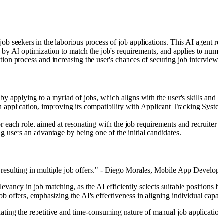
job seekers in the laborious process of job applications. This AI agent
ed by AI optimization to match the job's requirements, and applies to nume
tion process and increasing the user's chances of securing job interview
by applying to a myriad of jobs, which aligns with the user's skills and
h application, improving its compatibility with Applicant Tracking Syste
or each role, aimed at resonating with the job requirements and recruiter
ng users an advantage by being one of the initial candidates.
resulting in multiple job offers." - Diego Morales, Mobile App Develop
vancy in job matching, as the AI efficiently selects suitable positions b
job offers, emphasizing the AI's effectiveness in aligning individual ca
inating the repetitive and time-consuming nature of manual job applicati