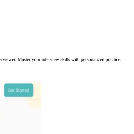
rviewer. Master your interview skills with personalized practice.