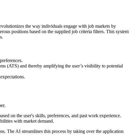
 revolutionizes the way individuals engage with job markets by
rous positions based on the supplied job criteria filters. This system
s.
 preferences.
ms (ATS) and thereby amplifying the user’s visibility to potential
 expectations.
er.
ased on the user's skills, preferences, and past work experience.
pabilities with market demand.
ons. The AI streamlines this process by taking over the application