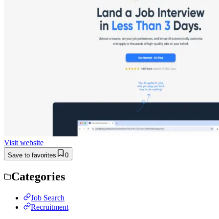
Visit website
Save to favorites
0
Categories
Job Search
Recruitment