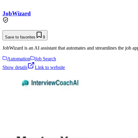
JobWizard
Save to favorites
9
JobWizard is an AI assistant that automates and streamlines the job app
Automation
Job Search
Show details
Link to website