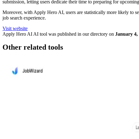
submission, letting users dedicate their time to preparing for upcoming
Moreover, with Apply Hero AI, users are statistically more likely to see 
job search experience.
Visit website
Apply Hero AI
AI tool was published in our directory on
January 4,
Other related tools