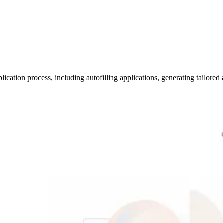
lication process, including autofilling applications, generating tailored