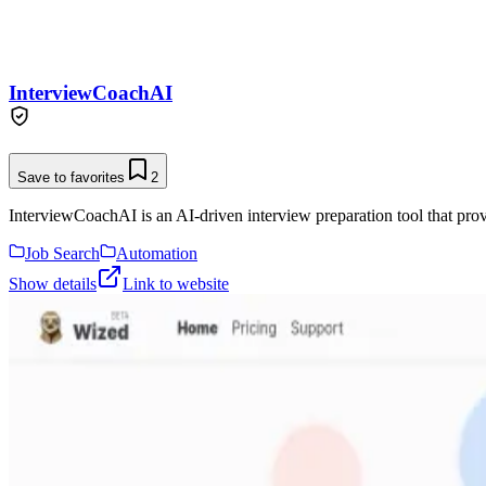
InterviewCoachAI
Save to favorites
2
InterviewCoachAI is an AI-driven interview preparation tool that provi
Job Search
Automation
Show details
Link to website