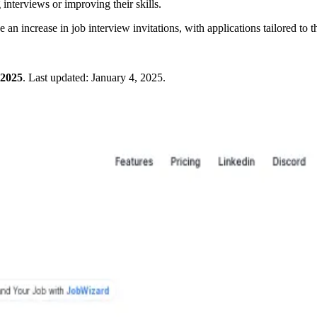
 interviews or improving their skills.
an increase in job interview invitations, with applications tailored to th
 2025
.
Last updated:
January 4, 2025
.