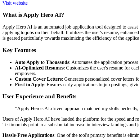
Visit website
What is Apply Hero AI?
Apply Hero AI is an automated job application tool designed to assist 
applying to jobs on their behalf. It utilizes the user's resume, enhanc
is geared particularly towards maximizing the efficiency of the applica
Key Features
Auto Apply to Thousands
: Automates the application process 
AI-Optimized Resumes
: Customizes the user's resume for eac
employers.
Custom Cover Letters
: Generates personalized cover letters f
First to Apply
: Ensures early applications to job postings, givi
User Experience and Benefits
"Apply Hero's AI-driven approach matched my skills perfectly, 
Users of Apply Hero AI have lauded the platform for the speed and rele
Testimonials point to a substantial increase in interview landings and 
Hassle-Free Applications
: One of the tool's primary benefits is elim