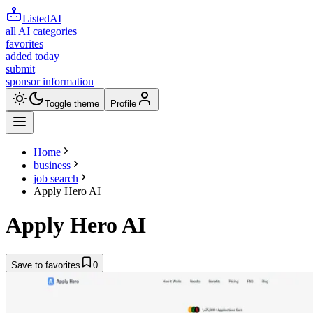
ListedAI
all AI categories
favorites
added today
submit
sponsor information
Toggle theme
Profile
Home
business
job search
Apply Hero AI
Apply Hero AI
Save to favorites
0