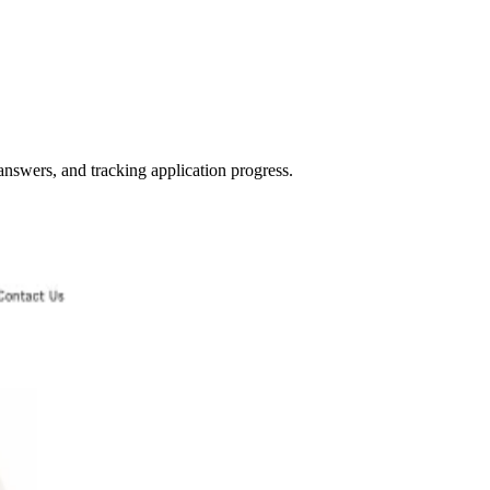
 answers, and tracking application progress.