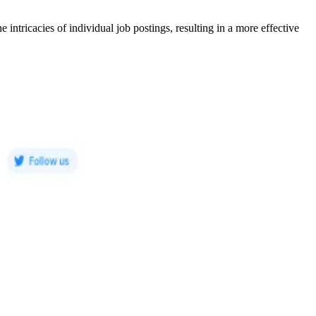
e intricacies of individual job postings, resulting in a more effective