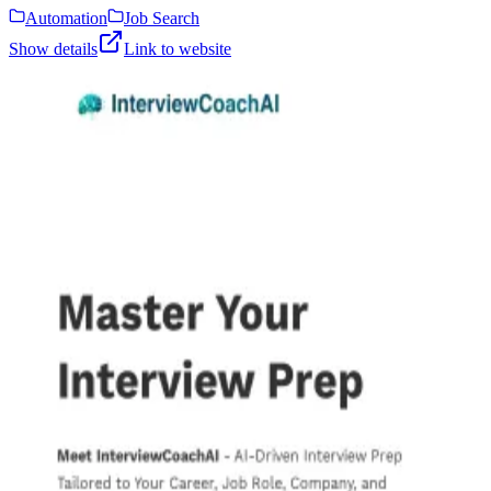
Automation
Job Search
Show details
Link to website