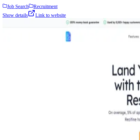
Job Search
Recruitment
Show details
Link to website