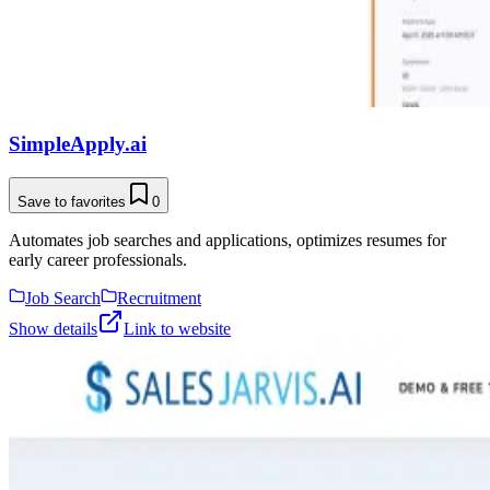
SimpleApply.ai
Save to favorites
0
Automates job searches and applications, optimizes resumes for
early career professionals.
Job Search
Recruitment
Show details
Link to website