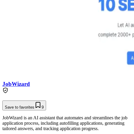
JobWizard
Save to favorites
9
JobWizard is an AI assistant that automates and streamlines the job
application process, including autofilling applications, generating
tailored answers, and tracking application progress.