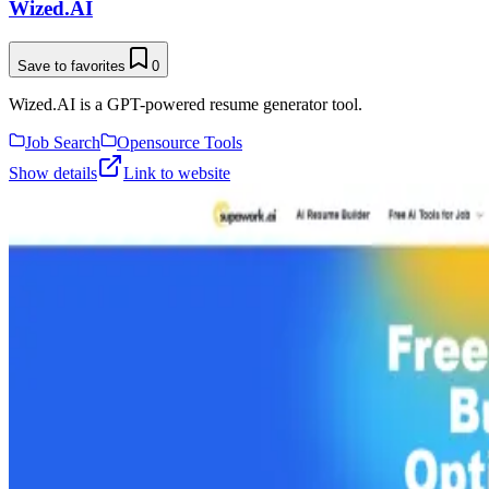
Wized.AI
Save to favorites
0
Wized.AI is a GPT-powered resume generator tool.
Job Search
Opensource Tools
Show details
Link to website