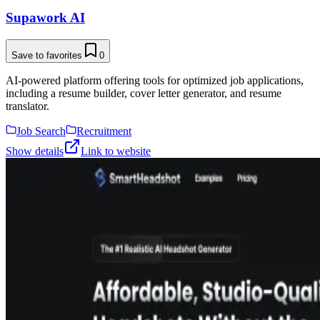
Supawork AI
Save to favorites
0
AI-powered platform offering tools for optimized job applications,
including a resume builder, cover letter generator, and resume
translator.
Job Search
Recruitment
Show details
Link to website