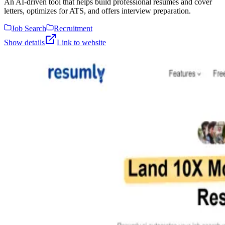
An AI-driven tool that helps build professional resumes and cover
letters, optimizes for ATS, and offers interview preparation.
Job Search
Recruitment
Show details
Link to website