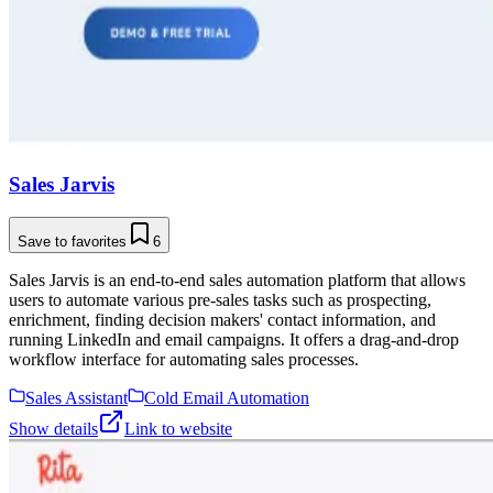
Sales Jarvis
Save to favorites
6
Sales Jarvis is an end-to-end sales automation platform that allows
users to automate various pre-sales tasks such as prospecting,
enrichment, finding decision makers' contact information, and
running LinkedIn and email campaigns. It offers a drag-and-drop
workflow interface for automating sales processes.
Sales Assistant
Cold Email Automation
Show details
Link to website