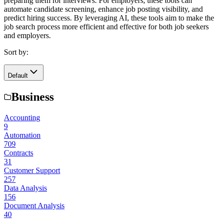
preparing them for interviews. For employers, these tools can
automate candidate screening, enhance job posting visibility, and
predict hiring success. By leveraging AI, these tools aim to make the
job search process more efficient and effective for both job seekers
and employers.
Sort by:
Default
Business
Accounting
9
Automation
709
Contracts
31
Customer Support
257
Data Analysis
156
Document Analysis
40