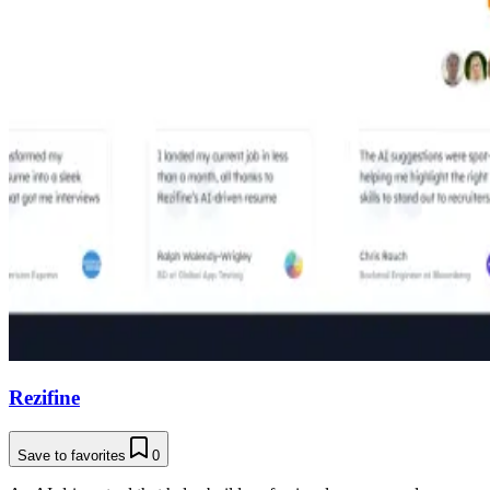
Rezifine
Save to favorites
0