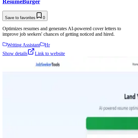
ResumeBurger
Save to favorites
0
Optimizes resumes and generates AI-powered cover letters to
improve job seekers' chances of getting noticed and hired.
Writing Assistant
Hr
Show details
Link to website