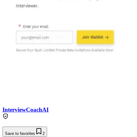
InterviewCoachAI
Save to favorites
2