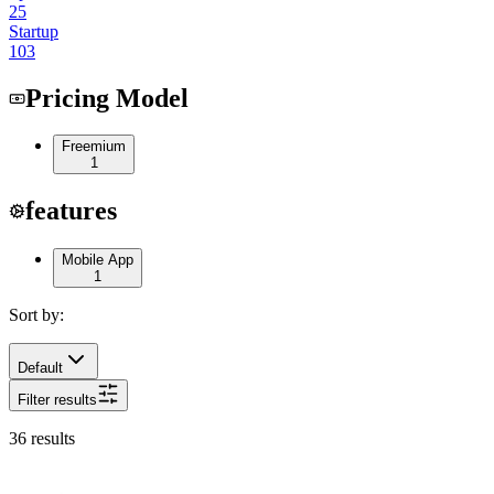
25
Startup
103
Pricing Model
Freemium
1
features
Mobile App
1
Sort by:
Default
Filter results
36
results