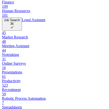
Finance
109
Human Resources
101
Legal Assistant
Job Search
36
45
Market Research
48
Meeting Assistant
44
Notetaking
31
Online Surveys
16
Presentations
61
Productivity
523
Recruitment
59
Robotic Process Automation
7
Spreadsheets