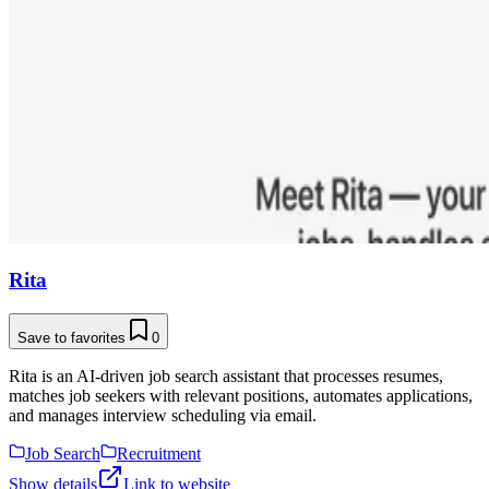
Rita
Save to favorites
0
Rita is an AI-driven job search assistant that processes resumes,
matches job seekers with relevant positions, automates applications,
and manages interview scheduling via email.
Job Search
Recruitment
Show details
Link to website