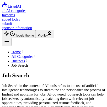
ListedAI
all AI categories
favorites
added today
submit
sponsor information
Toggle theme
Profile
Home
All Categories
Business
Job Search
Job Search
Job Search in the context of AI tools refers to the use of artificial
intelligence technologies to streamline and personalize the process of
finding and applying for jobs. AI-powered job search tools can help
job seekers by automatically matching them with relevant job
opportunities, providing personalized resume feedback, and