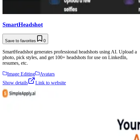
SmartHeadshot
Save to favorites
0
SmartHeadshot generates professional headshots using AI. Upload a
photo, pick styles, and get 100+ headshots for use on LinkedIn,
resumes, etc.
Image Editing
Avatars
Show details
Link to website