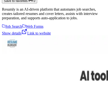
Save to favorites
0
Resumly is an AI-driven platform that automates job searches,
creates tailored resumes and cover letters, assists with interview
preparation, and supports auto-application to jobs.
Job Search
Web Forms
Show details
Link to website