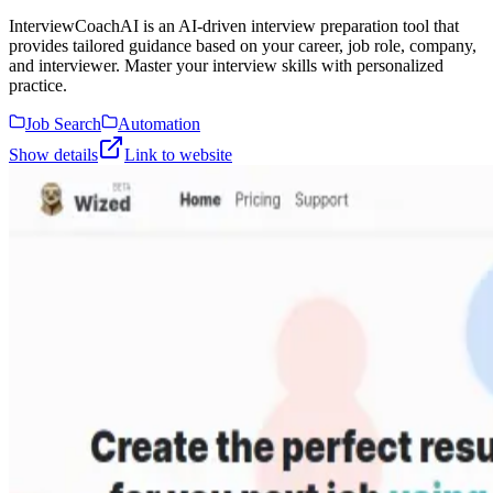
InterviewCoachAI is an AI-driven interview preparation tool that
provides tailored guidance based on your career, job role, company,
and interviewer. Master your interview skills with personalized
practice.
Job Search
Automation
Show details
Link to website