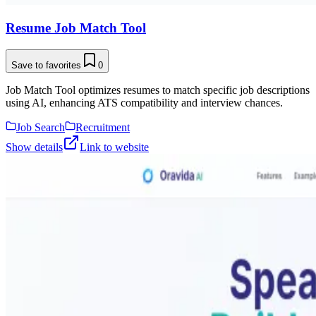
Resume Job Match Tool
Save to favorites
0
Job Match Tool optimizes resumes to match specific job descriptions
using AI, enhancing ATS compatibility and interview chances.
Job Search
Recruitment
Show details
Link to website