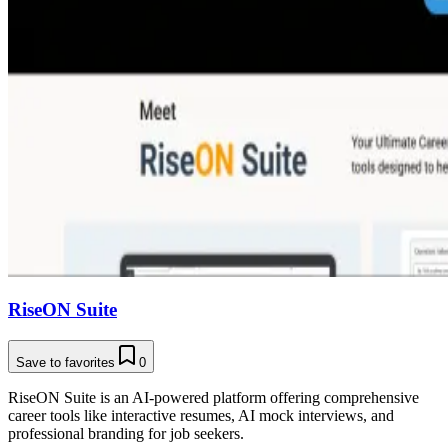
RiseON Suite
Save to favorites
0
RiseON Suite is an AI-powered platform offering comprehensive
career tools like interactive resumes, AI mock interviews, and
professional branding for job seekers.