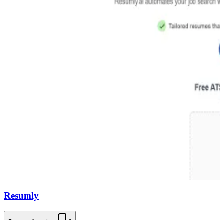
Resumly