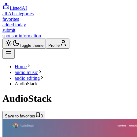
ListedAI
all AI categories
favorites
added today
submit
sponsor information
Toggle theme
Profile
Home
audio music
audio editing
AudioStack
AudioStack
Save to favorites
0