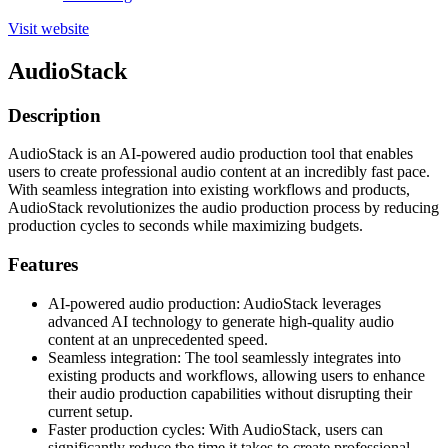
Visit website
AudioStack
Description
AudioStack is an AI-powered audio production tool that enables
users to create professional audio content at an incredibly fast pace.
With seamless integration into existing workflows and products,
AudioStack revolutionizes the audio production process by reducing
production cycles to seconds while maximizing budgets.
Features
AI-powered audio production: AudioStack leverages
advanced AI technology to generate high-quality audio
content at an unprecedented speed.
Seamless integration: The tool seamlessly integrates into
existing products and workflows, allowing users to enhance
their audio production capabilities without disrupting their
current setup.
Faster production cycles: With AudioStack, users can
significantly reduce the time it takes to create professional