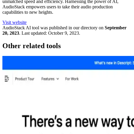
unmatched speed and efficiency. Harnessing the power of AI,
AudioStack empowers users to take their audio production
capabilities to new heights.
Visit website
AudioStack
AI tool was published in our directory on
September
20, 2023
.
Last updated:
October 9, 2023
.
Other related tools