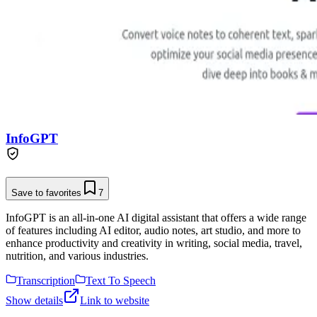
InfoGPT
Save to favorites
7
InfoGPT is an all-in-one AI digital assistant that offers a wide range
of features including AI editor, audio notes, art studio, and more to
enhance productivity and creativity in writing, social media, travel,
nutrition, and various industries.
Transcription
Text To Speech
Show details
Link to website