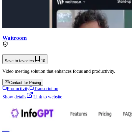
Waitroom
Save to favorites
10
Video meeting solution that enhances focus and productivity.
Contact for Pricing
Productivity
Transcription
Show details
Link to website