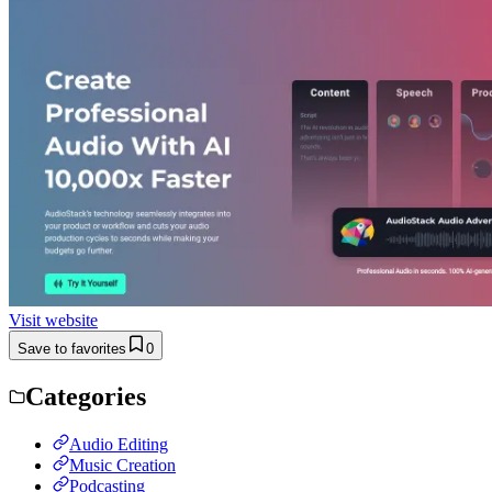
Visit website
Save to favorites
0
Categories
Audio Editing
Music Creation
Podcasting