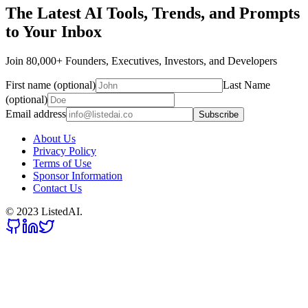
The Latest AI Tools, Trends, and Prompts
to Your Inbox
Join 80,000+ Founders, Executives, Investors, and Developers
First name (optional)
Last Name
(optional)
Email address
Subscribe
About Us
Privacy Policy
Terms of Use
Sponsor Information
Contact Us
© 2023 ListedAI.