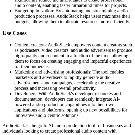
audio content, enabling faster turnaround times for projects.
Budget optimization: By automating and streamlining audio
production processes, AudioStack helps users maximize their
budgets, allowing them to allocate resources more efficiently.
Use Cases
Content creators: AudioStack empowers content creators such
as podcasters, video creators, and audio advertisers to produce
high-quality audio content in a fraction of the time, allowing
them to focus on creating engaging and impactful experiences
for their audience.
Marketing and advertising professionals: The tool enables
marketers and advertisers to rapidly generate audio
advertisements and campaigns, accelerating the creative
process and increasing overall productivity.
Developers: With AudioStack's developer resources and
documentation, developers can seamlessly integrate AI-
powered audio production capabilities into their own
applications and platforms, opening up new possibilities for
innovative audio-centric solutions.
AudioStack is the go-to AI audio production tool for businesses and
individuals looking to create professional audio content with