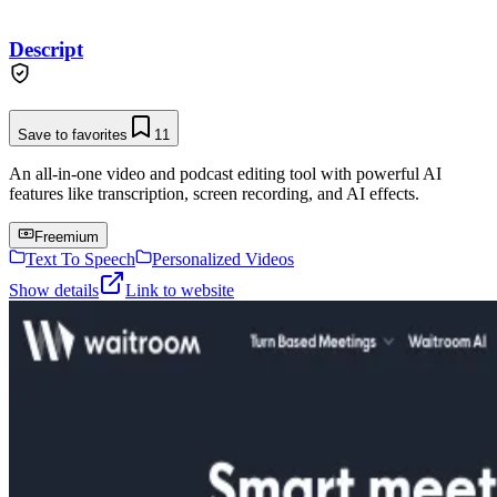
Descript
Save to favorites
11
An all-in-one video and podcast editing tool with powerful AI
features like transcription, screen recording, and AI effects.
Freemium
Text To Speech
Personalized Videos
Show details
Link to website