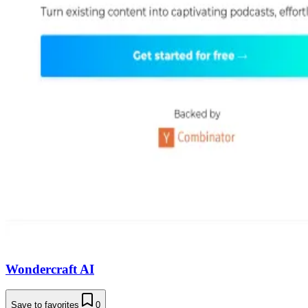
Wondercraft AI
Save to favorites
0