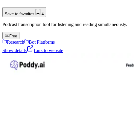
Save to favorites
4
Podcast transcription tool for listening and reading simultaneously.
Free
Research
Bot Platforms
Show details
Link to website