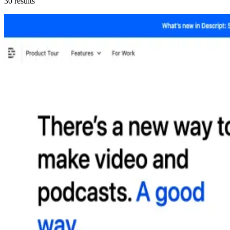
30
results