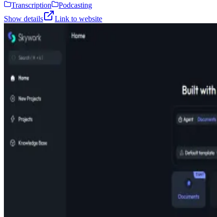
Transcription
Podcasting
Show details
Link to website