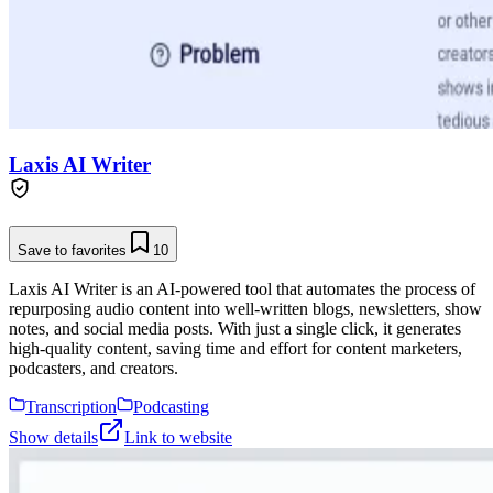
Laxis AI Writer
Save to favorites
10
Laxis AI Writer is an AI-powered tool that automates the process of
repurposing audio content into well-written blogs, newsletters, show
notes, and social media posts. With just a single click, it generates
high-quality content, saving time and effort for content marketers,
podcasters, and creators.
Transcription
Podcasting
Show details
Link to website