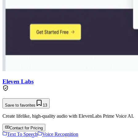
Eleven Labs
Save to favorites
13
Create lifelike, high-quality audio with ElevenLabs Prime Voice AI.
Contact for Pricing
Text To Speech
Voice Recognition