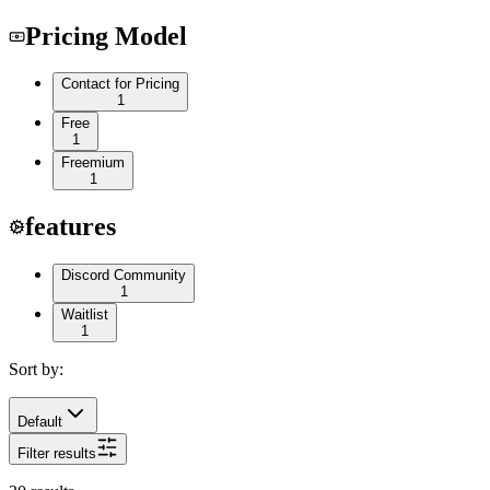
Pricing Model
Contact for Pricing
1
Free
1
Freemium
1
features
Discord Community
1
Waitlist
1
Sort by:
Default
Filter results