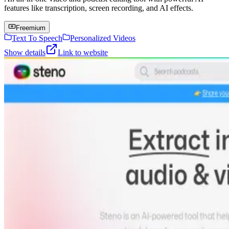
features like transcription, screen recording, and AI effects.
Freemium
Text To Speech
Personalized Videos
Show details
Link to website