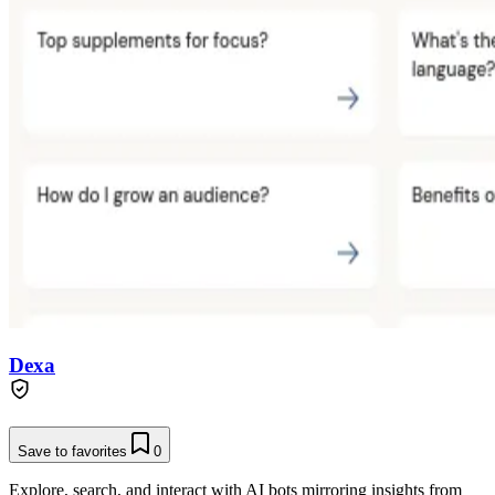
Dexa
Save to favorites
0
Explore, search, and interact with AI bots mirroring insights from