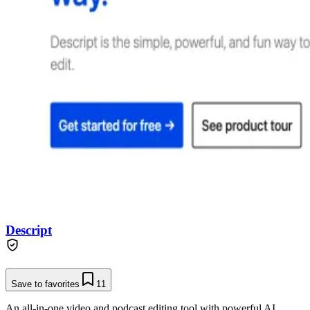
Descript
Save to favorites
11
An all-in-one video and podcast editing tool with powerful AI