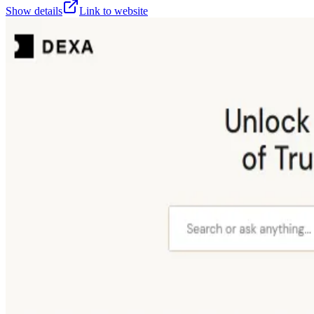
Show details
Link to website