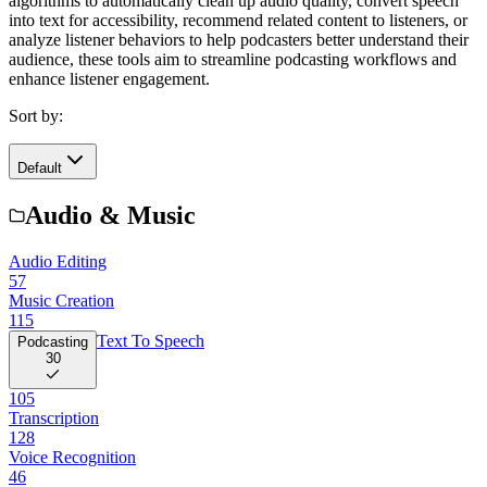
algorithms to automatically clean up audio quality, convert speech
into text for accessibility, recommend related content to listeners, or
analyze listener behaviors to help podcasters better understand their
audience, these tools aim to streamline podcasting workflows and
enhance listener engagement.
Sort by:
Default
Audio & Music
Audio Editing
57
Music Creation
115
Text To Speech
Podcasting
30
105
Transcription
128
Voice Recognition
46