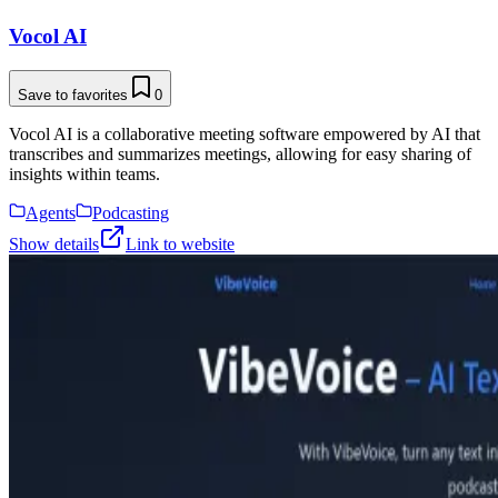
Vocol AI
Save to favorites
0
Vocol AI is a collaborative meeting software empowered by AI that
transcribes and summarizes meetings, allowing for easy sharing of
insights within teams.
Agents
Podcasting
Show details
Link to website