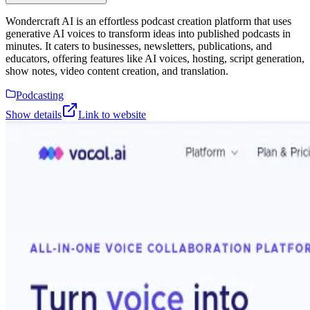
Wondercraft AI is an effortless podcast creation platform that uses
generative AI voices to transform ideas into published podcasts in
minutes. It caters to businesses, newsletters, publications, and
educators, offering features like AI voices, hosting, script generation,
show notes, video content creation, and translation.
Podcasting
Show details
Link to website