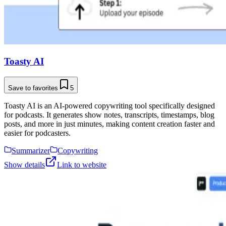
Toasty AI
Save to favorites
5
Toasty AI is an AI-powered copywriting tool specifically designed
for podcasts. It generates show notes, transcripts, timestamps, blog
posts, and more in just minutes, making content creation faster and
easier for podcasters.
Summarizer
Copywriting
Show details
Link to website