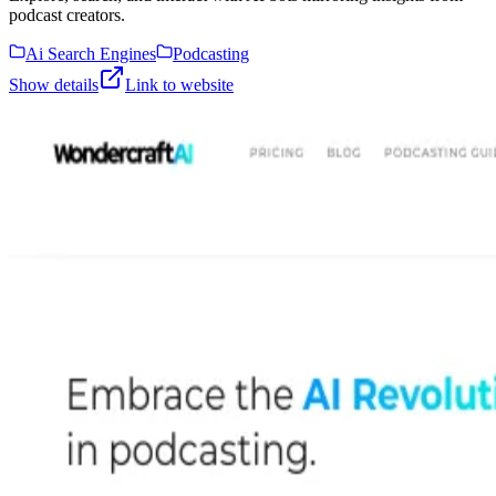
podcast creators.
Ai Search Engines
Podcasting
Show details
Link to website