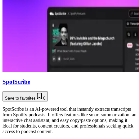
SpotScribe
Save to favorites
0
SpotScribe is an AI-powered tool that instantly extracts transcripts
from Spotify podcasts. It offers features like smart summarization, an
interactive chat assistant, and easy copy/paste options, making it
ideal for students, content creators, and professionals seeking quick
access to podcast content.