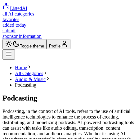
ListedAI
all AI categories
favorites
added today
submit
sponsor information
Toggle theme
Profile
Home
All Categories
Audio & Music
Podcasting
Podcasting
Podcasting, in the context of AI tools, refers to the use of artificial
intelligence technologies to enhance the process of creating,
distributing, and monetizing podcasts. AI-powered podcasting tools
can assist with tasks like audio editing, transcription, content
recommendation, and audience analytics. Whether it's using AI