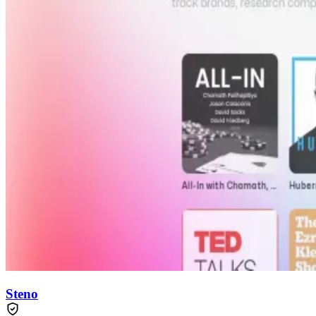
Steno