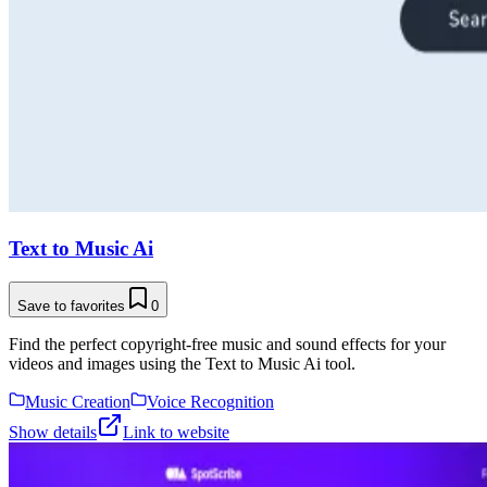
Text to Music Ai
Save to favorites
0
Find the perfect copyright-free music and sound effects for your
videos and images using the Text to Music Ai tool.
Music Creation
Voice Recognition
Show details
Link to website