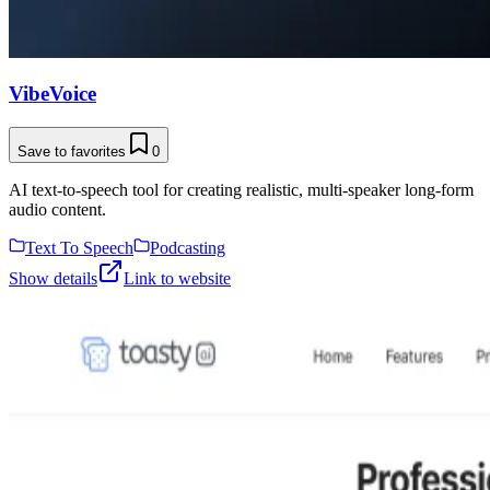
VibeVoice
Save to favorites
0
AI text-to-speech tool for creating realistic, multi-speaker long-form
audio content.
Text To Speech
Podcasting
Show details
Link to website