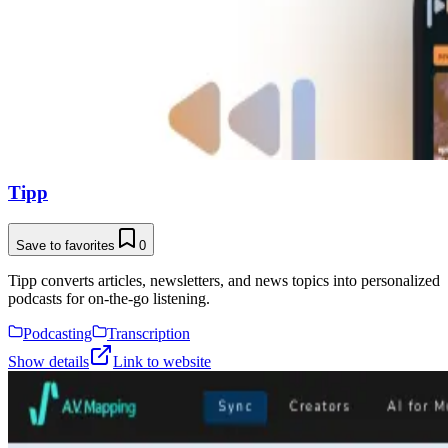
Tipp
Save to favorites
0
Tipp converts articles, newsletters, and news topics into personalized
podcasts for on-the-go listening.
Podcasting
Transcription
Show details
Link to website