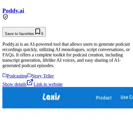
Poddy.ai
Save to favorites
6
Poddy.ai is an AI-powered tool that allows users to generate podcast
recordings quickly, utilizing AI monologues, script conversations, or
FAQs. It offers a complete toolkit for podcast creation, including
transcript generation, lifelike AI voices, and easy sharing of AI-
generated podcast episodes.
Podcasting
Story Teller
Show details
Link to website